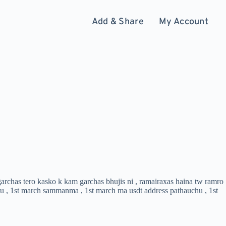
Add & Share
My Account
 garchas tero kasko k kam garchas bhujis ni , ramairaxas haina tw ramro
chu , 1st march sammanma , 1st march ma usdt address pathauchu , 1st