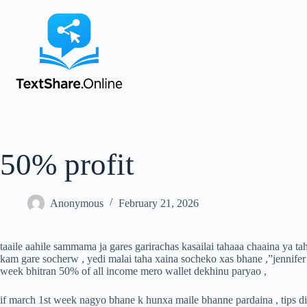
50% profit
Anonymous
February 21, 2026
taaile aahile sammama ja gares garirachas kasailai tahaaa chaaina ya t
kam gare socherw , yedi malai taha xaina socheko xas bhane ,”jennifer
week bhitran 50% of all income mero wallet dekhinu paryao ,
if march 1st week nagyo bhane k hunxa maile bhanne pardaina , tips di