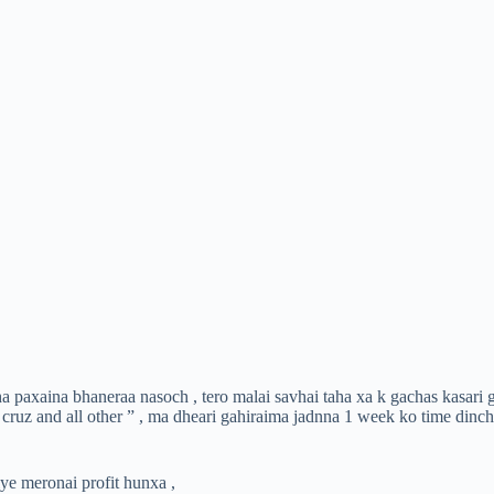
aha paxaina bhaneraa nasoch , tero malai savhai taha xa k gachas kasari
 cruz and all other ” , ma dheari gahiraima jadnna 1 week ko time din
ye meronai profit hunxa ,