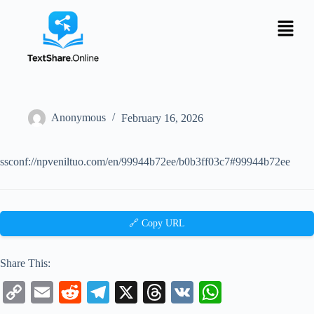
Anonymous
February 16, 2026
ssconf://npveniltuo.com/en/99944b72ee/b0b3ff03c7#99944b72ee
🔗 Copy URL
Share This:
C
E
R
Te
X
T
V
W