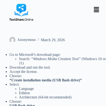
Anonymous
March 29, 2026
Go to Microsoft’s download page:
Search:
“Windows Media Creation Tool”
(Windows 10 or
11)
Download and run the tool.
Accept the license.
Choose:
“Create installation media (USB flash drive)”
Select:
Language
Edition
Architecture (64-bit recommended)
Choose:
USB flash drive