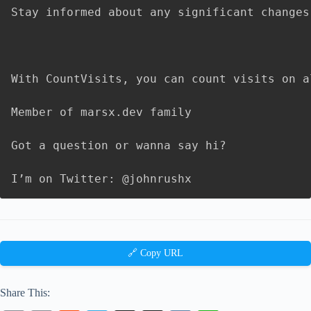
Stay informed about any significant changes
With CountVisits, you can count visits on a
Member of marsx.dev family

Got a question or wanna say hi?

I’m on Twitter: @johnrushx
🔗 Copy URL
Share This: