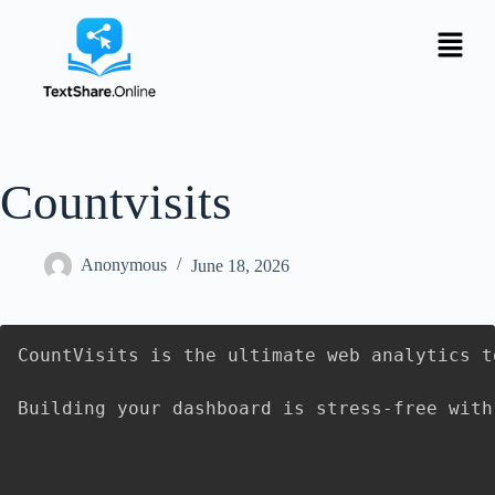
Countvisits
Anonymous
June 18, 2026
CountVisits is the ultimate web analytics t
Building your dashboard is stress-free with