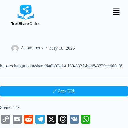
Anonymous
May 18, 2026
https://chatgpt.com/share/6a0b0041-c130-8322-b448-3239ee4d0af8
🔗 Copy URL
Share This:
C
E
R
Te
X
T
V
W