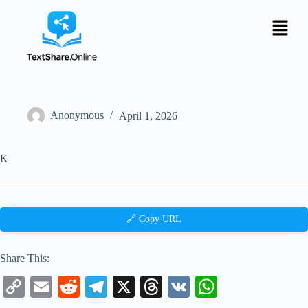
Anonymous
April 1, 2026
K
🔗 Copy URL
Share This:
C
E
R
Te
X
T
V
W