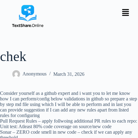
chek
Anonymous
March 31, 2026
Consider yourself as a github expert and i want you to let me know
how I can perform/config below validations in github so prepare a step
by step md file using which I will be able to perform and in last you
can provide suggestion if I can add any new rules apart from listed
rules for configuring
Pull Request Rules – apply follwoing additional PR rules to each repo:
Unit test: Atleast 80% code coverage on source/new code
Sonar – ZERO code smell in new code – check if we can apply any
threshold