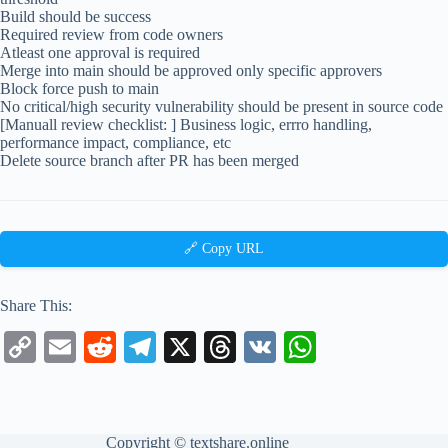
Build should be success
Required review from code owners
Atleast one approval is required
Merge into main should be approved only specific approvers
Block force push to main
No critical/high security vulnerability should be present in source code
[Manuall review checklist: ] Business logic, errro handling,
performance impact, compliance, etc
Delete source branch after PR has been merged
🔗 Copy URL
Share This:
C
E
R
Te
X
T
V
W
op
m
ed
le
hr
K
ha
y
ail
di
gr
ea
ts
Li
t
a
ds
A
Copyright ©
textshare.online