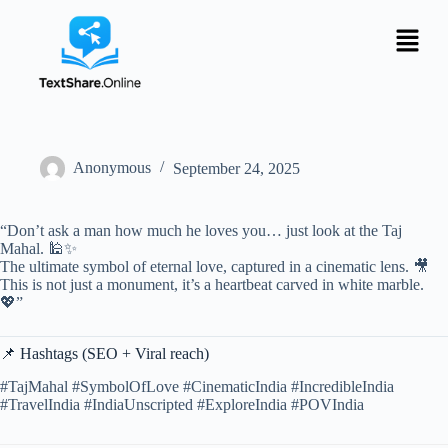
Anonymous
September 24, 2025
“Don’t ask a man how much he loves you… just look at the Taj
Mahal. 🕌✨
The ultimate symbol of eternal love, captured in a cinematic lens. 🎥
This is not just a monument, it’s a heartbeat carved in white marble.
💖”
📌 Hashtags (SEO + Viral reach)
#TajMahal #SymbolOfLove #CinematicIndia #IncredibleIndia
#TravelIndia #IndiaUnscripted #ExploreIndia #POVIndia