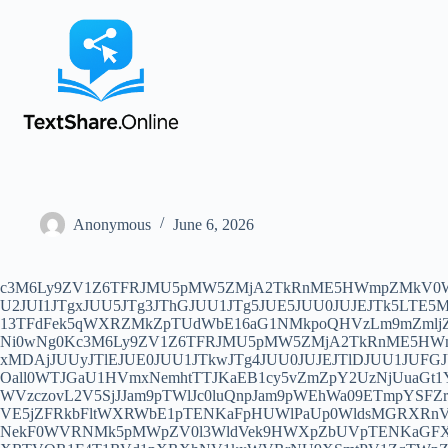
Anonymous
June 6, 2026
c3M6Ly9ZV1Z6TFRJMU5pMW5ZMjA2TkRnME5HWmpZMkV0WlRZMFpTMDBOek13TFdFek5qWXRZMkZpTUdWbE16aG1NMkpoQHVzLm9mZmljZTM2NS5oa3VhaWNkbi5jb206MzcxMDAjJUU2JUI1JTgxJUU5JTg3JThGJUU1JTg5JUE5JUU0JUJEJTk5LTE5My4wNCUyMEdCJTIwSGFuaGFpLm9uZQ0Kc3M6Ly9ZV1Z6TFRJMU5pMW5ZMjA2TkRnME5HWmpZMkV0WlRZMFpTMDBOek13TFdFek5qWXRZMkZpTUdWbE16aG1NMkpoQHVzLm9mZmljZTM2NS5oa3VhaWNkbi5jb206MzcxMDAjJUUyJTlEJUE0JUU1JUE1JTk3JUU5JUE0JTkwJUU1JTg4JUIwJUU2JTlDJTlGMjAyOS0wNi0wNg0Kc3M6Ly9ZV1Z6TFRJMU5pMW5ZMjA2TkRnME5HWmpZMkV0WlRZMFpTMDBOek13TFdFek5qWXRZMkZpTUdWbE16aG1NMkpoQHVzLm9mZmljZTM2NS5oa3VhaWNkbi5jb206MzcxMDAjJUUyJTlEJUE0JUU1JTkwJTg4JUU0JUJEJTlDJUU1JUFGJUJDJUU4JTg4JUFBdjR2OS5jb20NCnNzOi8vWVdWekxUSTFOaTFuWTIwNk5EZzBOR1pqWTJFdFpUWTBaUzAwTnpNd0xXRXpOall0WTJGaU1HVmxNemhtTTJKaEB1cy5vZmZpY2UzNjUuaGt1YWljZG4uY29tOjM3MTAwIyVFNyVCRSU4RSVFNSU5QiVCRC1JRVBMLUdQVCVFNiU4RSVBOCVFOCU4RCU5MEFpDQp2bWVzczovL2V5SjJJam9pTWlJc0luQnpJam9pWEhWa09ETmpYSFZrWmpCbVhIVTFZams0WEhVM1pqVXhPa2hoYmtoaGFTNXZibVV0WEhVM1pqaGxYSFUxTm1aa1VrNHROemsxTUZoY2RUUmxNVE5jZFRkbFltWXRWbE1pTENKaFpHUWlPaUp0WldsMGRXRnVjM291YUd0MVlXbGpaRzR1WTI5dElpd2ljRzl5ZENJNklqTTNNREF6SWl3aWFXUWlPaUkwT0RRMFptTmpZUzFsTmpSbExUUTNNekF0WVRNMk5pMWpZV0l3WldVek9HWXpZbUVpTENKaGFXUWlPaUl3SWl3aWMyTjVJam9pWVhWMGJ5SXNJbTVsZENJNkluZHpJaXdpZEhsd1pTSTZJbTV2Ym1VaUxDSm9iM04wSWpvaVpXRTVOR1F4T1RVd1pXRXhNV1kxWVRrNU9XSmtPV1ZqTWpZM1lURTFNVFV1Ylc5aVozTnNZaTUwWW1OaFkyaGxMbU52YlNJc0luQmhkR2dpT2lKY0x5SXNJblJzY3lJNklpSXNJbVp3SWpvaVkyaHliMjFsSW4wPQ0KdHJvamFuOi8vNDg0NGZjY2EtZTY0ZS00NzMwLWEzNjYtY2FiMGVlMzhmM2JhQG1laXR1YW5zei5oa3VhaWNkbi5jb206MzgyNTM/YWxsb3dJbnNlY3VyZT0xJnBlZXI9d3d3LmljbG91ZC5jb20mc25pPXd3dy5pY2xvdWQuY29tJnR5cGU9d3MjJUYwJTlGJThDJThGJUU1JUFFJTk4JUU3JUJEJTkxJTNBSGFuSGFpLm9uZS0lRTclQkUlOEUlRTUlOUIlQkRSTi03OTUwWCVFNCVCOCU5MyVFNyVCQSVCRi1USg0Kc3M6Ly9ZV1Z6TFRJMU5pMW5ZMjA2TkRnME5HWmpZMkV0WlRZMFpTMDBOek13TFdFek5qWXRZMkZpTUdWbE16aG1NMkpoQGxheC00ODM3LW1pY3Jvc29mdC5zcGVlZHRlc3QtZWR1LmNvbTo0ODM3MSMlRjAlOUYlOUElQTklRTclQkUlOEUlRTUlOUIlQkQlRTUlOEUlOUYlRTclOTQlOUY0ODM3TEFYLVNTLTAxDQp2bWVzczovL2V5SjJJam9pTWlJc0luQnpJam9pWEhWa09ETmtYSFZrWldFNVhIVTNaamhsWEhVMU5tWmtYSFUxTXpsbVhIVTNOVEZtTkRnek4weEJXQzFXVXkwd01TSXNJbUZrWkNJNklteGhlQzAwT0RNM0xXMXBZM0p2YzI5bWRDNXpjR1ZsWkhSbGMzUXRaV1IxTG1OdmJTSXNJbkJ2Y25RaU9pSTBPRE00TWlJc0ltbGtJam9pTkRnME5HWmpZMkV0WlRZMFpTMDBOek13TFdFek5qWXRZMkZpTUdWbE16aG1NMkpoSWl3aVlXbGtJam9pTUNJc0luTmplU0k2SW1GMWRHOGlMQ0p1WlhRaU9pSjNjeUlzSW5SNWNHVWlPaUp1YjI1bElpd2lhRzl6ZENJNkltMXRZbWw2TG5Gd2FXTXVZMjRpTENKd1lYUm9Jam9pWEM5alpHNWNMMkYxZEdnaUxDSjBiSE1pT2lJaUxDSm1jQ0k2SW1Ob2NtOXRaU0o5DQp0cm9qYW46Ly80ODQ0ZmNjYS1lNjRlLTQ3MzAtYTM2Ni1jYWIwZWUzOGYzYmFAbGF4LTQ4MzctbWljcm9zb2Z0LnNwZWVkdGVzdC1lZHUuY29tOjQ4MzczP2FsbG93SW5zZWN1cmU9MSZwZWVyPW1tYml6LnFwaWMuY24mc25pPW1tYml6LnFwaWMuY24mdHlwZT13cyMlRjAlOUYlOUElQTklRTclQkUlOEUlRTUlOUIlQkQlRTUlOEUlOUYlRTclOTQlOUY0ODM3TEFYLVRSLTAxDQpzczovL1lXVnpMVEkxTmkxblkyMDZORGcwTkdaalkyRXRaVFkwWlMwME56TXdMV0V6TmpZdFkyRmlNR1ZsTXpobU0ySmhAbGF4LWlzcC1taWNyb3NvZnQuc3BlZWR0ZXN0LWVkdS5jb206MzI3MDcjJUYwJTlGJTlBJUE5JUU3JUJFJThFJUU1JTlCJUJELSVFNSU4RiU4Q0lTUCVFNCVCRCU4RiVFNSVBRSU4NS1TUy0wMQ0Kdm1lc3M6Ly9leUoySWpvaU1pSXNJbkJ6SWpvaVhIVmtPRE5rWEhWa1pXRTVYSFUzWmpobFhIVTFObVprTFZ4MU5UTmpZMGxUVUZ4MU5HWTBabHgxTldJNE5TMVdVeTB3TVNJc0ltRmtaQ0k2SW14aGVDMXBjM0F0YldsamNtOXpiMlowTG5Od1pXVmtkR1Z6ZEMxbFpIVXVZMjl0SWl3aWNHOXlkQ0k2SWpNeU56QTRJaXdpYVdRaU9pSTBPRFEwWm1OallTMWxOalJsTFRRM016QXRZVE0yTmkxallXSXdaV1V6T0dZelltRWlMQ0poYVdRaU9pSXdJa