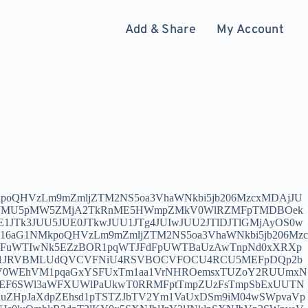
Add & Share
My Account
AtaHlwLm1zaS1iaW9zLXVzLmNvbTozNzkxMCMlRjAlOUYlOTclQkUlRTYlOTclQTUlRTYlOUMlQUMlRTYlQjUlODElRTUlQUElOTIlRTQlQkQlOTMtU1MtSUVQTC0wMQ0Kdm1lc3M6Ly9leUoySWpvaU1pSXNJbkJ6SWpvaVhIVmtPRE5rWEhWa1pHWmxYSFUyTldVMVhIVTJOekpqWEhVMlpEUXhYSFUxWVRreVhIVTBaalV6TFZaVExVbEZVRXd0TURFaUxDSmhaR1FpT2lKcWNDMW9lWEF1YlhOcExXSnBiM010ZFhNdVkyOXRJaXdpY0c5eWRDSTZJak0zT1RFeElpd2lhV1FpT2lJME9EUTBabU5qWVMxbE5qUmxMVFEzTXpBdFlUTTJOaTFqWVdJd1pXVXpPR1l6WW1FaUxDSmhhV1FpT2lJd0lpd2ljMk41SWpvaVlYVjBieUlzSW01bGRDSTZJbmR6SWl3aWRIbHdaU0k2SW01dmJtVWlMQ0pvYjNOMElqb2liVzFpYVhvdWNYQnBZeTVqYmlJc0luQmhkR2dpT2lKY0wyTmtibHd2WVhWMGFDSXNJblJzY3lJNklpSXNJbVp3SWpvaVkyaHliMjFsSW4wPQ0KdHJvamFuOi8vNDg0NGZjY2EtZTY0ZS00NzMwLWEzNjYtY2FiMGVlMzhmM2JhQGpwLWh5cC5tc2ktYmlvcy11cy5jb206Mzc5MTI/YWxsb3dJbnNlY3VyZT0xJnBlZXI9bW1iaXoucXBpYy5jbiZzbmk9bW1iaXoucXBpYy5jbiZ0eXBlPXdzIyVGMCU5RiU5NyVCRSVFNiU5NyVBNSVFNiU5QyVBQyVFNiVCNSU4MSVFNSVBQSU5MiVFNCVCRCU5My1UUi1JRVBMLTAxDQpzczovL1lXVnpMVEkxTmkxblkyMDZORGcwTkdaalkyRXRaVFkwWlMwME56TXdMV0V6TmpZdFkyRmlNR1ZsTXpobU0ySmhAanAtaWlqLXN6Lm1zaS1iaW9zLXVzLmNvbTozNzExMCMlRjAlOUYlOTclQkUlRTYlOTclQTUlRTYlOUMlQUMtU1MtQkdQLTAxDQp2bWVzczovL2V5SjJJam9pTWlJc0luQnpJam9pWEhWa09ETmtYSFZrWkdabFhIVTJOV1UxWEhVMk56SmpMVlpUTFVKSFVDMHdNU0lzSW1Ga1pDSTZJbXB3TFdscGFpMXplaTV0YzJrdFltbHZjeTExY3k1amIyMGlMQ0p3YjNKMElqb2lNemN4TVRFaUxDSnBaQ0k2SWpRNE5EUm1ZMk5oTFdVMk5HVXRORGN6TUMxaE16WTJMV05oWWpCbFpUTTRaak5pWVNJc0ltRnBaQ0k2SWpBaUxDSnpZM2tpT2lKaGRYUnZJaXdpYm1WMElqb2lkM01pTENKMGVYQmxJam9pYm05dVpTSXNJbWh2YzNRaU9pSnRiV0pwZWk1eGNHbGpMbU51SWl3aWNHRjBhQ0k2SWx3dlkyUnVYQzloZFhSb0lpd2lkR3h6SWpvaUlpd2labkFpT2lKamFISnZiV1VpZlE9PQ0KdHJvamFuOi8vNDg0NGZjY2EtZTY0ZS00NzMwLWEzNjYtY2FiMGVlMzhmM2JhQGpwLWlpai1zei5tc2ktYmlvcy11cy5jb206MzcxMTI/YWxsb3dJbnNlY3VyZT0xJnBlZXI9bW1iaXoucXBpYy5jbiZzbmk9bW1iaXoucXBpYy5jbiZ0eXBlPXdzIyVGMCU5RiU5NyVCRSVFNiU5NyVBNSVFNiU5QyVBQy1UUi1CR1AtMDENCmh5c3RlcmlhMjovLzQ4NDRmY2NhLWU2NGUtNDczMC1hMzY2LWNhYjBlZTM4ZjNiYUBqcC1paWotc3oubXNpLWJpb3MtdXMuY29tOjM3MTEzLz9pbnNlY3VyZT0xJnNuaT1tbWJpei5xcGljLmNuIyVGMCU5RiU5NyVCRSVFNiU5NyVBNSVFNiU5QyVBQy1IWVYyLUJHUC0wMQ0Kc3M6Ly9ZMmhoWTJoaE1qQXRhV1YwWmkxd2IyeDVNVE13TlRvME9EUTBabU5qWVMxbE5qUmxMVFEzTXpBdFlUTTJOaTFqWVdJd1pXVXpPR1l6WW1FQHR3Lm9mZmljZTM2NS5jZG4tbWljcm9zb2Z0LmNvbTozNzcxMCMlRTIlOTglODAlRTUlOEYlQjAlRTYlQjklQkUtU1MtQkdQLTAxDQp2bWVzczovL2V5SjJJam9pTWlJc0luQnpJam9pWEhVeU5qQXdYSFUxTTJZd1hIVTJaVGRsTFZaVExVSkhVQzB3TVNJc0ltRmtaQ0k2SW5SM0xtOW1abWxqWlRNMk5TNWpaRzR0YldsamNtOXpiMlowTG1OdmJTSXNJbkJ2Y25RaU9pSXpOemN4TVNJc0ltbGtJam9pTkRnME5HWmpZMkV0WlRZMFpTMDBOek13TFdFek5qWXRZMkZpTUdWbE16aG1NMkpoSWl3aVlXbGtJam9pTUNJc0luTmplU0k2SW1GMWRHOGlMQ0p1WlhRaU9pSjNjeUlzSW5SNWNHVWlPaUp1YjI1bElpd2lhRzl6ZENJNkltMXRZbWw2TG5Gd2FXTXVZMjRpTENKd1lYUm9Jam9pWEM5alpHNWNMMkYxZEdnaUxDSjBiSE1pT2lJaUxDSm1jQ0k2SW1Ob2NtOXRaU0o5DQp0cm9qYW46Ly80ODQ0ZmNjYS1lNjRlLTQ3MzAtYTM2Ni1jYWIwZWUzOGYzYmFAdHcub2ZmaWNlMzY1LmNkbi1taWNyb3NvZnQuY29tOjM3NzEyP2FsbG93SW5zZWN1cmU9MSZwZWVyPW1tYml6LnFwaWMuY24mc25pPW1tYml6LnFwaWMuY24mdHlwZT13cyMlRTIlOTglODAlRTUlOEYlQjAlRTYlQjklQkUtVFItQkdQLTAxDQpzczovL01qQXlNaTFpYkdGclpUTXRZV1Z6TFRJMU5pMW5ZMjA2VG5wb2ExcHRUbXBQUjBsM1RtcFJORmt5VlhkT1ZHaHJUbnBrYkU5VVVYbFpNbEpxV20xYWJFNTZTVDA2VGtSbk1FNUhXbXBaTWtWMFdsUlpNRnBUTURCT2VrMTNURmRGZWs1cVdYUlpNa1pwVFVkV2JFMTZaejBAaXQubXNpLWJpb3MtdXMuY29tOjM4MTEwIyVFNiU4NCU4RiVFNSVBNCVBNyVFNSU4OCVBOS1TUy1CR1AtMDENCnZtZXNzOi8vZXlKMklqb2lNaUlzSW5Ceklqb2lYSFUy