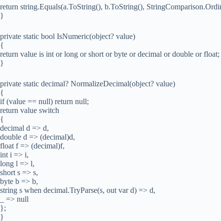
return string.Equals(a.ToString(), b.ToString(), StringComparison.Ordin
}
private static bool IsNumeric(object? value)
{
return value is int or long or short or byte or decimal or double or float;
}
private static decimal? NormalizeDecimal(object? value)
{
if (value == null) return null;
return value switch
{
decimal d => d,
double d => (decimal)d,
float f => (decimal)f,
int i => i,
long l => l,
short s => s,
byte b => b,
string s when decimal.TryParse(s, out var d) => d,
_ => null
};
}