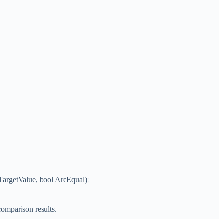
 TargetValue, bool AreEqual);
comparison results.