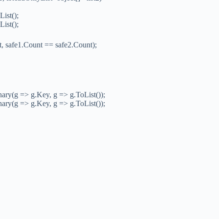
List();
List();
 safe1.Count == safe2.Count);
y(g => g.Key, g => g.ToList());
y(g => g.Key, g => g.ToList());