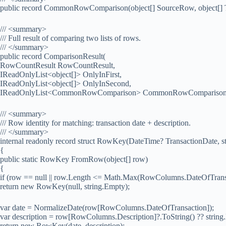
public record CommonRowComparison(object[] SourceRow, object[] 
/// <summary>
/// Full result of comparing two lists of rows.
/// </summary>
public record ComparisonResult(
RowCountResult RowCountResult,
IReadOnlyList<object[]> OnlyInFirst,
IReadOnlyList<object[]> OnlyInSecond,
IReadOnlyList<CommonRowComparison> CommonRowComparison
/// <summary>
/// Row identity for matching: transaction date + description.
/// </summary>
internal readonly record struct RowKey(DateTime? TransactionDate, st
{
public static RowKey FromRow(object[] row)
{
if (row == null || row.Length <= Math.Max(RowColumns.DateOfTrans
return new RowKey(null, string.Empty);
var date = NormalizeDate(row[RowColumns.DateOfTransaction]);
var description = row[RowColumns.Description]?.ToString() ?? string
return new RowKey(date, description);