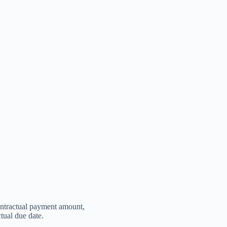
contractual payment amount,
ctual due date.