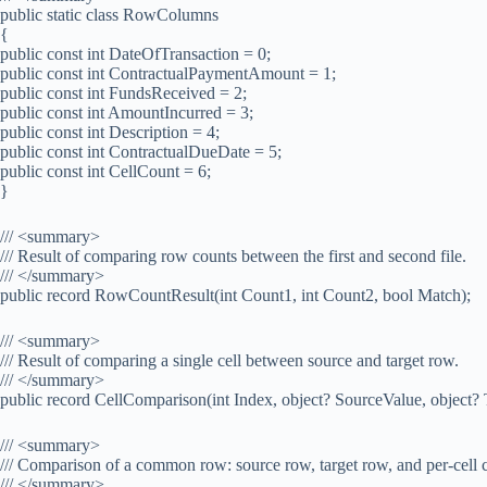
public static class RowColumns
{
public const int DateOfTransaction = 0;
public const int ContractualPaymentAmount = 1;
public const int FundsReceived = 2;
public const int AmountIncurred = 3;
public const int Description = 4;
public const int ContractualDueDate = 5;
public const int CellCount = 6;
}
/// <summary>
/// Result of comparing row counts between the first and second file.
/// </summary>
public record RowCountResult(int Count1, int Count2, bool Match);
/// <summary>
/// Result of comparing a single cell between source and target row.
/// </summary>
public record CellComparison(int Index, object? SourceValue, object?
/// <summary>
/// Comparison of a common row: source row, target row, and per-cell 
/// </summary>