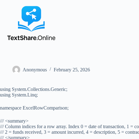
Anonymous
February 25, 2026
using System.Collections.Generic;
using System.Linq;
namespace ExcelRowComparison;
/// <summary>
/// Column indices for a row array. Index 0 = date of transaction, 1 = 
/// 2 = funds received, 3 = amount incurred, 4 = description, 5 = contra
/// </summary>