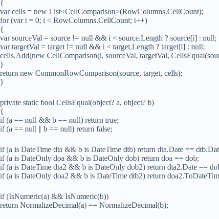
{
var cells = new List<CellComparison>(RowColumns.CellCount);
for (var i = 0; i < RowColumns.CellCount; i++)
{
var sourceVal = source != null && i < source.Length ? source[i] : null;
var targetVal = target != null && i < target.Length ? target[i] : null;
cells.Add(new CellComparison(i, sourceVal, targetVal, CellsEqual(sourc
}
return new CommonRowComparison(source, target, cells);
}
private static bool CellsEqual(object? a, object? b)
{
if (a == null && b == null) return true;
if (a == null || b == null) return false;
if (a is DateTime dta && b is DateTime dtb) return dta.Date == dtb.Dat
if (a is DateOnly doa && b is DateOnly dob) return doa == dob;
if (a is DateTime dta2 && b is DateOnly dob2) return dta2.Date ==
if (a is DateOnly doa2 && b is DateTime dtb2) return doa2.ToDateT
if (IsNumeric(a) && IsNumeric(b))
return NormalizeDecimal(a) == NormalizeDecimal(b);