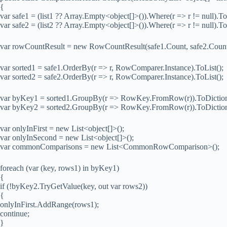
{
var safe1 = (list1 ?? Array.Empty<object[]>()).Where(r => r != null).To
var safe2 = (list2 ?? Array.Empty<object[]>()).Where(r => r != null).To
var rowCountResult = new RowCountResult(safe1.Count, safe2.Count,
var sorted1 = safe1.OrderBy(r => r, RowComparer.Instance).ToList();
var sorted2 = safe2.OrderBy(r => r, RowComparer.Instance).ToList();
var byKey1 = sorted1.GroupBy(r => RowKey.FromRow(r)).ToDictionar
var byKey2 = sorted2.GroupBy(r => RowKey.FromRow(r)).ToDictionar
var onlyInFirst = new List<object[]>();
var onlyInSecond = new List<object[]>();
var commonComparisons = new List<CommonRowComparison>();
foreach (var (key, rows1) in byKey1)
{
if (!byKey2.TryGetValue(key, out var rows2))
{
onlyInFirst.AddRange(rows1);
continue;
}