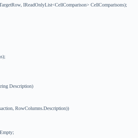
TargetRow, IReadOnlyList<CellComparison> CellComparisons);
s);
ring Description)
action, RowColumns.Description))
.Empty;