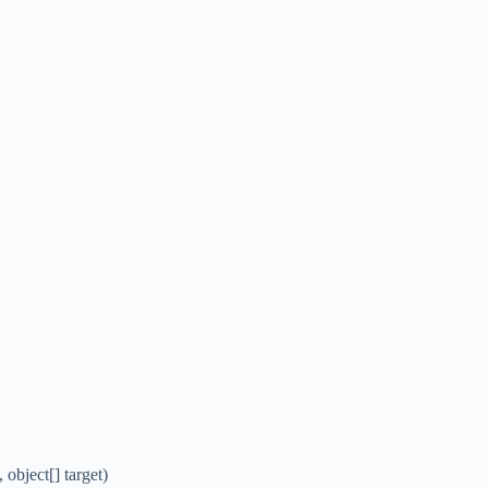
bject[] target)