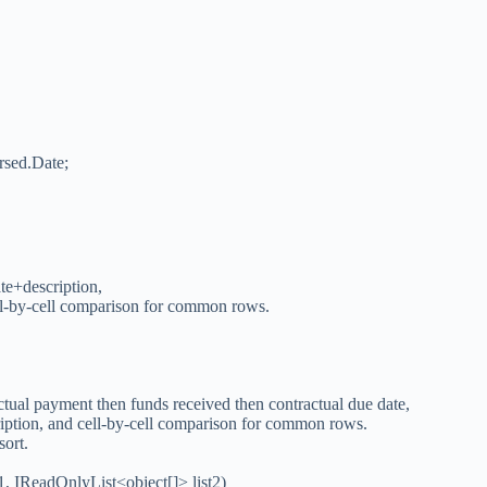
arsed.Date;
ate+description,
ell-by-cell comparison for common rows.
actual payment then funds received then contractual due date,
ription, and cell-by-cell comparison for common rows.
sort.
, IReadOnlyList<object[]> list2)