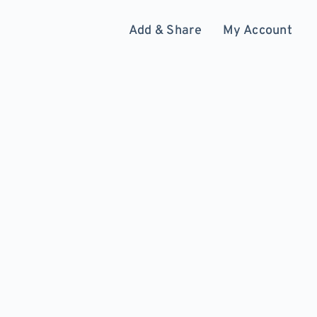
Add & Share
My Account