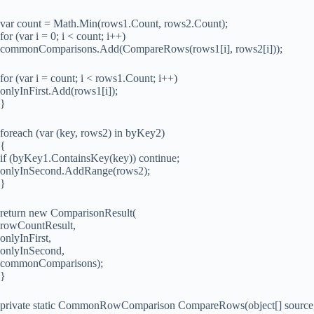
var count = Math.Min(rows1.Count, rows2.Count);
for (var i = 0; i < count; i++)
commonComparisons.Add(CompareRows(rows1[i], rows2[i]));
for (var i = count; i < rows1.Count; i++)
onlyInFirst.Add(rows1[i]);
}
foreach (var (key, rows2) in byKey2)
{
if (byKey1.ContainsKey(key)) continue;
onlyInSecond.AddRange(rows2);
}
return new ComparisonResult(
rowCountResult,
onlyInFirst,
onlyInSecond,
commonComparisons);
}
private static CommonRowComparison CompareRows(object[] source, o