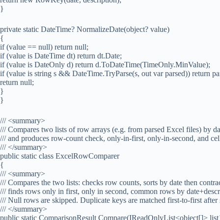
}
private static DateTime? NormalizeDate(object? value)
{
if (value == null) return null;
if (value is DateTime dt) return dt.Date;
if (value is DateOnly d) return d.ToDateTime(TimeOnly.MinValue);
if (value is string s && DateTime.TryParse(s, out var parsed)) return p
return null;
}
}
/// <summary>
/// Compares two lists of row arrays (e.g. from parsed Excel files) by d
/// and produces row-count check, only-in-first, only-in-second, and c
/// </summary>
public static class ExcelRowComparer
{
/// <summary>
/// Compares the two lists: checks row counts, sorts by date then contr
/// finds rows only in first, only in second, common rows by date+desc
/// Null rows are skipped. Duplicate keys are matched first-to-first after 
/// </summary>
public static ComparisonResult Compare(IReadOnlyList<object[]> list1