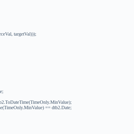
eVal, targetVal)));
e;
 dob2.ToDateTime(TimeOnly.MinValue);
ime(TimeOnly.MinValue) == dtb2.Date;