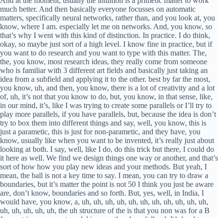
ther, and that’s sort of how how you play new ideas and your methods. But yeah, I mean, the ball is not a key time to say. I mean, you can try to draw a boundaries, but it’s matter the point is not 50 I think you just be aware are, don’t know, boundaries and so forth. But, yes, well, in India, I would have, you know, a, uh, uh, uh, uh, uh, uh, uh, uh, uh, uh, uh, uh, uh, uh, uh, uh, the uh structure of the is that you non was for a B forometric or non part model is more than hopefully uh It’s hard to say they all met by the way. Like, for example, if you have Have a single layer model and there’s a lot of things people not be able to do no matter what future. So, um I would argue they they might be on the same level or what be like they they they – I mean, it depends – depending a lot on domain, like, I don’t know, if you have a very specific question, and, like, a very specific scenario, maybe it’s easier to judge. They say, well, this – this thing, the – the driving force behind the performance, you see this or that, but, you know, they – they can all matter, by the way. I mean, Basically, okay, yeah, yeah. I Like, if you, if you have a good people’s practice, for non-familitable, then then they can be on, but I, I, I think, so. They can look around, say, well. But, yeah, I, I, uh, I would say they all matter the same. I would say that typical scenario people with 1st speaks where they are. So in most cases it would be like, okay, I’m using world networks all Max. But then you’re not even asking this kind of question because you’re already kind of set of animals using this part on your matters. Basically, you look like this, it’s a layer, architecture, that’s combined, I don’t know, MRPs, and then attention, or if it’s a performance style, or you just combine some revolution networks, or what, none of conditional areas, or something else, you’re not even asking this kind of money, kind of, because usually you’re in a much kind of narrower regime, and then you’re kind of just cleaning there, and then you can use that. But, uh, um, there was one impact they can have. I think it’s done the same same world. Okay, so this is still part of the intro part. Okay, so okay, so what are these part about these methods? But then this is what we’re doing, we’re going to read the basic stuff, and the whole point is that if we, if we go through the basic stuff, then we advise stuff, there are more code is gonna be there to, to, to understand, and, and, and then we’re gonna have much more information about that. you manage to do on the same thing. So, maybe, maybe, like, taking a step back, like, what are we doing here? So we’re trying to find this new good predictor. So what is this good predictor? This is a function where if I give it an input, so this is supervised learning, right? I use a useful X, I’m expecting to get an out of the Y. Um, whether that why is at last this is classification soput an it just part of timeangle. Um, Or, or it could be a regression where, you know, I’m pretty surprised of an object and there’s sort of like a real number. So that’s kind of the difference between, you say, modification and regression, everyone is good predictor. And you have some data. You have some examples which are vari of inputs and outputs that you expect. and like what you’re really looking for is sort of this metod, algorithm the new data give me a function age. That’s sort of what you want to do. And in a non-parametric scenario, the way I would playing this, it doesn’t matter, algorithm, it’s defined on the power set, or what possible data sets, and an observation, and easier labels. And this particular formulation I is trying to say is that the method that you get out of non-primatic architecture. So this power set thing. So maybe I shouldn’t have used age. So this is the machine learning algorithm. This is a myal version. The what you get out of each other, the inference that you have to do, go from your data set. But the whole point here is whenever you want to make a prediction, you need to have your data set, but examples, and your prediction or your imperence is really some form of certain procedure that goes over that entire set and makes a decision. And whether it’s looking for the toasted neighbours or doing something slightly different or some process of that, it’s fine. But it’s that sort of in reasonable how it works. And then the parametics scenario what you’re doing is you’re replacing your data set some. So really what you’re eating, what you can, what you can think of it, is that really you’re trying to compress your data set in the Disney data. That’s basically the process of going on here. So instead of just doing this search for the entire data sets, you’re having your parameters and you’re compressing your data set, those parameters, and then the advantage now is that you don’t, you know, this better, okay, we are very big. This data is space. is a big size, so the cost is fixed. So you know exactly the thoughts you have to pay when you’re doing a prediction. And an example of a paratic model could be a linea function, right? So, you know, you take X, you multiply it with some WN and some of your output. Yes. How is is it all known part of achievemental style, is the entire average activity? He was a. Yeah, the… Most of the crazy ones do, right? Imagine you can do all kinds of tricks of not necessarily, um, I mean, there are different varies of answer in your price. If your, your, your, um, You don’t necessarily have to go through the entire day cut to make your search, right? There, you can, you can, you know, if you have a place, make a structure for your native ID, um, you know, that made your search to be way more efficient. If you like login or whatnot, because you’re not absolutely looking at all examples, you have this data structure that allows you to navigate the space in the right way. So, do you know that some data points are gonna be very far from what you’re looking for? There’s no point in checking and puttinging any businesses without. So you can definitely do all kinds of streets to make this very fast. It doesn’t have to be this extremely slow, uh, end that I’m trying to sell to you. Um, and you can also decide to throw data out. you can also decide which there some data for in I form of another develop that you have. So there’s no point in keeping them around to kind of make your memory, or – or, you know, how expensive your forward is. Uh, so, obviously, in all of these things exist, and and then they can make things by – by the efficient, and There are, there are sufficiently many parts of the community that would argue that, you know, non-parametric are really parametric. So it’s not like I’m trying to build this sort of picture here. So by the way, most of the time when I’m going to try to build a picture for with accelgerated. So, don’t believe everything that I say. But I’m trying to say this picture that we have, this are very sluggish, not parametric method, and then a much better parametic method than everyone is on the parametic, uh, model, uh, uh, uh, side, and, you know, they think this is the best. There’s not really the case, you know, the non-privatic art, there are particular scenarios and places where they’re much better. They’re very useful in low data in gymms as well. Um, Because, um, it’s much harder sometimes to do this process of extracting an optimal data when you have, say, a 100 examples when you’re trying to classify something. So then those like kind of scenarios where, like, very well thought out non-primatical methods actually were methodic. So there is like many pointed like places and places where non-primatic things are, are still pretty appreciated and there’s lots of, there is huge literature. I mean, as I said, they’re like groups now actually working a non-partnative met. It’s not the same as, um, I don’t know, there’s some other topics that are maybe a little bit more niche that are kind of really hard to do. Like, I don’t really want to do symbolically, or something like that. That’s probably gonna be highly identified groups that are very active in that space. N-p ofametic machine lining you would probably easily Like I was mentioning, like a temporary place, and to be obsessed with someone, but it’s okay. so you’ll find probably other people doing all kind of things and stuff. So, so there is, um, that now there’s as unpopular, as I make them sound, and there actually is to make them more easy. But, uh, it is a biometric method that are sort of state of the art in most domains, but even when you are in a live data region, like when data is you, when you have sufficient data, and that’s not usually the bottom-up of what you’re doing, um, more or less parametric matters like the one, um, that are performing the back. But I think methods can perform very well in building regions as well. If you have auxiliary data that you can, like, we train your model on, and then you just have a couple of examples on your target tasks, but it’s sufficient because it’s retrained. and then you have all of these clean but you find experiments of project and log it so. Um, Anyway, I was just trying to to set up like a variety that makes sense and and – and it’s easy to kind of do. Uh, okay, so this is the paramedic model, so the idea here, uh, this is sort of the basics and from this onwards, we’re probably just going to jump, you know, on that rest, cuz that’s one of my questions going to be about. But the idea is that we’re looking for a meta algorithm that will help us find destruction age. The draws from Pita, my parameters, and an observation adds to some tradition life. H itself, the structure of disfunction, defines the family of the Marvel’s family, the family of okay, that sounds proper English. So the model family in architecture and an example is a linear model. Another example is a neural network, like a transformer or a DMLP or whatnot. And in mach