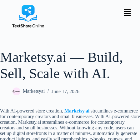
Marketsy.ai — Build,
Sell, Scale with AI.
Marketsyai
June 17, 2026
With AI-powered store creation,
Marketsy.ai
streamlines e-commerce
for contemporary creators and small businesses. With AI-powered store
creation, Marketsy.ai streamlines e-commerce for contemporary
creators and small businesses. Without knowing any code, users can
set up digital storefronts in a matter of minutes, automatically generate
product listings, and easily sell memberships, e-books, courses, and