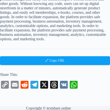
other goods. Without knowing any code, users can set up digital
storefronts in a matter of minutes, automatically generate product
listings, and easily sell memberships, e-books, courses, and other
goods. In order to facilitate expansion, the platform provides safe
payment processing, business automation, inventory management,
analytics, customizable options, and marketing tools. In order to
facilitate expansion, the platform provides safe payment processing,
business automation, inventory management, analytics, customizable
options, and marketing tools.
🔗 Copy URL
Share This:
C
E
R
Te
X
T
V
W
op
m
ed
le
hr
K
ha
y
ail
di
gr
ea
ts
Li
t
a
ds
A
Copyright ©
textshare.online