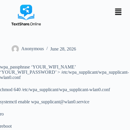
Anonymous
June 28, 2026
wpa_passphrase ‘YOUR_WIFI_NAME’
‘YOUR_WIFI_PASSWORD’ > /etc/wpa_supplicant/wpa_supplicant-
wlan0.conf
chmod 640 /etc/wpa_supplicant/wpa_supplicant-wlan0.conf
systemctl enable
wpa_supplicant@wlan0.service
ro
reboot