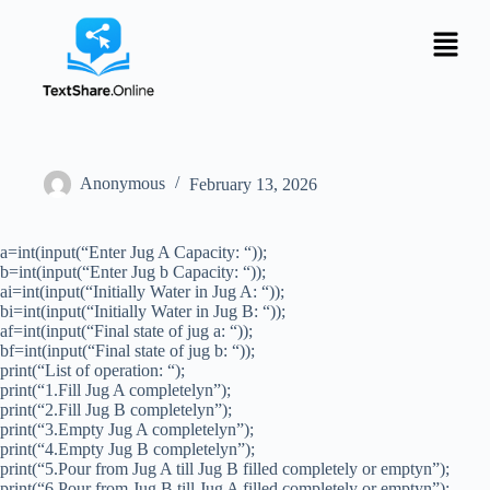
Anonymous
February 13, 2026
a=int(input(“Enter Jug A Capacity: “));
b=int(input(“Enter Jug b Capacity: “));
ai=int(input(“Initially Water in Jug A: “));
bi=int(input(“Initially Water in Jug B: “));
af=int(input(“Final state of jug a: “));
bf=int(input(“Final state of jug b: “));
print(“List of operation: “);
print(“1.Fill Jug A completelyn”);
print(“2.Fill Jug B completelyn”);
print(“3.Empty Jug A completelyn”);
print(“4.Empty Jug B completelyn”);
print(“5.Pour from Jug A till Jug B filled completely or emptyn”);
print(“6.Pour from Jug B till Jug A filled completely or emptyn”);