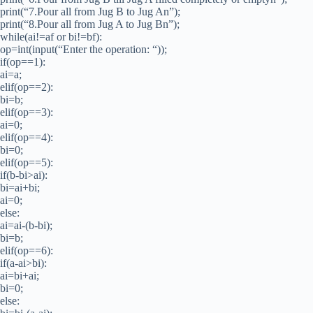
print(“7.Pour all from Jug B to Jug An”);
print(“8.Pour all from Jug A to Jug Bn”);
while(ai!=af or bi!=bf):
op=int(input(“Enter the operation: “));
if(op==1):
ai=a;
elif(op==2):
bi=b;
elif(op==3):
ai=0;
elif(op==4):
bi=0;
elif(op==5):
if(b-bi>ai):
bi=ai+bi;
ai=0;
else:
ai=ai-(b-bi);
bi=b;
elif(op==6):
if(a-ai>bi):
ai=bi+ai;
bi=0;
else: