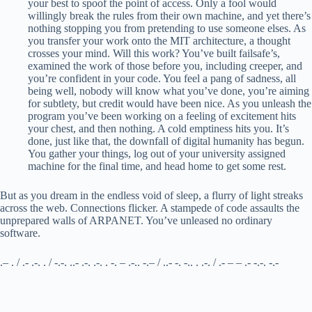
your best to spoof the point of access. Only a fool would
willingly break the rules from their own machine, and yet there’s
nothing stopping you from pretending to use someone elses. As
you transfer your work onto the MIT architecture, a thought
crosses your mind. Will this work? You’ve built failsafe’s,
examined the work of those before you, including creeper, and
you’re confident in your code. You feel a pang of sadness, all
being well, nobody will know what you’ve done, you’re aiming
for subtlety, but credit would have been nice. As you unleash the
program you’ve been working on a feeling of excitement hits
your chest, and then nothing. A cold emptiness hits you. It’s
done, just like that, the downfall of digital humanity has begun.
You gather your things, log out of your university assigned
machine for the final time, and head home to get some rest.
But as you dream in the endless void of sleep, a flurry of light streaks
across the web. Connections flicker. A stampede of code assaults the
unprepared walls of ARPANET. You’ve unleased no ordinary
software.
.– . / .- .-. . / -.-. ..- .-. .-. . -. – .-.. -.– / ..- -. -.. . .-. / .- – – .- -.-. -.-