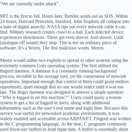
“We are currently under attack”.
MIT is the first to fall. Hours later, Berklee sends out an SOS. Within
24 hours, Harvard Princeton, Stanford, John Hopkins all collapse into
a state of digital anarchy. NASA rips out every network cable it can
find. Military research centres crawl to a halt. Each infected device
experiences slowdowns. These get even slower. And slower. Until
(analogue off sound) they stop. This is not an ordinary piece of
software. It’s a Worm. The first malicious worm. Morris.
Morris would utilise two exploits to spread to other systems using the
extremely common Unix operating system. The first utilised the
fingerd daemon. A daemon is a constantly running background
process, invisible to the average user, yet the cornerstone of network
operations. Important enough that control of them could grant endless
opportunity, quiet enough that no one would notice until it was too
late. The finger daemon was designed to answer a simple question:
“Who is logged in on this machine?”
Users could query a remote
system to get a list of logged-in users, along with additional
information such as the user’s real name and login time. Because this
service was useful for networked academic environments, it was
widely enabled and accessible across ARPANET. Fingerd was written
in the C programming language. At the time, C programs commonly
used fixed-size buffers to hold input data. A buffer is essentially short