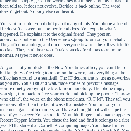
rather than simply gets. The worm does not understand this. It has not
been told to. It does not evolve. Berklee is back online. The word
doesn’t get out. Nobody else can hear it.
You start to panic. You didn’t plan for any of this. You phone a friend.
He doesn’t answer, but another friend does. You explain what’s
happened. He explains it to the original friend. They post an
anonymous bulletin to the Usenet newsgroup forum on your behalf.
They offer an apology, and direct everyone towards the kill switch. It’s
too late. They can’t hear you. It takes weeks for things to return to
normal. Maybe it never does.
As you sit at your desk at the New York times office, you can’t help
but laugh. You’re trying to report on the worm, but everything at the
office has ground to a standstill. The IT department is just as powerless
as you are. You all sit and wait, trade stories of previous mishaps,
you’re quietly enjoying the break from monotony. The phone rings,
you sigh, turn back to face your work, and pick up the phone. “I know
who did it”, the voice on the phone proclaims, “R T M”. They tell you
no more, other than the fact it was all a mistake. You turn on your
machine against office orders, and have a thought that will shape the
rest of your career. You search RTM within finger, and a name appears.
Robert Tappan Morris. You chase the lead and find it belongs to a first
year PHD student at Cornell. A computing major. You chase further
and discover a father who works for the NSA. Robert Morris SR. You