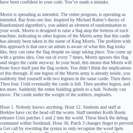
have been confident in your code. You’ve made a mistake.
Morris is spreading as intended. The entire program, is operating as
intended. Bar from one line. Inspired by Michael Rabin’s theory of
Randomized algorithm’s, you added an element of randomisation to
your work. Morris is designed to raise a flag atop the fortress of each
machine, indicating to other legions of the Morris army that this castle
has already been taken in the name of King Morris. The problem with
this approach is that once an admin is aware of what this flag looks
like, they can raise the flag despite no siege taking place. You come up
with a genius idea. One out of every 7 times, Morris ignores this flag
and sieges the castle anyway. In your head, this means that Morris will
brute force itself past the flag system. You didn’t think the implications
of this through. If one legion of the Morris army is already inside, you
suddenly find yourself with two legions in the same castle. Then three.
Then four. Until eventually the castle is full. Then another legion, and
ten more. Suddenly the entire building grinds to a halt. Nobody can
move. The castle under the weight of the soldiers, implodes.
Hour 1. Nobody knows anything. Hour 12. Students and staff at
Berklee have cut the head off the worm. Staff member Keith Bostic
releases Unix patches 1 and 2 into the world. These block the debug
command within Sendmail. Hour 36. Patch 3 changes finger to prevent
a Get call by rewriting the syntax to only recognise the word fgets