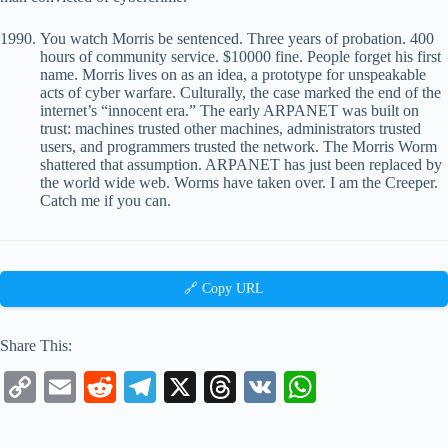
You watch Morris be sentenced. Three years of probation. 400
hours of community service. $10000 fine. People forget his first
name. Morris lives on as an idea, a prototype for unspeakable
acts of cyber warfare. Culturally, the case marked the end of the
internet’s “innocent era.” The early ARPANET was built on
trust: machines trusted other machines, administrators trusted
users, and programmers trusted the network. The Morris Worm
shattered that assumption. ARPANET has just been replaced by
the world wide web. Worms have taken over. I am the Creeper.
Catch me if you can.
🔗 Copy URL
Share This:
C
E
R
Te
X
T
V
W
op
m
ed
le
hr
K
ha