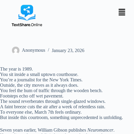
Anonymous
January 23, 2026
The year is 1989.
You sit inside a small uptown courthouse.
You’re a journalist for the New York Times.
Outside, the city moves as it always does.
You feel the hum of traffic through the wooden bench.
Footsteps echo off wet pavement.
The sound reverberates through single-glazed windows.
A faint breeze cuts the air after a week of relentless rain.
To everyone else, March 7th feels ordinary.
But inside this courtroom, something unprecedented is unfolding.
Seven years earlier, William Gibson publishes
Neuromancer
.