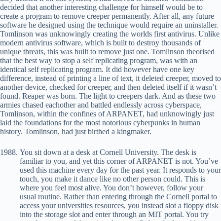
decided that another interesting challenge for himself would be to
create a program to remove creeper permanently. After all, any future
software he designed using the technique would require an uninstaller.
Tomlinson was unknowingly creating the worlds first antivirus. Unlike
modern antivirus software, which is built to destroy thousands of
unique threats, this was built to remove just one. Tomlinson theorised
that the best way to stop a self replicating program, was with an
identical self replicating program. It did however have one key
difference, instead of printing a line of text, it deleted creeper, moved to
another device, checked for creeper, and then deleted itself if it wasn’t
found. Reaper was born. The light to creepers dark. And as these two
armies chased eachother and battled endlessly across cyberspace,
Tomlinson, within the confines of ARPANET, had unknowingly just
laid the foundations for the most notorious cyberpunks in human
history. Tomlinson, had just birthed a kingmaker.
You sit down at a desk at Cornell University. The desk is
familiar to you, and yet this corner of ARPANET is not. You’ve
used this machine every day for the past year. It responds to your
touch, you make it dance like no other person could. This is
where you feel most alive. You don’t however, follow your
usual routine. Rather than entering through the Cornell portal to
access your universities resources, you instead slot a floppy disk
into the storage slot and enter through an MIT portal. You try