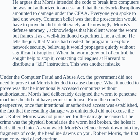
He argues that Morris intended the code to break into computers
he was not authorized to access, and that the network disruptions
amounted to damage under the CFAA. Everyone you spoke to
had one worry. Common belief was that the prosecution would
have to prove he did it deliberately and knowingly. Morris’s
defense attorney, , acknowledges that his client wrote the worm
but frames it as a well-intentioned experiment, not a crime. He
tells the jury that Morris had created the program to explore
network security, believing it would propagate quietly without
significant disruption. When the worm grew out of control, he
sought help to stop it, contacting colleagues at Harvard to
distribute a “kill” instruction. This was another mistake.
Under the Computer Fraud and Abuse Act, the government did not
need to prove that Morris intended to cause damage. What it needed to
prove was that he intentionally accessed computers without
authorization. Morris had deliberately designed the worm to penetrate
machines he did not have permission to use. From the court’s
perspective, once that intentional unauthorized access was established,
the fact that the resulting damage was unintended did not excuse the
act. Robert Morris was not punished for the damage he caused. The
crime was the physical boundaries the worm had broken, the holes it
had slithered into. As you watch Morris’s defence break down into tiny
fragments of code, the headline dawns on you. Robert Morris, the first
man convicted of cybercrime.