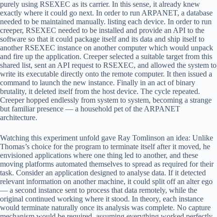
purely using RSEXEC as its carrier. In this sense, it already knew
exactly where it could go next. In order to run ARPANET, a database
needed to be maintained manually. listing each device. In order to run
creeper, RSEXEC needed to be installed and provide an API to the
software so that it could package itself and its data and ship itself to
another RSEXEC instance on another computer which would unpack
and fire up the application. Creeper selected a suitable target from this
shared list, sent an API request to RSEXEC, and allowed the system to
write its executable directly onto the remote computer. It then issued a
command to launch the new instance. Finally in an act of binary
brutality, it deleted itself from the host device. The cycle repeated.
Creeper hopped endlessly from system to system, becoming a strange
but familiar presence — a household pet of the ARPANET
architecture.
Watching this experiment unfold gave Ray Tomlinson an idea: Unlike
Thomas’s choice for the program to terminate itself after it moved, he
envisioned applications where one thing led to another, and these
moving platforms automated themselves to spread as required for their
task. Consider an application designed to analyse data. If it detected
relevant information on another machine, it could split off an alter ego
— a second instance sent to process that data remotely, while the
original continued working where it stood. In theory, each instance
would terminate naturally once its analysis was complete. No capture
mechanism would be required, assuming everything worked perfectly.