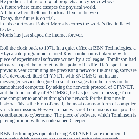
He predicts a future of digital prophets and cyber cowboys.
A future where crime escapes the physical world.
A future where theft and blackmail live in the web.
Today, that future is on trial.
In this courtroom, Robert Morris becomes the world’s first indicted
hacker.
Morris has just shaped the internet forever.
Roll the clock back to 1971. In a quiet office at BBN Technologies, a
30-year-old programmer named Ray Tomlinson is tinkering with a
piece of experimental software written by a colleague. Tomlinson had
already shaped the internet by this point of his life. He’d spent the
previous year combining the preexisting network file sharing software
he’d developed, titled CPYNET, with SNDMSG, an instant
messenger service designed to send messages to other users on the
same shared computer. By taking the network protocol of CPYNET,
and the functionality of SNDMSG, he has just sent a message from
one computer to another through the network for the first time in
history. This is the birth of email, the most common form of computer
virus transmission. However, email was not Tomlinsons most prolific
contribution to cybercrime. The piece of software which Tomlinson is
playing around with, is codenamed Creeper.
BBN Technologies operated using ARPANET, an experimental