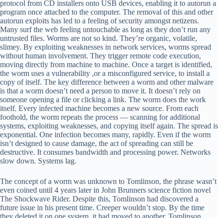
protocol from CD installers onto USB devices, enabling it to autorun a
program once attached to the computer. The removal of this and other
autorun exploits has led to a feeling of security amongst netizens.
Many surf the web feeling untouchable as long as they don’t run any
untrusted files. Worms are not so kind. They’re organic, volatile,
slimey. By exploiting weaknesses in network services, worms spread
without human involvement. They trigger remote code execution,
moving directly from machine to machine. Once a target is identified,
the worm uses a vulnerability ,or a misconfigured service, to install a
copy of itself. The key difference between a worm and other malware
is that a worm doesn’t need a person to move it. It doesn’t rely on
someone opening a file or clicking a link. The worm does the work
itself. Every infected machine becomes a new source. From each
foothold, the worm repeats the process — scanning for additional
systems, exploiting weaknesses, and copying itself again. The spread is
exponential. One infection becomes many, rapidly. Even if the worm
isn’t designed to cause damage, the act of spreading can still be
destructive. It consumes bandwidth and processing power. Networks
slow down. Systems lag.
The concept of a worm was unknown to Tomlinson, the phrase wasn’t
even coined until 4 years later in John Brunners science fiction novel
The Shockwave Rider. Despite this, Tomlinson had discovered a
future issue in his present time. Creeper wouldn’t stop. By the time
they deleted it on one system, it had moved to another. Tomlinson