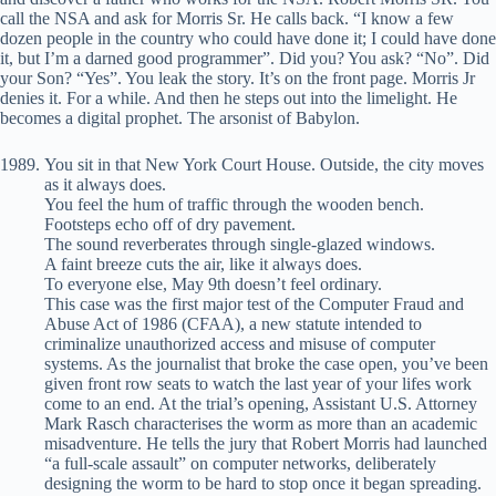
call the NSA and ask for Morris Sr. He calls back. “I know a few
dozen people in the country who could have done it; I could have done
it, but I’m a darned good programmer”. Did you? You ask? “No”. Did
your Son? “Yes”. You leak the story. It’s on the front page. Morris Jr
denies it. For a while. And then he steps out into the limelight. He
becomes a digital prophet. The arsonist of Babylon.
You sit in that New York Court House. Outside, the city moves
as it always does.
You feel the hum of traffic through the wooden bench.
Footsteps echo off of dry pavement.
The sound reverberates through single-glazed windows.
A faint breeze cuts the air, like it always does.
To everyone else, May 9th doesn’t feel ordinary.
This case was the first major test of the Computer Fraud and
Abuse Act of 1986 (CFAA), a new statute intended to
criminalize unauthorized access and misuse of computer
systems. As the journalist that broke the case open, you’ve been
given front row seats to watch the last year of your lifes work
come to an end. At the trial’s opening, Assistant U.S. Attorney
Mark Rasch characterises the worm as more than an academic
misadventure. He tells the jury that Robert Morris had launched
“a full-scale assault” on computer networks, deliberately
designing the worm to be hard to stop once it began spreading.