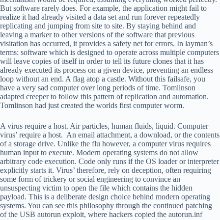
But software rarely does. For example, the application might fail to
realize it had already visited a data set and run forever repeatedly
replicating and jumping from site to site. By staying behind and
leaving a marker to other versions of the software that previous
visitation has occurred, it provides a safety net for errors. In layman’s
terms: software which is designed to operate across multiple computers
will leave copies of itself in order to tell its future clones that it has
already executed its process on a given device, preventing an endless
loop without an end. A flag atop a castle. Without this failsafe, you
have a very sad computer over long periods of time. Tomlinson
adapted creeper to follow this pattern of replication and automation.
Tomlinson had just created the worlds first computer worm.
A virus require a host. Air particles, human fluids, liquid. Computer
virus’ require a host. An email attachment, a download, or the contents
of a storage drive. Unlike the flu however, a computer virus requires
human input to execute. Modern operating systems do not allow
arbitrary code execution. Code only runs if the OS loader or interpreter
explicitly starts it. Virus’ therefore, rely on deception, often requiring
some form of trickery or social engineering to convince an
unsuspecting victim to open the file which contains the hidden
payload. This is a deliberate design choice behind modern operating
systems. You can see this philosophy through the continued patching
of the USB autorun exploit, where hackers copied the autorun.inf