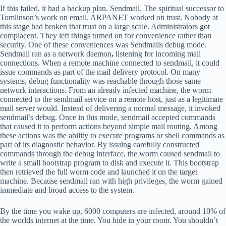
If this failed, it had a backup plan. Sendmail. The spiritual successor to
Tomlinson’s work on email. ARPANET worked on trust. Nobody at
this stage had broken that trust on a large scale. Administrators got
complacent. They left things turned on for convenience rather than
security. One of these conveniences was Sendmails debug mode.
Sendmail ran as a network daemon
,
listening for incoming mail
connections. When a remote machine connected to sendmail, it could
issue commands as part of the mail delivery protocol. On many
systems, debug functionality was reachable through those same
network interactions. From an already infected machine, the worm
connected to the sendmail service on a remote host, just as a legitimate
mail server would. Instead of delivering a normal message, it invoked
sendmail’s debug. Once in this mode, sendmail accepted commands
that caused it to perform actions beyond simple mail routing. Among
these actions was the ability to execute programs or shell commands as
part of its diagnostic behavior. By issuing carefully constructed
commands through the debug interface, the worm caused sendmail to
write a small bootstrap program to disk and execute it. This bootstrap
then retrieved the full worm code and launched it on the target
machine. Because sendmail ran with high privileges, the worm gained
immediate and broad access to the system.
By the time you wake up, 6000 computers are infected, around 10% of
the worlds internet at the time. You hide in your room. You shouldn’t