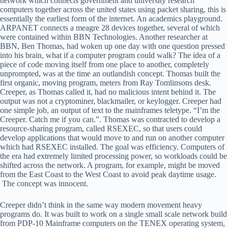
network which connects government and university research
computers together across the united states using packet sharing, this is
essentially the earliest form of the internet. An academics playground.
ARPANET connects a meagre 28 devices together, several of which
were contained within BBN Technologies. Another researcher at
BBN, Ben Thomas, had woken up one day with one question pressed
into his brain, what if a computer program could walk? The idea of a
piece of code moving itself from one place to another, completely
unprompted, was at the time an outlandish concept. Thomas built the
first organic, moving program, meters from Ray Tomlinsons desk.
Creeper, as Thomas called it, had no malicious intent behind it. The
output was not a cryptominer, blackmailer, or keylogger. Creeper had
one simple job, an output of text to the mainframes teletype. “I’m the
Creeper. Catch me if you can.”. Thomas was contracted to develop a
resource-sharing program, called RSEXEC, so that users could
develop applications that would move to and run on another computer
which had RSEXEC installed. The goal was efficiency. Computers of
the era had extremely limited processing power, so workloads could be
shifted across the network. A program, for example, might be moved
from the East Coast to the West Coast to avoid peak daytime usage.
The concept was innocent.
Creeper didn’t think in the same way modern movement heavy
programs do. It was built to work on a single small scale network build
from PDP-10 Mainframe computers on the TENEX operating system,