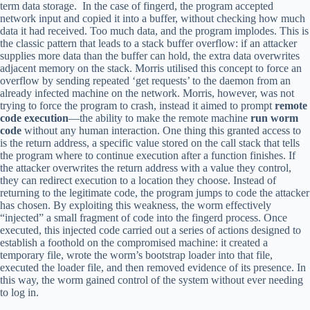
term data storage. In the case of fingerd, the program accepted
network input and copied it into a buffer, without checking how much
data it had received. Too much data, and the program implodes. This is
the classic pattern that leads to a stack buffer overflow: if an attacker
supplies more data than the buffer can hold, the extra data overwrites
adjacent memory on the stack. Morris utilised this concept to force an
overflow by sending repeated ‘get requests’ to the daemon from an
already infected machine on the network. Morris, however, was not
trying to force the program to crash, instead it aimed to prompt
remote
code execution
—the ability to make the remote machine
run worm
code
without any human interaction. One thing this granted access to
is the return address, a specific value stored on the call stack that tells
the program where to continue execution after a function finishes. If
the attacker overwrites the return address with a value they control,
they can redirect execution to a location they choose. Instead of
returning to the legitimate code, the program jumps to code the attacker
has chosen. By exploiting this weakness, the worm effectively
“injected” a small fragment of code into the fingerd process. Once
executed, this injected code carried out a series of actions designed to
establish a foothold on the compromised machine: it created a
temporary file, wrote the worm’s bootstrap loader into that file,
executed the loader file, and then removed evidence of its presence. In
this way, the worm gained control of the system without ever needing
to log in.