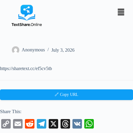
Anonymous
July 3, 2026
https://sharetext.cc/ef5cv5tb
🔗 Copy URL
Share This:
C
E
R
Te
X
T
V
W