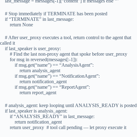
last_message = messages[-1][“content”] if messages else “”
# Stop immediately if TERMINATE has been posted
if “TERMINATE” in last_message:
return None
# After user_proxy executes a tool, return control to the agent that
called it
if last_speaker is user_proxy:
# Find the last non-proxy agent that spoke before user_proxy
for msg in reversed(messages[:-1]):
if msg.get(“name”) == “AnalysisAgent”:
return analysis_agent
if msg.get(“name”) == “NotificationAgent”:
return notification_agent
if msg.get(“name”) == “ReportAgent”:
return report_agent
# analysis_agent: keep looping until ANALYSIS_READY is posted
if last_speaker is analysis_agent:
if “ANALYSIS_READY” in last_message:
return notification_agent
return user_proxy # tool call pending — let proxy execute it