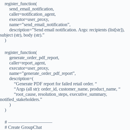
register_function(
send_email_notification,
caller=notification_agent,
executor=user_proxy,
name=”send_email_notification”,
description=”Send email notification. Args: recipients (list[str]),
subject (str), body (str).”
)
register_function(
generate_order_pdf_report,
caller=report_agent,
executor=user_proxy,
name=”generate_order_pdf_report”,
description=(
“Generate PDF report for failed retail order. “
“Args (all str): order_id, customer_name, product_name, “
“root_cause, resolution_steps, executive_summary,
notified_stakeholders.”
)
)
# —————————–
# Create GroupChat