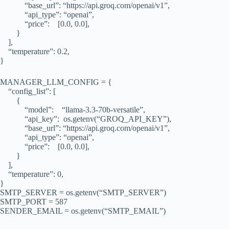
“base_url”: “https://api.groq.com/openai/v1”,
“api_type”: “openai”,
“price”: [0.0, 0.0],
}
],
“temperature”: 0.2,
}
MANAGER_LLM_CONFIG = {
“config_list”: [
{
“model”: “llama-3.3-70b-versatile”,
“api_key”: os.getenv(“GROQ_API_KEY”),
“base_url”: “https://api.groq.com/openai/v1”,
“api_type”: “openai”,
“price”: [0.0, 0.0],
}
],
“temperature”: 0,
}
SMTP_SERVER = os.getenv(“SMTP_SERVER”)
SMTP_PORT = 587
SENDER_EMAIL = os.getenv(“SMTP_EMAIL”)