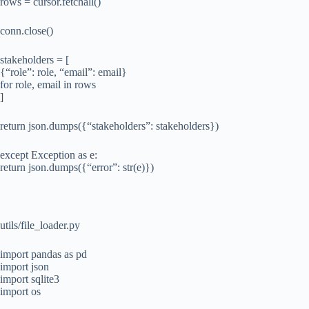
rows = cursor.fetchall()
conn.close()
stakeholders = [
{“role”: role, “email”: email}
for role, email in rows
]
return json.dumps({“stakeholders”: stakeholders})
except Exception as e:
return json.dumps({“error”: str(e)})
utils/file_loader.py
import pandas as pd
import json
import sqlite3
import os