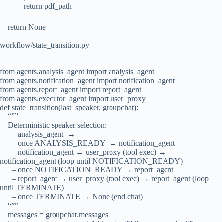
return pdf_path
return None
workflow/state_transition.py
from agents.analysis_agent import analysis_agent
from agents.notification_agent import notification_agent
from agents.report_agent import report_agent
from agents.executor_agent import user_proxy
def state_transition(last_speaker, groupchat):
“””
Deterministic speaker selection:
– analysis_agent →
– once ANALYSIS_READY → notification_agent
– notification_agent → user_proxy (tool exec) →
notification_agent (loop until NOTIFICATION_READY)
– once NOTIFICATION_READY → report_agent
– report_agent → user_proxy (tool exec) → report_agent (loop
until TERMINATE)
– once TERMINATE → None (end chat)
“””
messages = groupchat.messages