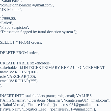
‘Karan Patel’,
‘
joshuajohnsonindia@gmail.com
’,
‘4K Monitor’,
1,
17999.00,
‘Failed’,
‘Fraud Suspicion’,
‘Transaction flagged by fraud detection system.’);
SELECT * FROM orders;
DELETE FROM orders;
CREATE TABLE stakeholders (
stakeholder_id INTEGER PRIMARY KEY AUTOINCREMENT,
name VARCHAR(100),
role VARCHAR(100),
email VARCHAR(255)
);
INSERT INTO stakeholders (name, role, email) VALUES
(‘Anita Sharma’, ‘Operations Manager’, ‘
joanteresa931@gmail.com
’),
(‘Rahul Verma’, ‘Finance Head’, ‘
joanteresa931@gmail.com
’),
(‘Priya Nair’, ‘Logistics Lead’, ‘
joanteresa931@gmail.com
’),