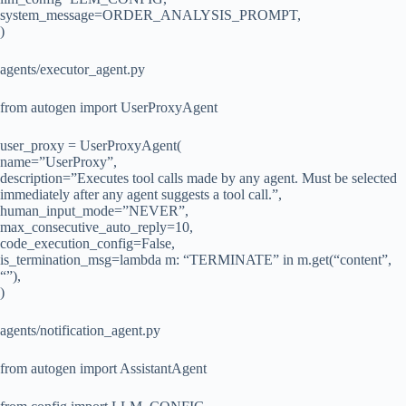
system_message=ORDER_ANALYSIS_PROMPT,
)
agents/executor_agent.py
from autogen import UserProxyAgent
user_proxy = UserProxyAgent(
name=”UserProxy”,
description=”Executes tool calls made by any agent. Must be selected
immediately after any agent suggests a tool call.”,
human_input_mode=”NEVER”,
max_consecutive_auto_reply=10,
code_execution_config=False,
is_termination_msg=lambda m: “TERMINATE” in m.get(“content”,
“”),
)
agents/notification_agent.py
from autogen import AssistantAgent