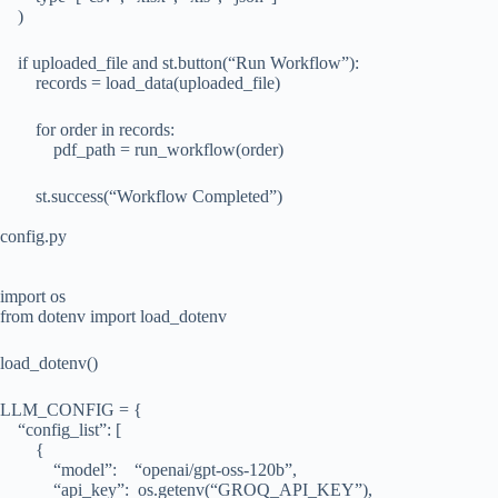
)
if uploaded_file and st.button(“Run Workflow”):
records = load_data(uploaded_file)
for order in records:
pdf_path = run_workflow(order)
st.success(“Workflow Completed”)
config.py
import os
from dotenv import load_dotenv
load_dotenv()
LLM_CONFIG = {
“config_list”: [
{
“model”: “openai/gpt-oss-120b”,
“api_key”: os.getenv(“GROQ_API_KEY”),