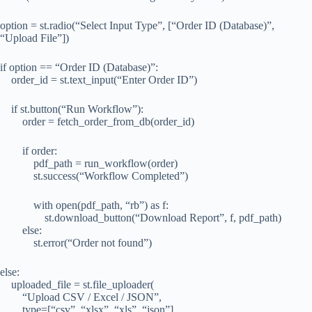
option = st.radio(“Select Input Type”, [“Order ID (Database)”,
“Upload File”])
if option == “Order ID (Database)”:
order_id = st.text_input(“Enter Order ID”)
if st.button(“Run Workflow”):
order = fetch_order_from_db(order_id)
if order:
pdf_path = run_workflow(order)
st.success(“Workflow Completed”)
with open(pdf_path, “rb”) as f:
st.download_button(“Download Report”, f, pdf_path)
else:
st.error(“Order not found”)
else:
uploaded_file = st.file_uploader(
“Upload CSV / Excel / JSON”,
type=[“csv”, “xlsx”, “xls”, “json”]