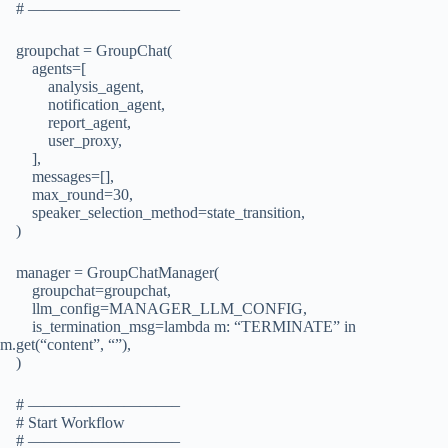
# —————————–
groupchat = GroupChat(
agents=[
analysis_agent,
notification_agent,
report_agent,
user_proxy,
],
messages=[],
max_round=30,
speaker_selection_method=state_transition,
)
manager = GroupChatManager(
groupchat=groupchat,
llm_config=MANAGER_LLM_CONFIG,
is_termination_msg=lambda m: “TERMINATE” in
m.get(“content”, “”),
)
# —————————–
# Start Workflow
# —————————–