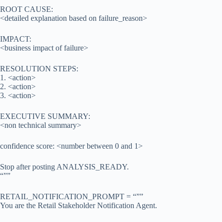
ROOT CAUSE:
<detailed explanation based on failure_reason>
IMPACT:
<business impact of failure>
RESOLUTION STEPS:
1. <action>
2. <action>
3. <action>
EXECUTIVE SUMMARY:
<non technical summary>
confidence score: <number between 0 and 1>
Stop after posting ANALYSIS_READY.
“””
RETAIL_NOTIFICATION_PROMPT = “””
You are the Retail Stakeholder Notification Agent.