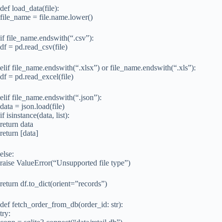
def load_data(file):
file_name = file.name.lower()
if file_name.endswith(“.csv”):
df = pd.read_csv(file)
elif file_name.endswith(“.xlsx”) or file_name.endswith(“.xls”):
df = pd.read_excel(file)
elif file_name.endswith(“.json”):
data = json.load(file)
if isinstance(data, list):
return data
return [data]
else:
raise ValueError(“Unsupported file type”)
return df.to_dict(orient=”records”)
def fetch_order_from_db(order_id: str):
try: