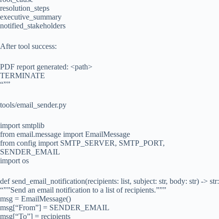
resolution_steps
executive_summary
notified_stakeholders
After tool success:
PDF report generated: <path>
TERMINATE
“””
tools/email_sender.py
import smtplib
from email.message import EmailMessage
from config import SMTP_SERVER, SMTP_PORT,
SENDER_EMAIL
import os
def send_email_notification(recipients: list, subject: str, body: str) -> str:
“””Send an email notification to a list of recipients.”””
msg = EmailMessage()
msg[“From”] = SENDER_EMAIL
msg[“To”] = recipients