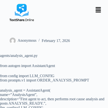
Anonymous
February 17, 2026
agents/analysis_agent.py
from autogen import AssistantAgent
from config import LLM_CONFIG
from prompts.v1 import ORDER_ANALYSIS_PROMPT
analysis_agent = AssistantAgent(
name=”AnalysisAgent”,
description=”First agent to act, then performs root cause analysis and
posts ANALYSIS_READY.”,
llm_config=LLM_CONFIG,