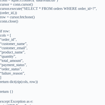
conn = sqlite3.connect(“data/retail.db”)
cursor = conn.cursor()
cursor.execute(“SELECT * FROM orders WHERE order_id=?”,
(order_id,))
row = cursor.fetchone()
conn.close()
if row:
cols = [
“order_id”,
“customer_name”,
“customer_email”,
“product_name”,
“quantity”,
“total_amount”,
“payment_status”,
“order_status”,
“failure_reason”,
]
return dict(zip(cols, row))
return {}
except Exception as e: