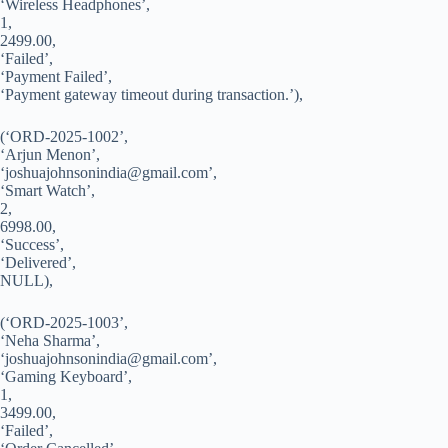
‘Wireless Headphones’,
1,
2499.00,
‘Failed’,
‘Payment Failed’,
‘Payment gateway timeout during transaction.’),
(‘ORD-2025-1002’,
‘Arjun Menon’,
‘
joshuajohnsonindia@gmail.com
’,
‘Smart Watch’,
2,
6998.00,
‘Success’,
‘Delivered’,
NULL),
(‘ORD-2025-1003’,
‘Neha Sharma’,
‘
joshuajohnsonindia@gmail.com
’,
‘Gaming Keyboard’,
1,
3499.00,
‘Failed’,