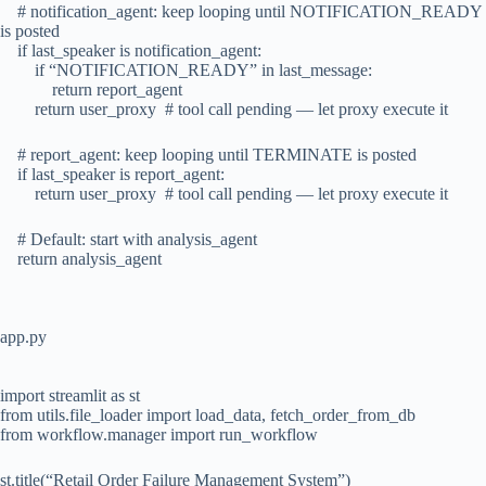
# notification_agent: keep looping until NOTIFICATION_READY
is posted
if last_speaker is notification_agent:
if “NOTIFICATION_READY” in last_message:
return report_agent
return user_proxy # tool call pending — let proxy execute it
# report_agent: keep looping until TERMINATE is posted
if last_speaker is report_agent:
return user_proxy # tool call pending — let proxy execute it
# Default: start with analysis_agent
return analysis_agent
app.py
import streamlit as st
from utils.file_loader import load_data, fetch_order_from_db
from workflow.manager import run_workflow
st.title(“Retail Order Failure Management System”)