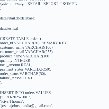
system_message=RETAIL_REPORT_PROMPT,
)
data/retail.db(database)
data/test.sql
CREATE TABLE orders (
order_id VARCHAR(20) PRIMARY KEY,
customer_name VARCHAR(100),
customer_email VARCHAR(255),
product_name VARCHAR(100),
quantity INTEGER,
total_amount REAL,
payment_status VARCHAR(50),
order_status VARCHAR(50),
failure_reason TEXT
);
INSERT INTO orders VALUES
(‘ORD-2025-1001’,
‘Riya Thomas’,
‘
joshuajohnsonindia@gmail.com
’,