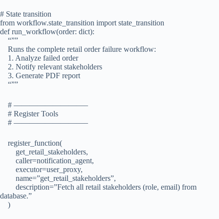
# State transition
from workflow.state_transition import state_transition
def run_workflow(order: dict):
“””
Runs the complete retail order failure workflow:
1. Analyze failed order
2. Notify relevant stakeholders
3. Generate PDF report
“””
# —————————–
# Register Tools
# —————————–
register_function(
get_retail_stakeholders,
caller=notification_agent,
executor=user_proxy,
name=”get_retail_stakeholders”,
description=”Fetch all retail stakeholders (role, email) from
database.”
)