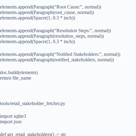
elements.append(Paragraph(“Root Cause:”, normal))
elements.append(Paragraph(root_cause, normal))
elements.append(Spacer(1, 0.3 * inch))
elements.append(Paragraph(“Resolution Steps:”, normal))
elements.append(Paragraph(resolution_steps, normal))
elements.append(Spacer(1, 0.3 * inch))
elements.append(Paragraph(“Notified Stakeholders:”, normal))
elements.append(Paragraph(notified_stakeholders, normal))
doc.build(elements)
return file_name
tools/retail_stakeholder_fetcher.py
import sqlite3
import json
def get_retail_stakeholders() -> str: