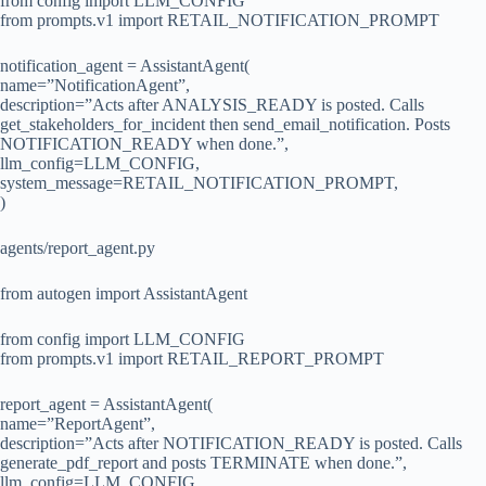
from config import LLM_CONFIG
from prompts.v1 import RETAIL_NOTIFICATION_PROMPT
notification_agent = AssistantAgent(
name=”NotificationAgent”,
description=”Acts after ANALYSIS_READY is posted. Calls
get_stakeholders_for_incident then send_email_notification. Posts
NOTIFICATION_READY when done.”,
llm_config=LLM_CONFIG,
system_message=RETAIL_NOTIFICATION_PROMPT,
)
agents/report_agent.py
from autogen import AssistantAgent
from config import LLM_CONFIG
from prompts.v1 import RETAIL_REPORT_PROMPT
report_agent = AssistantAgent(
name=”ReportAgent”,
description=”Acts after NOTIFICATION_READY is posted. Calls
generate_pdf_report and posts TERMINATE when done.”,
llm_config=LLM_CONFIG,