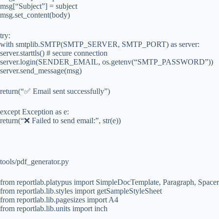
msg[“Subject”] = subject
msg.set_content(body)
try:
with smtplib.SMTP(SMTP_SERVER, SMTP_PORT) as server:
server.starttls() # secure connection
server.login(SENDER_EMAIL, os.getenv(“SMTP_PASSWORD”))
server.send_message(msg)
return(“✅ Email sent successfully”)
except Exception as e:
return(“❌ Failed to send email:”, str(e))
tools/pdf_generator.py
from reportlab.platypus import SimpleDocTemplate, Paragraph, Spacer
from reportlab.lib.styles import getSampleStyleSheet
from reportlab.lib.pagesizes import A4
from reportlab.lib.units import inch