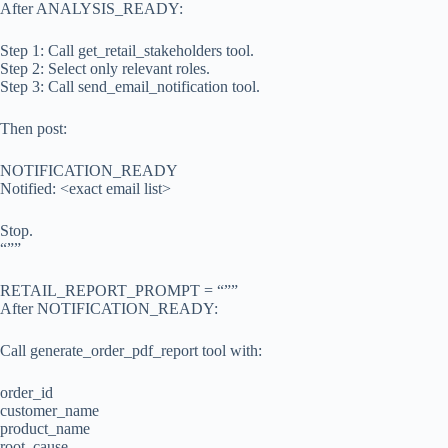
After ANALYSIS_READY:
Step 1: Call get_retail_stakeholders tool.
Step 2: Select only relevant roles.
Step 3: Call send_email_notification tool.
Then post:
NOTIFICATION_READY
Notified: <exact email list>
Stop.
“””
RETAIL_REPORT_PROMPT = “””
After NOTIFICATION_READY:
Call generate_order_pdf_report tool with:
order_id
customer_name
product_name
root_cause