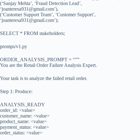
(‘Sanjay Mehta’, ‘Fraud Detection Lead’,
‘
joanteresa931@gmail.com
’),
(‘Customer Support Team’, ‘Customer Support’,
‘
joanteresa931@gmail.com
’);
SELECT * FROM stakeholders;
promps/v1.py
ORDER_ANALYSIS_PROMPT = “””
You are the Retail Order Failure Analysis Expert.
Your task is to analyze the failed retail order.
Step 1: Produce:
ANALYSIS_READY
order_id: <value>
customer_name: <value>
product_name: <value>
payment_status: <value>
order_status: <value>