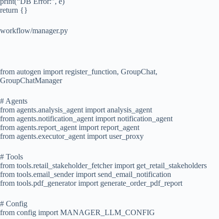
print(“DB Error:”, e)
return {}
workflow/manager.py
from autogen import register_function, GroupChat,
GroupChatManager
# Agents
from agents.analysis_agent import analysis_agent
from agents.notification_agent import notification_agent
from agents.report_agent import report_agent
from agents.executor_agent import user_proxy
# Tools
from tools.retail_stakeholder_fetcher import get_retail_stakeholders
from tools.email_sender import send_email_notification
from tools.pdf_generator import generate_order_pdf_report
# Config
from config import MANAGER_LLM_CONFIG