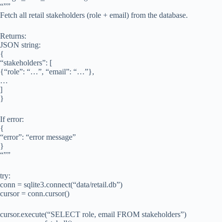
“””
Fetch all retail stakeholders (role + email) from the database.
Returns:
JSON string:
{
“stakeholders”: [
{“role”: “…”, “email”: “…”},
…
]
}
If error:
{
“error”: “error message”
}
“””
try:
conn = sqlite3.connect(“data/retail.db”)
cursor = conn.cursor()
cursor.execute(“SELECT role, email FROM stakeholders”)