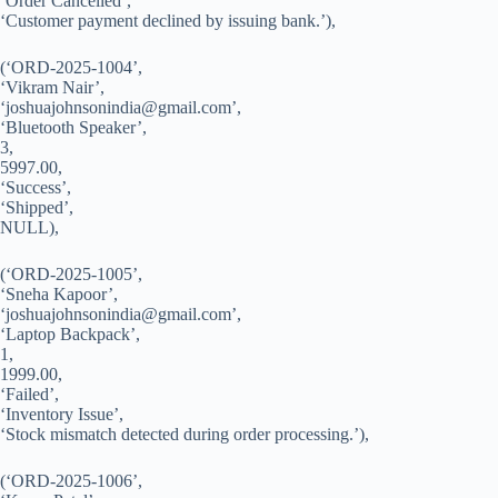
‘Order Cancelled’,
‘Customer payment declined by issuing bank.’),
(‘ORD-2025-1004’,
‘Vikram Nair’,
‘
joshuajohnsonindia@gmail.com
’,
‘Bluetooth Speaker’,
3,
5997.00,
‘Success’,
‘Shipped’,
NULL),
(‘ORD-2025-1005’,
‘Sneha Kapoor’,
‘
joshuajohnsonindia@gmail.com
’,
‘Laptop Backpack’,
1,
1999.00,
‘Failed’,
‘Inventory Issue’,
‘Stock mismatch detected during order processing.’),
(‘ORD-2025-1006’,