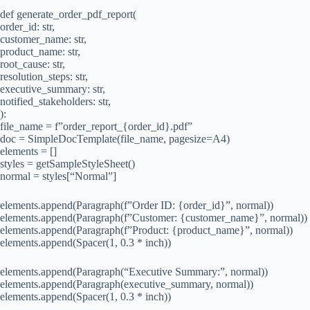
def generate_order_pdf_report(
order_id: str,
customer_name: str,
product_name: str,
root_cause: str,
resolution_steps: str,
executive_summary: str,
notified_stakeholders: str,
):
file_name = f”order_report_{order_id}.pdf”
doc = SimpleDocTemplate(file_name, pagesize=A4)
elements = []
styles = getSampleStyleSheet()
normal = styles[“Normal”]
elements.append(Paragraph(f”Order ID: {order_id}”, normal))
elements.append(Paragraph(f”Customer: {customer_name}”, normal))
elements.append(Paragraph(f”Product: {product_name}”, normal))
elements.append(Spacer(1, 0.3 * inch))
elements.append(Paragraph(“Executive Summary:”, normal))
elements.append(Paragraph(executive_summary, normal))
elements.append(Spacer(1, 0.3 * inch))