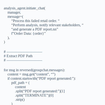
analysis_agent.initiate_chat(
manager,
message=(
“Process this failed retail order. “
“Perform analysis, notify relevant stakeholders, “
“and generate a PDF report.nn”
f”Order Data: {order}”
),
)
# —————————–
# Extract PDF Path
# —————————–
for msg in reversed(groupchat.messages):
content = msg.get(“content”, “”)
if content.startswith(“PDF report generated:”):
pdf_path = (
content
.split(“PDF report generated:”)[1]
.split(“TERMINATE”)[0]
.strip()
)