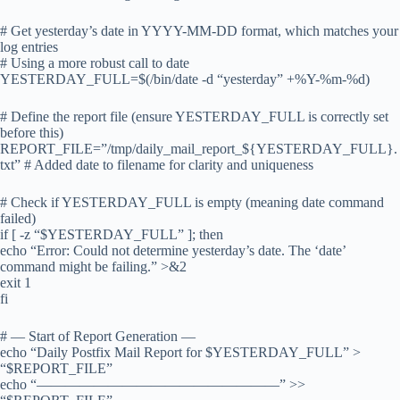
# Get yesterday’s date in YYYY-MM-DD format, which matches your
log entries
# Using a more robust call to date
YESTERDAY_FULL=$(/bin/date -d “yesterday” +%Y-%m-%d)
# Define the report file (ensure YESTERDAY_FULL is correctly set
before this)
REPORT_FILE=”/tmp/daily_mail_report_${YESTERDAY_FULL}.
txt” # Added date to filename for clarity and uniqueness
# Check if YESTERDAY_FULL is empty (meaning date command
failed)
if [ -z “$YESTERDAY_FULL” ]; then
echo “Error: Could not determine yesterday’s date. The ‘date’
command might be failing.” >&2
exit 1
fi
# — Start of Report Generation —
echo “Daily Postfix Mail Report for $YESTERDAY_FULL” >
“$REPORT_FILE”
echo “—————————————————” >>