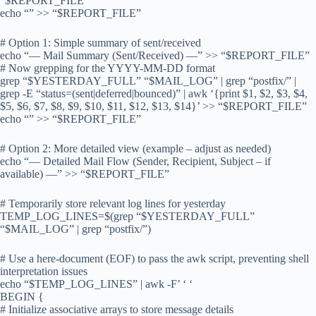
“$REPORT_FILE”
echo “” >> “$REPORT_FILE”
# Option 1: Simple summary of sent/received
echo “— Mail Summary (Sent/Received) —” >> “$REPORT_FILE”
# Now grepping for the YYYY-MM-DD format
grep “$YESTERDAY_FULL” “$MAIL_LOG” | grep “postfix/” |
grep -E “status=(sent|deferred|bounced)” | awk ‘{print $1, $2, $3, $4,
$5, $6, $7, $8, $9, $10, $11, $12, $13, $14}’ >> “$REPORT_FILE”
echo “” >> “$REPORT_FILE”
# Option 2: More detailed view (example – adjust as needed)
echo “— Detailed Mail Flow (Sender, Recipient, Subject – if
available) —” >> “$REPORT_FILE”
# Temporarily store relevant log lines for yesterday
TEMP_LOG_LINES=$(grep “$YESTERDAY_FULL”
“$MAIL_LOG” | grep “postfix/”)
# Use a here-document (EOF) to pass the awk script, preventing shell
interpretation issues
echo “$TEMP_LOG_LINES” | awk -F’ ‘ ‘
BEGIN {
# Initialize associative arrays to store message details