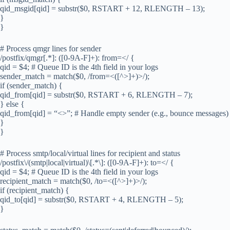
qid_msgid[qid] = substr($0, RSTART + 12, RLENGTH – 13);
}
}
# Process qmgr lines for sender
/postfix/qmgr[.*]: ([0-9A-F]+): from=</ {
qid = $4; # Queue ID is the 4th field in your logs
sender_match = match($0, /from=<([^>]+)>/);
if (sender_match) {
qid_from[qid] = substr($0, RSTART + 6, RLENGTH – 7);
} else {
qid_from[qid] = “<>”; # Handle empty sender (e.g., bounce messages)
}
}
# Process smtp/local/virtual lines for recipient and status
/postfix\/(smtp|local|virtual)\[.*\]: ([0-9A-F]+): to=</ {
qid = $4; # Queue ID is the 4th field in your logs
recipient_match = match($0, /to=<([^>]+)>/);
if (recipient_match) {
qid_to[qid] = substr($0, RSTART + 4, RLENGTH – 5);
}