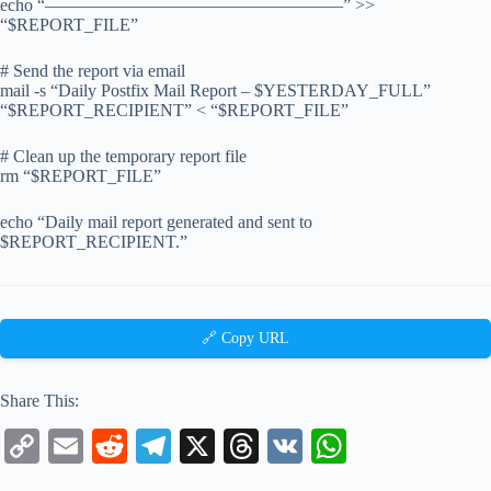
echo “—————————————————” >>
“$REPORT_FILE”
# Send the report via email
mail -s “Daily Postfix Mail Report – $YESTERDAY_FULL”
“$REPORT_RECIPIENT” < “$REPORT_FILE”
# Clean up the temporary report file
rm “$REPORT_FILE”
echo “Daily mail report generated and sent to
$REPORT_RECIPIENT.”
🔗 Copy URL
Share This:
C
E
R
Te
X
T
V
W
op
m
ed
le
hr
K
ha