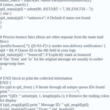
status_match = match($0, /status=(sent|deferred|bounced)/);
if (status_match) {
qid_status[qid] = substr($0, RSTART + 7, RLENGTH – 7);
} else {
qid_status[qid] = “unknown”; # Default if status not found
}
}
# Process bounce lines (these are often separate from the main mail
flow)
/postfix/bounce[.*]: ([0-9A-F]+): sender non-delivery notification:/ {
qid = $4; # Queue ID is the 4th field in your logs
qid_status[qid] = “bounced”; # Explicitly mark as bounced
# The `from` and `to` for the original message are usually in earlier
qmgr/smtp lines
}
# END block to print the collected information
END {
for (qid in qid_from) { # Iterate through all unique queue IDs found
print “—————————————————“;
print “QID: ” substr(qid, 1, length(qid)-1); # Remove the trailing colon
for display
if (qid_msgid[qid]) print ” Message ID: ” qid_msgid[qid];
if (qid_from[qid]) print ” From: ” qid_from[qid];