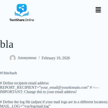
bla
Anonymous
February 19, 2026
#!/bin/bash
# Define recipient email address
REPORT_RECIPIENT=”
your_email@yourdomain.com
” # <—
IMPORTANT: Change this to your email address!
# Define the log file (adjust if your mail logs are in a different location)
MAIL_LOG=”/var/log/mail.log”