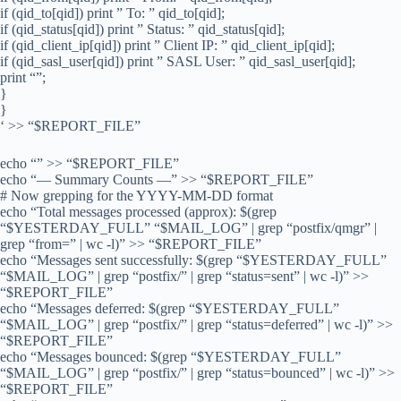
if (qid_to[qid]) print ” To: ” qid_to[qid];
if (qid_status[qid]) print ” Status: ” qid_status[qid];
if (qid_client_ip[qid]) print ” Client IP: ” qid_client_ip[qid];
if (qid_sasl_user[qid]) print ” SASL User: ” qid_sasl_user[qid];
print “”;
}
}
‘ >> “$REPORT_FILE”
echo “” >> “$REPORT_FILE”
echo “— Summary Counts —” >> “$REPORT_FILE”
# Now grepping for the YYYY-MM-DD format
echo “Total messages processed (approx): $(grep
“$YESTERDAY_FULL” “$MAIL_LOG” | grep “postfix/qmgr” |
grep “from=” | wc -l)” >> “$REPORT_FILE”
echo “Messages sent successfully: $(grep “$YESTERDAY_FULL”
“$MAIL_LOG” | grep “postfix/” | grep “status=sent” | wc -l)” >>
“$REPORT_FILE”
echo “Messages deferred: $(grep “$YESTERDAY_FULL”
“$MAIL_LOG” | grep “postfix/” | grep “status=deferred” | wc -l)” >>
“$REPORT_FILE”
echo “Messages bounced: $(grep “$YESTERDAY_FULL”
“$MAIL_LOG” | grep “postfix/” | grep “status=bounced” | wc -l)” >>
“$REPORT_FILE”