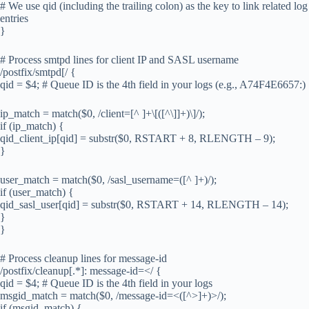
# We use qid (including the trailing colon) as the key to link related log
entries
}
# Process smtpd lines for client IP and SASL username
/postfix/smtpd[/ {
qid = $4; # Queue ID is the 4th field in your logs (e.g., A74F4E6657:)
ip_match = match($0, /client=[^ ]+\[([^\]]+)\]/);
if (ip_match) {
qid_client_ip[qid] = substr($0, RSTART + 8, RLENGTH – 9);
}
user_match = match($0, /sasl_username=([^ ]+)/);
if (user_match) {
qid_sasl_user[qid] = substr($0, RSTART + 14, RLENGTH – 14);
}
}
# Process cleanup lines for message-id
/postfix/cleanup[.*]: message-id=</ {
qid = $4; # Queue ID is the 4th field in your logs
msgid_match = match($0, /message-id=<([^>]+)>/);
if (msgid_match) {