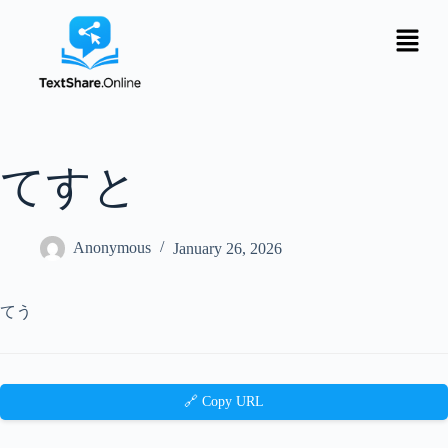
てすと
Anonymous
January 26, 2026
てう
🔗 Copy URL