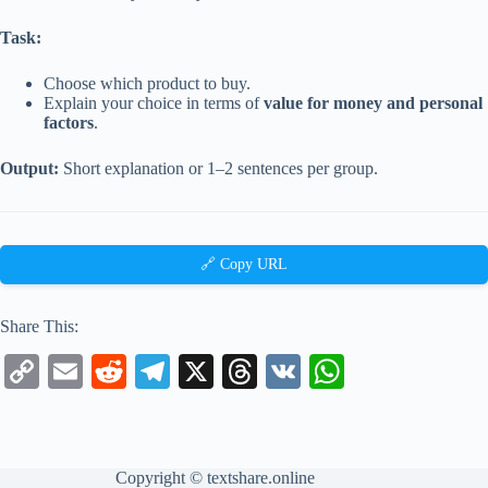
Task:
Choose which product to buy.
Explain your choice in terms of
value for money and personal
factors
.
Output:
Short explanation or 1–2 sentences per group.
🔗 Copy URL
Share This:
C
E
R
Te
X
T
V
W
op
m
ed
le
hr
K
ha
y
ail
di
gr
ea
ts
Li
t
a
ds
A
Copyright ©
textshare.online