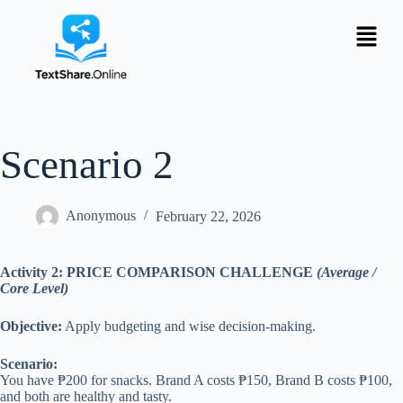
Scenario 2
Anonymous
February 22, 2026
Activity 2: PRICE COMPARISON CHALLENGE
(Average /
Core Level)
Objective:
Apply budgeting and wise decision-making.
Scenario:
You have ₱200 for snacks. Brand A costs ₱150, Brand B costs ₱100,
and both are healthy and tasty.