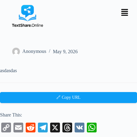
Anonymous
May 9, 2026
asdasdas
🔗 Copy URL
Share This:
C
E
R
Te
X
T
V
W