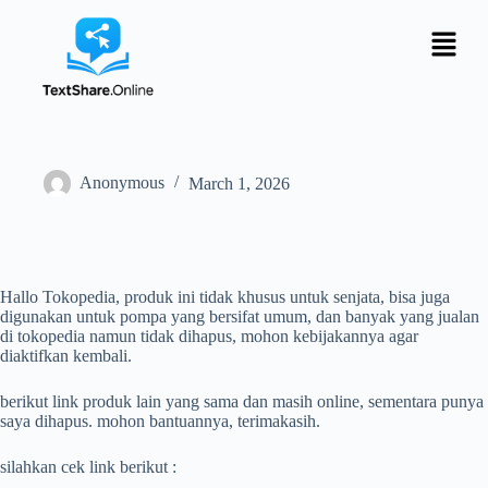
Anonymous
March 1, 2026
Hallo Tokopedia, produk ini tidak khusus untuk senjata, bisa juga
digunakan untuk pompa yang bersifat umum, dan banyak yang jualan
di tokopedia namun tidak dihapus, mohon kebijakannya agar
diaktifkan kembali.
berikut link produk lain yang sama dan masih online, sementara punya
saya dihapus. mohon bantuannya, terimakasih.
silahkan cek link berikut :