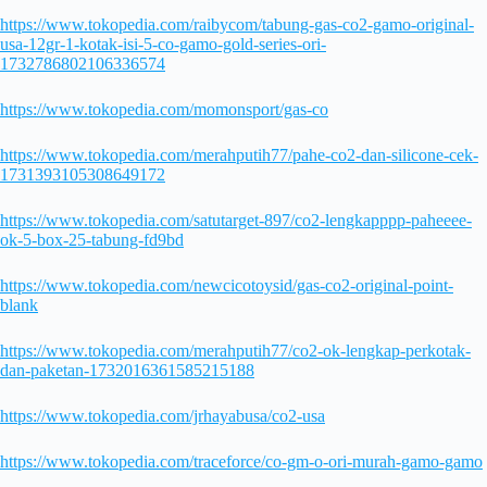
https://www.tokopedia.com/raibycom/tabung-gas-co2-gamo-original-
usa-12gr-1-kotak-isi-5-co-gamo-gold-series-ori-
1732786802106336574
https://www.tokopedia.com/momonsport/gas-co
https://www.tokopedia.com/merahputih77/pahe-co2-dan-silicone-cek-
1731393105308649172
https://www.tokopedia.com/satutarget-897/co2-lengkapppp-paheeee-
ok-5-box-25-tabung-fd9bd
https://www.tokopedia.com/newcicotoysid/gas-co2-original-point-
blank
https://www.tokopedia.com/merahputih77/co2-ok-lengkap-perkotak-
dan-paketan-1732016361585215188
https://www.tokopedia.com/jrhayabusa/co2-usa
https://www.tokopedia.com/traceforce/co-gm-o-ori-murah-gamo-gamo