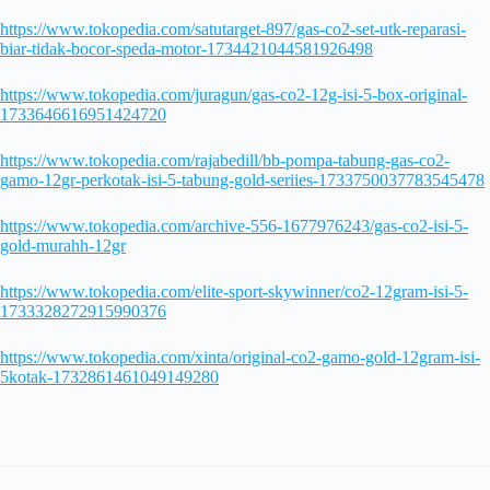
https://www.tokopedia.com/satutarget-897/gas-co2-set-utk-reparasi-
biar-tidak-bocor-speda-motor-1734421044581926498
https://www.tokopedia.com/juragun/gas-co2-12g-isi-5-box-original-
1733646616951424720
https://www.tokopedia.com/rajabedill/bb-pompa-tabung-gas-co2-
gamo-12gr-perkotak-isi-5-tabung-gold-seriies-1733750037783545478
https://www.tokopedia.com/archive-556-1677976243/gas-co2-isi-5-
gold-murahh-12gr
https://www.tokopedia.com/elite-sport-skywinner/co2-12gram-isi-5-
1733328272915990376
https://www.tokopedia.com/xinta/original-co2-gamo-gold-12gram-isi-
5kotak-1732861461049149280