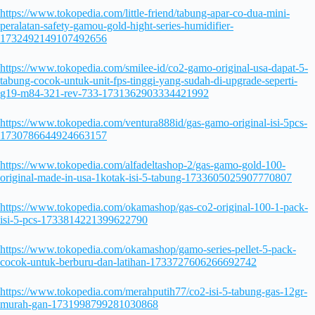
https://www.tokopedia.com/little-friend/tabung-apar-co-dua-mini-
peralatan-safety-gamou-gold-hight-series-humidifier-
1732492149107492656
https://www.tokopedia.com/smilee-id/co2-gamo-original-usa-dapat-5-
tabung-cocok-untuk-unit-fps-tinggi-yang-sudah-di-upgrade-seperti-
g19-m84-321-rev-733-1731362903334421992
https://www.tokopedia.com/ventura888id/gas-gamo-original-isi-5pcs-
1730786644924663157
https://www.tokopedia.com/alfadeltashop-2/gas-gamo-gold-100-
original-made-in-usa-1kotak-isi-5-tabung-1733605025907770807
https://www.tokopedia.com/okamashop/gas-co2-original-100-1-pack-
isi-5-pcs-1733814221399622790
https://www.tokopedia.com/okamashop/gamo-series-pellet-5-pack-
cocok-untuk-berburu-dan-latihan-1733727606266692742
https://www.tokopedia.com/merahputih77/co2-isi-5-tabung-gas-12gr-
murah-gan-1731998799281030868