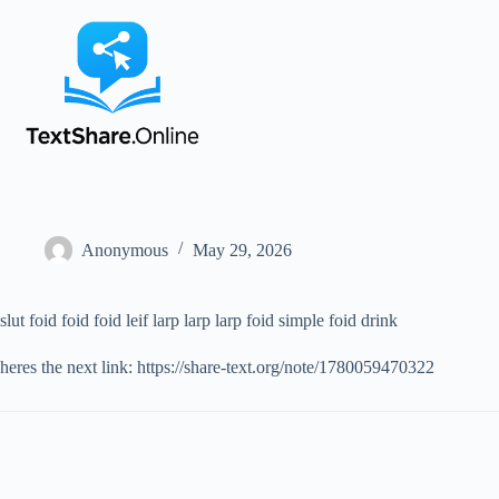
Anonymous
May 29, 2026
slut foid foid foid leif larp larp larp foid simple foid drink
heres the next link: https://share-text.org/note/1780059470322