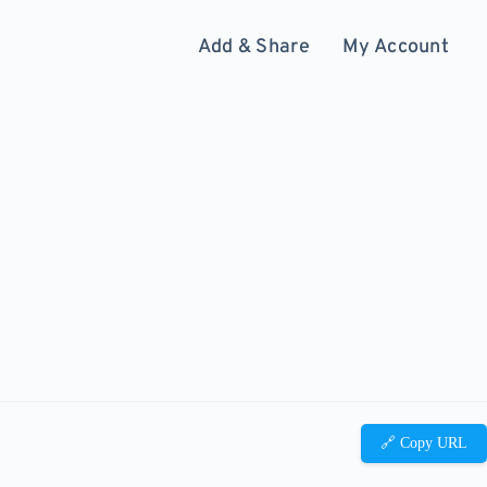
Add & Share
My Account
🔗 Copy URL