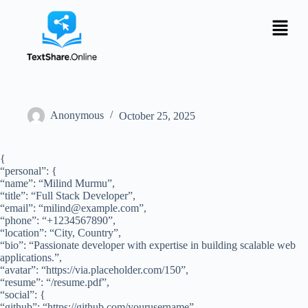
Anonymous
October 25, 2025
{
“personal”: {
“name”: “Milind Murmu”,
“title”: “Full Stack Developer”,
“email”: “
milind@example.com
”,
“phone”: “+1234567890”,
“location”: “City, Country”,
“bio”: “Passionate developer with expertise in building scalable web
applications.”,
“avatar”: “https://via.placeholder.com/150”,
“resume”: “/resume.pdf”,
“social”: {
“github”: “https://github.com/yourusername”,