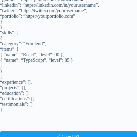
“linkedin”: “https://linkedin.com/in/yourusername”,
“twitter”: “https://twitter.com/yourusername”,
“portfolio”: “https://yourportfolio.com”
}
},
“skills”: [
{
“category”: “Frontend”,
“items”: [
{ “name”: “React”, “level”: 90 },
{ “name”: “TypeScript”, “level”: 85 }
]
}
],
“experience”: [],
“projects”: [],
“education”: [],
“certifications”: [],
“testimonials”: []
}
🔗 Copy URL