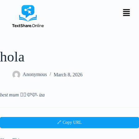
hola
Anonymous
March 8, 2026
best mum 👯‍♀️🩷🩷- iza
🔗 Copy URL