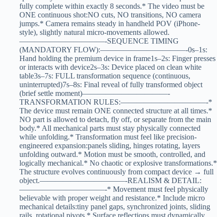
fully complete within exactly 8 seconds.* The video must be
ONE continuous shot:NO cuts, NO transitions, NO camera
jumps.* Camera remains steady in handheld POV (iPhone-
style), slightly natural micro-movements allowed.
———————————-SEQUENCE TIMING
(MANDATORY FLOW):———————————-0s–1s:
Hand holding the premium device in frame1s–2s: Finger presses
or interacts with device2s–3s: Device placed on clean white
table3s–7s: FULL transformation sequence (continuous,
uninterrupted)7s–8s: Final reveal of fully transformed object
(brief settle moment)———————————-
TRANSFORMATION RULES:———————————-*
The device must remain ONE connected structure at all times.*
NO part is allowed to detach, fly off, or separate from the main
body.* All mechanical parts must stay physically connected
while unfolding.* Transformation must feel like precision-
engineered expansion:panels sliding, hinges rotating, layers
unfolding outward.* Motion must be smooth, controlled, and
logically mechanical.* No chaotic or explosive transformations.*
The structure evolves continuously from compact device → full
object.———————————-REALISM & DETAIL:
———————————-* Movement must feel physically
believable with proper weight and resistance.* Include micro
mechanical details:tiny panel gaps, synchronized joints, sliding
rails, rotational pivots.* Surface reflections must dynamically