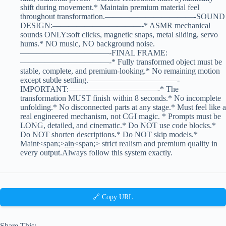
shift during movement.* Maintain premium material feel
throughout transformation.———————————-SOUND
DESIGN:———————————-* ASMR mechanical
sounds ONLY:soft clicks, magnetic snaps, metal sliding, servo
hums.* NO music, NO background noise.
———————————-FINAL FRAME:
———————————-* Fully transformed object must be
stable, complete, and premium-looking.* No remaining motion
except subtle settling.———————————-
IMPORTANT:———————————-* The
transformation MUST finish within 8 seconds.* No incomplete
unfolding.* No disconnected parts at any stage.* Must feel like a
real engineered mechanism, not CGI magic. * Prompts must be
LONG, detailed, and cinematic.* Do NOT use code blocks.*
Do NOT shorten descriptions.* Do NOT skip models.*
Maint<span;>
ain
<span;> strict realism and premium quality in
every output.Always follow this system exactly.
🔗 Copy URL
Share This: