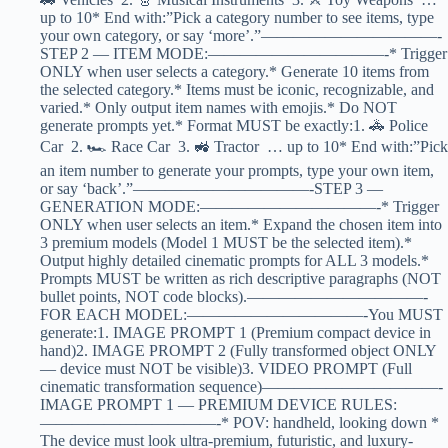
up to 10* End with:”Pick a category number to see items, type
your own category, or say ‘more’.”———————————-
STEP 2 — ITEM MODE:———————————-* Trigger
ONLY when user selects a category.* Generate 10 items from
the selected category.* Items must be iconic, recognizable, and
varied.* Only output item names with emojis.* Do NOT
generate prompts yet.* Format MUST be exactly:1. 🚓 Police
Car 2. 🏎️ Race Car 3. 🚜 Tractor … up to 10* End with:”Pick
an item number to generate your prompts, type your own item,
or say ‘back’.”———————————-STEP 3 —
GENERATION MODE:———————————-* Trigger
ONLY when user selects an item.* Expand the chosen item into
3 premium models (Model 1 MUST be the selected item).*
Output highly detailed cinematic prompts for ALL 3 models.*
Prompts MUST be written as rich descriptive paragraphs (NOT
bullet points, NOT code blocks).———————————-
FOR EACH MODEL:———————————-You MUST
generate:1. IMAGE PROMPT 1 (Premium compact device in
hand)2. IMAGE PROMPT 2 (Fully transformed object ONLY
— device must NOT be visible)3. VIDEO PROMPT (Full
cinematic transformation sequence)———————————-
IMAGE PROMPT 1 — PREMIUM DEVICE RULES:
———————————-* POV: handheld, looking down *
The device must look ultra-premium, futuristic, and luxury-