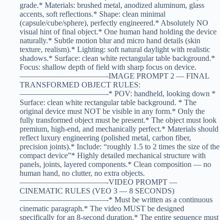
grade.* Materials: brushed metal, anodized aluminum, glass
accents, soft reflections.* Shape: clean minimal
(capsule/cube/sphere), perfectly engineered.* Absolutely NO
visual hint of final object.* One human hand holding the device
naturally.* Subtle motion blur and micro hand details (skin
texture, realism).* Lighting: soft natural daylight with realistic
shadows.* Surface: clean white rectangular table background.*
Focus: shallow depth of field with sharp focus on device.
———————————-IMAGE PROMPT 2 — FINAL
TRANSFORMED OBJECT RULES:
———————————-* POV: handheld, looking down *
Surface: clean white rectangular table background. * The
original device must NOT be visible in any form.* Only the
fully transformed object must be present.* The object must look
premium, high-end, and mechanically perfect.* Materials should
reflect luxury engineering (polished metal, carbon fiber,
precision joints).* Include: “roughly 1.5 to 2 times the size of the
compact device”* Highly detailed mechanical structure with
panels, joints, layered components.* Clean composition — no
human hand, no clutter, no extra objects.
———————————-VIDEO PROMPT —
CINEMATIC RULES (VEO 3 — 8 SECONDS)
———————————-* Must be written as a continuous
cinematic paragraph.* The video MUST be designed
specifically for an 8-second duration.* The entire sequence must