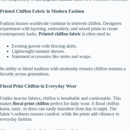
Printed Chiffon Fabric in Modern Fashion
Fashion houses worldwide continue to reinvent chiffon. Designers
experiment with layering, embroidery, and mixed prints to create
contemporary looks.
Printed chiffon fabric
is often used in:
Evening gowns with flowing skirts.
Lightweight summer dresses.
Statement accessories like stoles and wraps.
Its ability to blend tradition with modernity ensures chiffon remains a
favorite across generations.
Floral Print Chiffon in Everyday Wear
Unlike heavier fabrics, chiffon is breathable and comfortable. This
makes
floral print chiffon
perfect for daily wear. A floral chiffon
kurta, tunic, or dress can easily transition from day to night. The
fabric’s softness ensures comfort, while the prints add vibrancy to
everyday fashion.