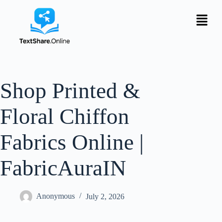
Shop Printed &
Floral Chiffon
Fabrics Online |
FabricAuraIN
Anonymous
July 2, 2026