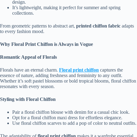
design.
It’s lightweight, making it perfect for summer and spring
collections.
From geometric patterns to abstract art,
printed chiffon fabric
adapts
to every fashion mood.
Why Floral Print Chiffon is Always in Vogue
Romantic Appeal of Florals
Florals have an eternal charm.
Floral print chiffon
captures the
essence of nature, adding freshness and femininity to any outfit.
Whether it’s soft pastel blossoms or bold tropical blooms, floral chiffon
resonates with every season.
Styling with Floral Chiffon
Pair a floral chiffon blouse with denim for a casual chic look.
Opt for a floral chiffon maxi dress for effortless elegance.
Use floral chiffon scarves to add a pop of color to neutral outfits.
The adaptability of
floral print chiffon
makes it a wardrobe essential.