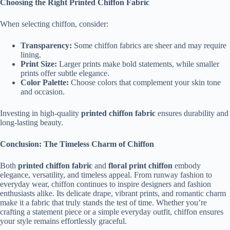
Choosing the Right Printed Chiffon Fabric
When selecting chiffon, consider:
Transparency:
Some chiffon fabrics are sheer and may require
lining.
Print Size:
Larger prints make bold statements, while smaller
prints offer subtle elegance.
Color Palette:
Choose colors that complement your skin tone
and occasion.
Investing in high-quality
printed chiffon fabric
ensures durability and
long-lasting beauty.
Conclusion: The Timeless Charm of Chiffon
Both
printed chiffon fabric
and
floral print chiffon
embody
elegance, versatility, and timeless appeal. From runway fashion to
everyday wear, chiffon continues to inspire designers and fashion
enthusiasts alike. Its delicate drape, vibrant prints, and romantic charm
make it a fabric that truly stands the test of time. Whether you’re
crafting a statement piece or a simple everyday outfit, chiffon ensures
your style remains effortlessly graceful.