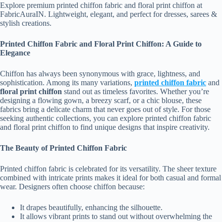
Explore premium printed chiffon fabric and floral print chiffon at
FabricAuraIN. Lightweight, elegant, and perfect for dresses, sarees &
stylish creations.
Printed Chiffon Fabric and Floral Print Chiffon: A Guide to
Elegance
Chiffon has always been synonymous with grace, lightness, and
sophistication. Among its many variations,
printed chiffon fabric
and
floral print chiffon
stand out as timeless favorites. Whether you’re
designing a flowing gown, a breezy scarf, or a chic blouse, these
fabrics bring a delicate charm that never goes out of style. For those
seeking authentic collections, you can explore printed chiffon fabric
and floral print chiffon to find unique designs that inspire creativity.
The Beauty of Printed Chiffon Fabric
Printed chiffon fabric is celebrated for its versatility. The sheer texture
combined with intricate prints makes it ideal for both casual and formal
wear. Designers often choose chiffon because:
It drapes beautifully, enhancing the silhouette.
It allows vibrant prints to stand out without overwhelming the