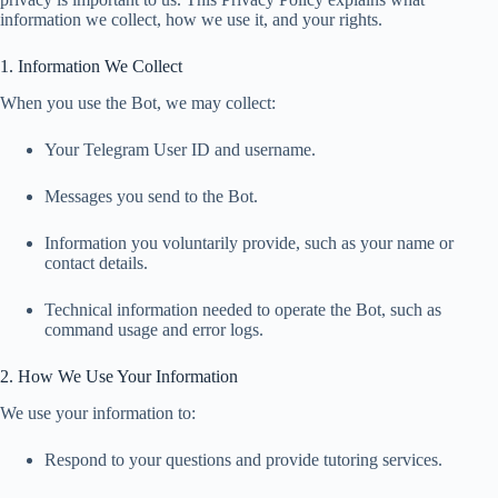
information we collect, how we use it, and your rights.
1. Information We Collect
When you use the Bot, we may collect:
Your Telegram User ID and username.
Messages you send to the Bot.
Information you voluntarily provide, such as your name or
contact details.
Technical information needed to operate the Bot, such as
command usage and error logs.
2. How We Use Your Information
We use your information to:
Respond to your questions and provide tutoring services.