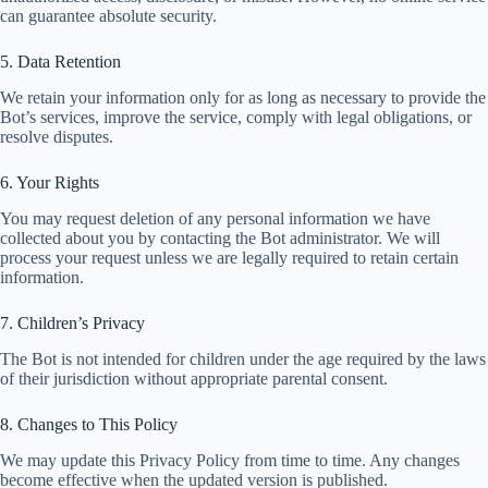
can guarantee absolute security.
5. Data Retention
We retain your information only for as long as necessary to provide the
Bot’s services, improve the service, comply with legal obligations, or
resolve disputes.
6. Your Rights
You may request deletion of any personal information we have
collected about you by contacting the Bot administrator. We will
process your request unless we are legally required to retain certain
information.
7. Children’s Privacy
The Bot is not intended for children under the age required by the laws
of their jurisdiction without appropriate parental consent.
8. Changes to This Policy
We may update this Privacy Policy from time to time. Any changes
become effective when the updated version is published.