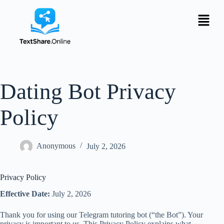
Dating Bot Privacy
Policy
Anonymous
July 2, 2026
Privacy Policy
Effective Date:
July 2, 2026
Thank you for using our Telegram tutoring bot (“the Bot”). Your
privacy is important to us. This Privacy Policy explains what