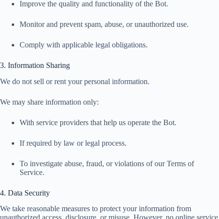
Improve the quality and functionality of the Bot.
Monitor and prevent spam, abuse, or unauthorized use.
Comply with applicable legal obligations.
3. Information Sharing
We do not sell or rent your personal information.
We may share information only:
With service providers that help us operate the Bot.
If required by law or legal process.
To investigate abuse, fraud, or violations of our Terms of
Service.
4. Data Security
We take reasonable measures to protect your information from
unauthorized access, disclosure, or misuse. However, no online service