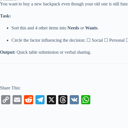
You want to buy a new backpack even though your old one is still func
Task:
Sort this and 4 other items into
Needs
or
Wants
.
Circle the factor influencing the decision: ☐ Social ☐ Personal
Output:
Quick table submission or verbal sharing.
Share This:
C
E
R
Te
X
T
V
W
op
m
ed
le
hr
K
ha
y
ail
di
gr
ea
ts
Li
t
a
ds
A