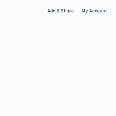
Add & Share
My Account