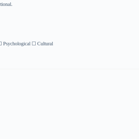
tional.
 ☐ Psychological ☐ Cultural