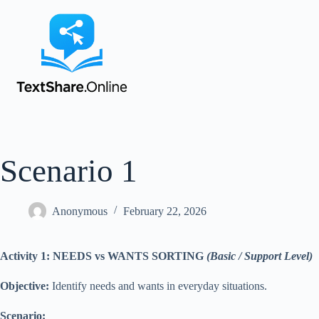
Scenario 1
Anonymous
February 22, 2026
Activity 1: NEEDS vs WANTS SORTING
(Basic / Support Level)
Objective:
Identify needs and wants in everyday situations.
Scenario: