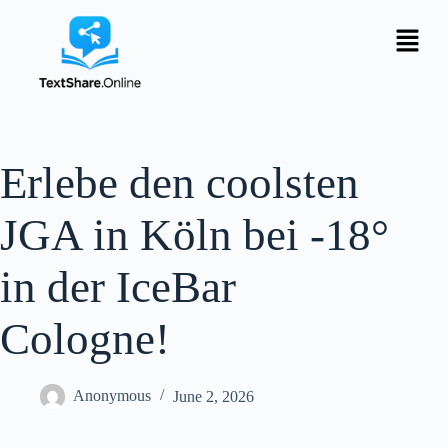
Erlebe den coolsten
JGA in Köln bei -18°
in der IceBar
Cologne!
Anonymous
June 2, 2026