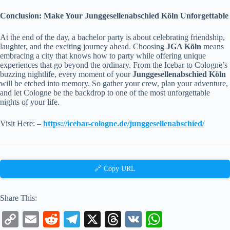
Conclusion: Make Your Junggesellenabschied Köln Unforgettable
At the end of the day, a bachelor party is about celebrating friendship,
laughter, and the exciting journey ahead. Choosing
JGA Köln
means
embracing a city that knows how to party while offering unique
experiences that go beyond the ordinary. From the Icebar to Cologne’s
buzzing nightlife, every moment of your
Junggesellenabschied Köln
will be etched into memory. So gather your crew, plan your adventure,
and let Cologne be the backdrop to one of the most unforgettable
nights of your life.
Visit Here: –
https://icebar-cologne.de/junggesellenabschied/
🔗 Copy URL
Share This:
C
E
R
Te
X
T
V
W