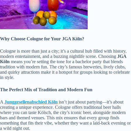
Why Choose Cologne for Your JGA Köln?
Cologne is more than just a city; it’s a cultural hub filled with history,
modern entertainment, and a buzzing nightlife scene. Choosing
JGA
Köln
means you’re setting the tone for a bachelor party that blends
tradition with modern fun. The city’s famous breweries, lively clubs,
and quirky attractions make it a hotspot for groups looking to celebrate
in style.
The Perfect Mix of Tradition and Modern Fun
A
Junggesellenabschied Köln
isn’t just about partying—it’s about
creating a unique experience. Cologne offers traditional beer halls
where you can taste Kölsch, the city’s iconic beer, alongside modern
bars and themed venues. This mix ensures that every group finds
something that fits their vibe, whether they want a laid-back evening or
a wild night out.