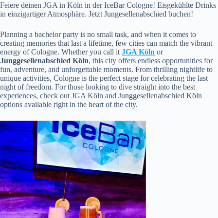
Feiere deinen JGA in Köln in der IceBar Cologne! Eisgekühlte Drinks
in einzigartiger Atmosphäre. Jetzt Jungesellenabschied buchen!
Planning a bachelor party is no small task, and when it comes to
creating memories that last a lifetime, few cities can match the vibrant
energy of Cologne. Whether you call it
JGA Köln
or
Junggesellenabschied Köln
, this city offers endless opportunities for
fun, adventure, and unforgettable moments. From thrilling nightlife to
unique activities, Cologne is the perfect stage for celebrating the last
night of freedom. For those looking to dive straight into the best
experiences, check out JGA Köln and Junggesellenabschied Köln
options available right in the heart of the city.