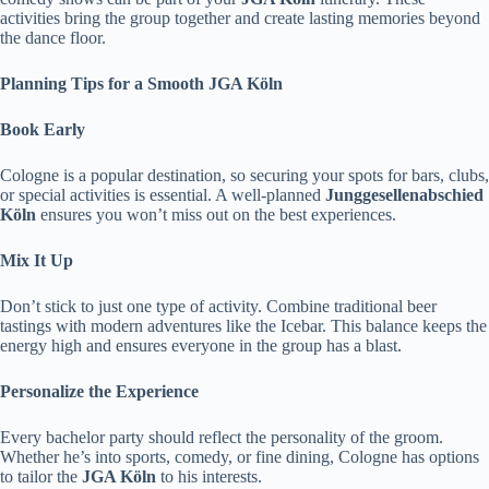
activities bring the group together and create lasting memories beyond
the dance floor.
Planning Tips for a Smooth JGA Köln
Book Early
Cologne is a popular destination, so securing your spots for bars, clubs,
or special activities is essential. A well-planned
Junggesellenabschied
Köln
ensures you won’t miss out on the best experiences.
Mix It Up
Don’t stick to just one type of activity. Combine traditional beer
tastings with modern adventures like the Icebar. This balance keeps the
energy high and ensures everyone in the group has a blast.
Personalize the Experience
Every bachelor party should reflect the personality of the groom.
Whether he’s into sports, comedy, or fine dining, Cologne has options
to tailor the
JGA Köln
to his interests.