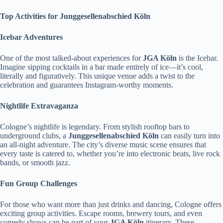
Top Activities for Junggesellenabschied Köln
Icebar Adventures
One of the most talked-about experiences for
JGA Köln
is the Icebar.
Imagine sipping cocktails in a bar made entirely of ice—it’s cool,
literally and figuratively. This unique venue adds a twist to the
celebration and guarantees Instagram-worthy moments.
Nightlife Extravaganza
Cologne’s nightlife is legendary. From stylish rooftop bars to
underground clubs, a
Junggesellenabschied Köln
can easily turn into
an all-night adventure. The city’s diverse music scene ensures that
every taste is catered to, whether you’re into electronic beats, live rock
bands, or smooth jazz.
Fun Group Challenges
For those who want more than just drinks and dancing, Cologne offers
exciting group activities. Escape rooms, brewery tours, and even
comedy shows can be part of your
JGA Köln
itinerary. These