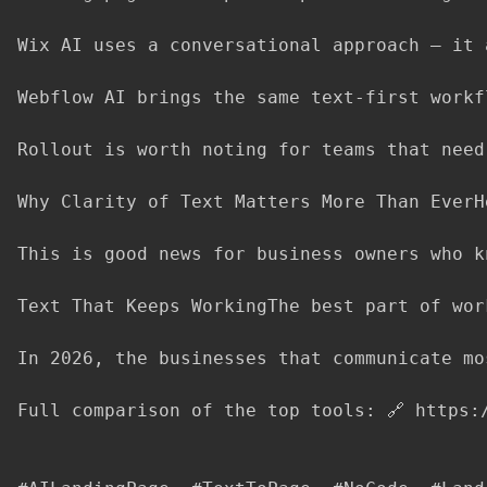
Wix AI uses a conversational approach — it 
Webflow AI brings the same text-first workf
Rollout is worth noting for teams that need
Why Clarity of Text Matters More Than EverH
This is good news for business owners who k
Text That Keeps WorkingThe best part of wor
In 2026, the businesses that communicate mo
Full comparison of the top tools: 🔗 https: