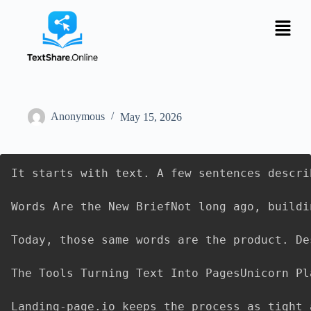
Anonymous
May 15, 2026
It starts with text. A few sentences descri
Words Are the New BriefNot long ago, buildi
Today, those same words are the product. De
The Tools Turning Text Into PagesUnicorn Pl
Landing-page.io keeps the process as tight 