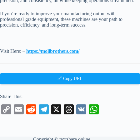
precision, and consistency, all while keeping operations streamlined.
If you’re ready to improve your manufacturing output with
professional-grade equipment, these machines are your path to
precision, efficiency, and long-term success.
Visit Here: –
https://mollbrothers.com/
🔗 Copy URL
Share This:
C
E
R
Te
X
T
V
W
op
m
ed
le
hr
K
ha
y
ail
di
gr
ea
ts
Li
t
a
ds
A
Copyright ©
textshare.online