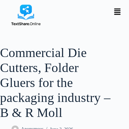
Commercial Die
Cutters, Folder
Gluers for the
packaging industry –
B & R Moll