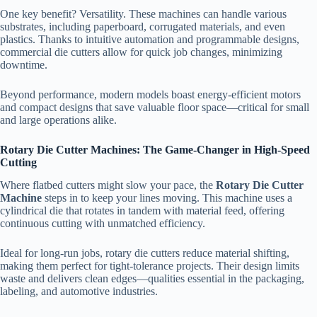
One key benefit? Versatility. These machines can handle various
substrates, including paperboard, corrugated materials, and even
plastics. Thanks to intuitive automation and programmable designs,
commercial die cutters allow for quick job changes, minimizing
downtime.
Beyond performance, modern models boast energy-efficient motors
and compact designs that save valuable floor space—critical for small
and large operations alike.
Rotary Die Cutter Machines: The Game-Changer in High-Speed
Cutting
Where flatbed cutters might slow your pace, the
Rotary Die Cutter
Machine
steps in to keep your lines moving. This machine uses a
cylindrical die that rotates in tandem with material feed, offering
continuous cutting with unmatched efficiency.
Ideal for long-run jobs, rotary die cutters reduce material shifting,
making them perfect for tight-tolerance projects. Their design limits
waste and delivers clean edges—qualities essential in the packaging,
labeling, and automotive industries.