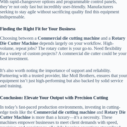
With rapid-changeover options and programmable control panels,
they’re not only fast but incredibly user-friendly. Manufacturers
seeking to stay agile without sacrificing quality find this equipment
indispensable.
Finding the Right Fit for Your Business
Choosing between a
Commercial die cutting machine
and a
Rotary
Die Cutter Machine
depends largely on your workflow. High-
volume, repeat jobs? The rotary cutter is your go-to. Need flexibility
for a variety of custom projects? A commercial die cutter could be your
best investment.
It’s also worth noting the importance of support and reliability.
Partnering with a trusted provider, like Moll Brothers, ensures that your
equipment isn’t just high-performing but also backed by solid service
and training.
Conclusion: Elevate Your Output with Precision Cutting
In today’s fast-paced production environments, investing in cutting-
edge tools like the
Commercial die cutting machine
and
Rotary Die
Cutter Machine
is more than a luxury—it’s a necessity. These
machines empower businesses to meet client demands with speed,