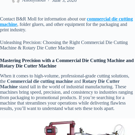
Anonymous
June 3, 2026
Contact B&R Moll for information about our
commercial die cutting
machine
, folder gluers, and other equipment for the packaging and
print industry.
Unleashing Precision: Choosing the Right Commercial Die Cutting
Machine & Rotary Die Cutter Machine
Mastering Precision with a Commercial Die Cutting Machine and
Rotary Die Cutter Machine
When it comes to high-volume, professional-grade cutting solutions,
the
Commercial die cutting machine
and
Rotary Die Cutter
Machine
stand tall in the world of industrial manufacturing. These
machines bring speed, precision, and consistency to industries ranging
from packaging to promotional products. If you’re searching for a
machine that streamlines your operations while delivering flawless
results, you’ll want to understand what sets these tools apart.