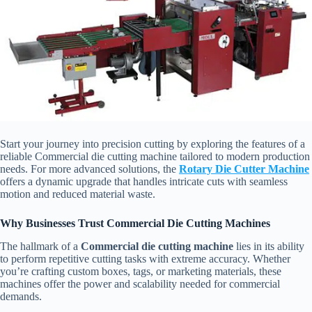
Start your journey into precision cutting by exploring the features of a
reliable Commercial die cutting machine tailored to modern production
needs. For more advanced solutions, the
Rotary Die Cutter Machine
offers a dynamic upgrade that handles intricate cuts with seamless
motion and reduced material waste.
Why Businesses Trust Commercial Die Cutting Machines
The hallmark of a
Commercial die cutting machine
lies in its ability
to perform repetitive cutting tasks with extreme accuracy. Whether
you’re crafting custom boxes, tags, or marketing materials, these
machines offer the power and scalability needed for commercial
demands.