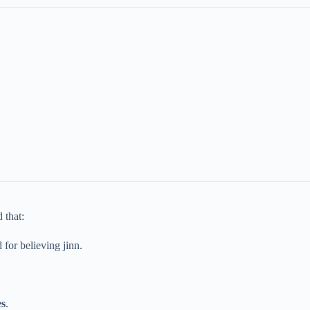
 that:
for believing jinn.
es
.