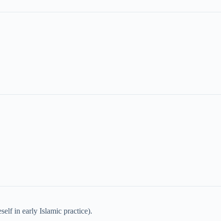
elf in early Islamic practice).