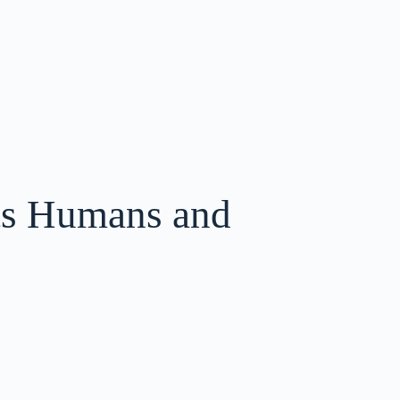
ts Humans and