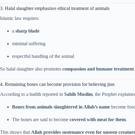
3. Halal slaughter emphasizes ethical treatment of animals
Islamic law requires:
a
sharp blade
minimal suffering
respectful handling of the animal
So halal slaughter also promotes
compassion and humane treatment
.
4. Remaining bones can become provision for believing jinn
According to a hadith reported in
Sahih Muslim
, the Prophet explained
Bones from animals slaughtered in Allah’s name
become food 
The bones are said to become
covered with meat for them
.
This shows that
Allah provides sustenance even for unseen creatur