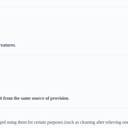
reatures
.
it from the same source of provision
.
d using them for certain purposes (such as cleaning after relieving ones