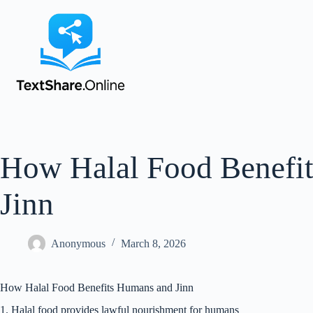
How Halal Food Benefi
Jinn
Anonymous
March 8, 2026
How Halal Food Benefits Humans and Jinn
1. Halal food provides lawful nourishment for humans