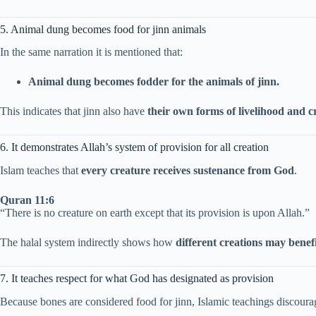
5. Animal dung becomes food for jinn animals
In the same narration it is mentioned that:
Animal dung becomes fodder for the animals of jinn.
This indicates that jinn also have
their own forms of livelihood and c
6. It demonstrates Allah’s system of provision for all creation
Islam teaches that
every creature receives sustenance from God
.
Quran 11:6
“There is no creature on earth except that its provision is upon Allah.”
The halal system indirectly shows how
different creations may benef
7. It teaches respect for what God has designated as provision
Because bones are considered food for jinn, Islamic teachings discourage