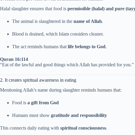
Halal slaughter ensures that food is
permissible (halal) and pure (tay
The animal is slaughtered in the
name of Allah
.
Blood is drained, which Islam considers cleaner.
The act reminds humans that
life belongs to God
.
Quran 16:114
“Eat of the lawful and good things which Allah has provided for you.”
2. It creates spiritual awareness in eating
Mentioning Allah’s name during slaughter reminds humans that:
Food is
a gift from God
Humans must show
gratitude and responsibility
This connects daily eating with
spiritual consciousness
.