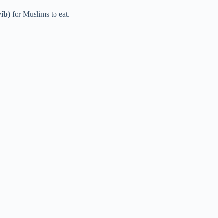
yib)
for Muslims to eat.