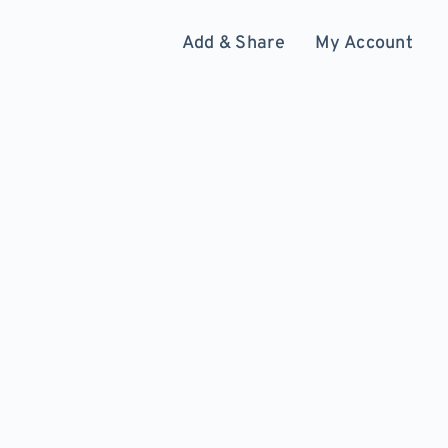
Add & Share
My Account