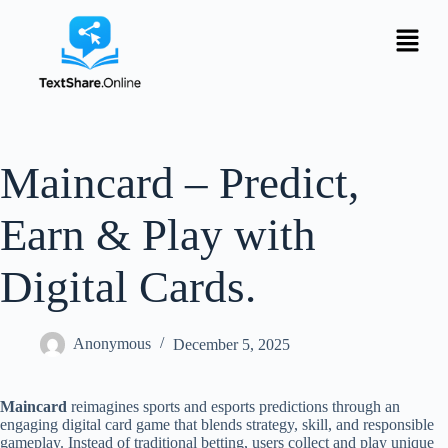
Maincard – Predict,
Earn & Play with
Digital Cards.
Anonymous
December 5, 2025
Maincard
reimagines sports and esports predictions through an
engaging digital card game that blends strategy, skill, and responsible
gameplay. Instead of traditional betting, users collect and play unique