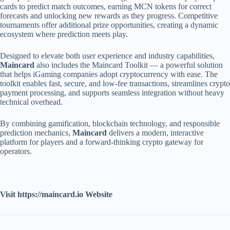
cards to predict match outcomes, earning MCN tokens for correct
forecasts and unlocking new rewards as they progress. Competitive
tournaments offer additional prize opportunities, creating a dynamic
ecosystem where prediction meets play.
Designed to elevate both user experience and industry capabilities,
Maincard
also includes the Maincard Toolkit — a powerful solution
that helps iGaming companies adopt cryptocurrency with ease. The
toolkit enables fast, secure, and low-fee transactions, streamlines crypto
payment processing, and supports seamless integration without heavy
technical overhead.
By combining gamification, blockchain technology, and responsible
prediction mechanics,
Maincard
delivers a modern, interactive
platform for players and a forward-thinking crypto gateway for
operators.
Visit
https://maincard.io Website