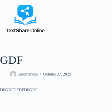
GDF
Anonymous
October 27, 2025
DFGDFDFDFDFGDF