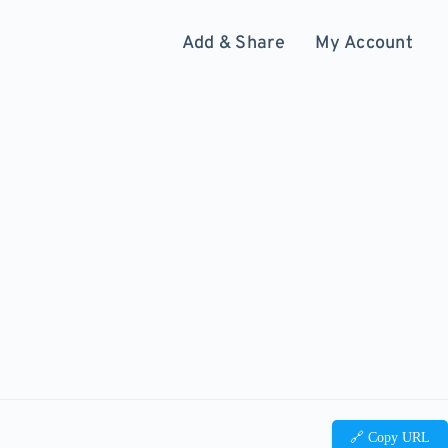
Add & Share
My Account
🔗 Copy URL