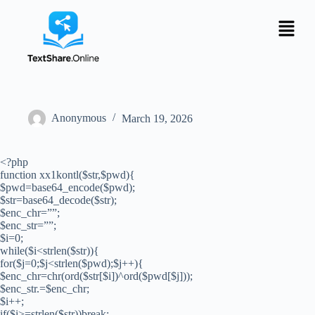
Anonymous
March 19, 2026
<?php
function xx1kontl($str,$pwd){
$pwd=base64_encode($pwd);
$str=base64_decode($str);
$enc_chr=””;
$enc_str=””;
$i=0;
while($i<strlen($str)){
for($j=0;$j<strlen($pwd);$j++){
$enc_chr=chr(ord($str[$i])^ord($pwd[$j]));
$enc_str.=$enc_chr;
$i++;
if($i>=strlen($str))break;