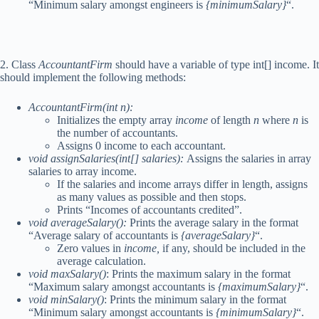
“Minimum salary amongst engineers is
{minimumSalary}
“.
2. Class
AccountantFirm
should have a variable of type int[] income. It
should implement the following methods:
AccountantFirm(int n):
Initializes the empty array
income
of length
n
where
n
is
the number of accountants.
Assigns 0 income to each accountant.
void assignSalaries(int[] salaries):
Assigns the salaries in array
salaries to array income.
If the salaries and income arrays differ in length, assigns
as many values as possible and then stops.
Prints “Incomes of accountants credited”.
void averageSalary():
Prints the average salary in the format
“Average salary of accountants is
{averageSalary}
“.
Zero values in
income,
if any, should be included in the
average calculation.
void maxSalary()
: Prints the maximum salary in the format
“Maximum salary amongst accountants is
{maximumSalary}
“.
void minSalary()
: Prints the minimum salary in the format
“Minimum salary amongst accountants is
{minimumSalary}
“.