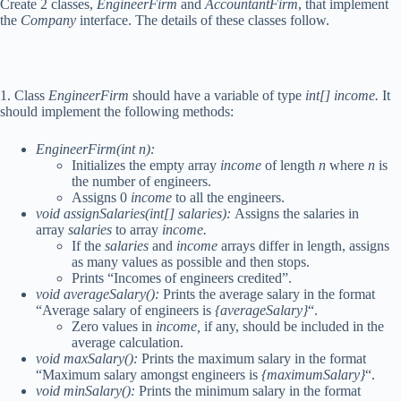
Create 2 classes,
EngineerFirm
and
AccountantFirm
, that implement
the
Company
interface. The details of these classes follow.
1. Class
EngineerFirm
should have a variable of type
int[] income.
It
should implement the following methods:
EngineerFirm(int n):
Initializes the empty array
income
of length
n
where
n
is
the number of engineers.
Assigns 0
income
to all the engineers.
void assignSalaries(int[] salaries):
Assigns the salaries in
array
salaries
to array
income.
If the
salaries
and
income
arrays differ in length, assigns
as many values as possible and then stops.
Prints “Incomes of engineers credited”.
void averageSalary():
Prints the average salary in the format
“Average salary of engineers is
{averageSalary}
“.
Zero values in
income,
if any, should be included in the
average calculation.
void maxSalary():
Prints the maximum salary in the format
“Maximum salary amongst engineers is
{maximumSalary}
“.
void minSalary():
Prints the minimum salary in the format