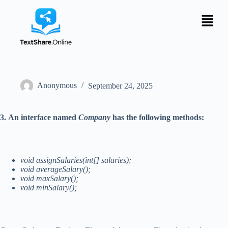
Anonymous
September 24, 2025
3.
An interface named
Company
has the following methods:
void assignSalaries(int[] salaries);
void averageSalary();
void maxSalary();
void minSalary();