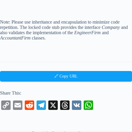
Note: Please use inheritance and encapsulation to minimize code
repetition. The locked code stub provides the interface
Company
and
also validates the implementation of the
EngineerFirm
and
AccountantFirm
classes.
🔗 Copy URL
Share This:
C
E
R
Te
X
T
V
W
op
m
ed
le
hr
K
ha
y
ail
di
gr
ea
ts