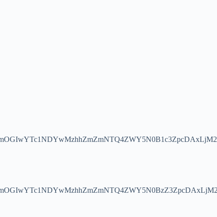
WJmOGIwYTc1NDYwMzhhZmZmNTQ4ZWY5N0B1c3ZpcDAxLjM2
JmOGIwYTc1NDYwMzhhZmZmNTQ4ZWY5N0BzZ3ZpcDAxLjM2O