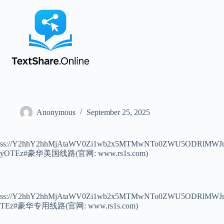
Anonymous
September 25, 2025
ss://Y2hhY2hhMjAtaWV0Zi1wb2x5MTMwNTo0ZWU5ODRlM
yOTEz#豪华美国线路(官网: www.rs1s.com)
ss://Y2hhY2hhMjAtaWV0Zi1wb2x5MTMwNTo0ZWU5ODRlMW
TEz#豪华专用线路(官网: www.rs1s.com)