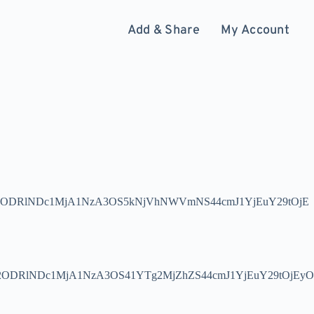
Add & Share
My Account
ODRlNDc1MjA1NzA3OS5kNjVhNWVmNS44cmJ1YjEuY29tOjE
DRlNDc1MjA1NzA3OS41YTg2MjZhZS44cmJ1YjEuY29tOjEyO