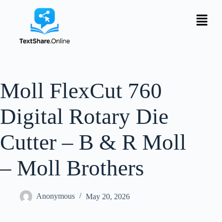
Moll FlexCut 760
Digital Rotary Die
Cutter – B & R Moll
– Moll Brothers
Anonymous
May 20, 2026