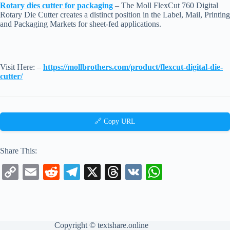
Rotary dies cutter for packaging
– The Moll FlexCut 760 Digital
Rotary Die Cutter creates a distinct position in the Label, Mail, Printing
and Packaging Markets for sheet-fed applications.
Visit Here: –
https://mollbrothers.com/product/flexcut-digital-die-
cutter/
🔗 Copy URL
Share This:
C
E
R
Te
X
T
V
W
op
m
ed
le
hr
K
ha
y
ail
di
gr
ea
ts
Li
t
a
ds
A
Copyright ©
textshare.online