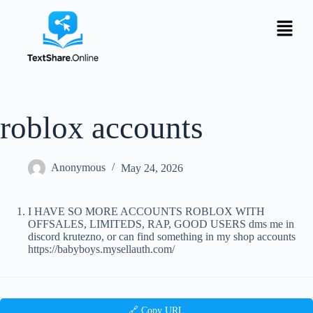
roblox accounts
Anonymous
May 24, 2026
I HAVE SO MORE ACCOUNTS ROBLOX WITH
OFFSALES, LIMITEDS, RAP, GOOD USERS dms me in
discord krutezno, or can find something in my shop accounts
https://babyboys.mysellauth.com/
🔗 Copy URL