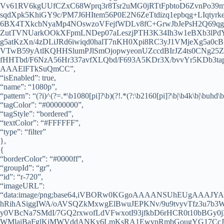
Vv61RV6kgUUfCZxC68Wprq3r8Tsr2uMG0jRTtFpbtoD6ZvnPo3
sqdXpk5KhiGY9c/PM7J6HItem56P0E2N6ZeTtdizq1epbqg+LIqty
6BX4TXkcbNyaMp4NOswzoVFejfWDLv8fC+GrwJbJePsH2Q69qg3
ZutTVNUarkOOkXFpmLNDep07aLeszjPTH3K34Ih3w1eBXb3lPd
g5atKzXn/4zDLiJRd6iwiqd0halT7nKH0Xpi8RC3yJ1VMjeXg5a0c
VTwB59yAtlKQHHSlumPJlSmOjopwyeonUZccdBIrJZ4ts0CNg
fHHTbd/F6NzA56Hr337avfXLQbd/F693A5KDr3X/bvvYr5KDb
AAAElFTkSuQmCC”,
“isEnabled”: true,
“name”: “1080p”,
“pattern”: “(?i)^(?=.*\b1080[pi]?\b)(?!.*(?:\b2160[pi]?\b|\b4k\b|\buhd\b
“tagColor”: “#00000000”,
“tagStyle”: “bordered”,
“textColor”: “#FFFFFF”,
“type”: “filter”
},
{
“borderColor”: “#0000ff”,
“groupId”: “gr”,
“id”: “r-720”,
“imageURL”:
“data:image/png;base64,iVBORw0KGgoAAAANSUhEUgAAA
hRihASiggIWA/oAVSQZkMxwgElBwuJEPKNv/9u9tvyvTfz3u7
y0VBcNa7SMdI/7GQ2rxwofLdVFwxotI93jfkbD6rHCR0t10bBGy0j
WMlaiBaFglKjMWVddANKy6LmKsRA1EwypRmbGougYG17Cc