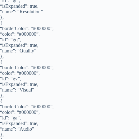
“id”: “gr”,
“isExpanded”: true,
“name”: “Resolution”
},
{
“borderColor”: “#000000”,
“color”: “#000000”,
“id”: “gq”,
“isExpanded”: true,
“name”: “Quality”
},
{
“borderColor”: “#000000”,
“color”: “#000000”,
“id”: “gv”,
“isExpanded”: true,
“name”: “Visual”
},
{
“borderColor”: “#000000”,
“color”: “#000000”,
“id”: “ga”,
“isExpanded”: true,
“name”: “Audio”
},