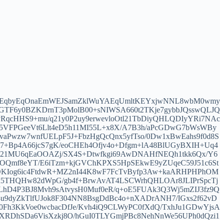
oEqbyEqOnaEmWEJSamZklWuYAEqUmltKEYxjwNNL8wbM0wmy
yUGTF6y0BZKDrnT3pMolB00+sNIWSA660t2TKje7gybbJQsswQLJQ
RqcHHS9+mu/q21y0P2uy9erwevloOtl21TbDiyQHLQDIyYRi7NAc
5VFPGeeVt6Llt4eD5h11MI55L+x8X/A7B3h/aPcGDwG7bWsWBy
aPwzw7wnfUELpF5J+FbzHgQcQnx5yfTso/0Dw1xBwEahs9f0d8S
+Bp4A66jcS7gK/eoCHEh4Ofjv4o+Dfgm+lA48BlUGyBXIH+Uq4
bV21MU6qEaOOAZj/SX4S+Dtwfkgi69AwDNAHfNEQh1tkk6Qx/Y6
bOQmf8eYT/E6iTzm+kjGVChKPXS5HpSEkwE9yZUqeC59J51c6St
OKIog6ic4FtdwR+MZ2nI44K8wF7FcTvByfp3Aw+kaARHPHPhOM
d5THQHw82dWpG/gb4f+BrwAvAT4LSCWrhQHLOAr8JLIPrSpcTj
cxLhD4P3BJ8Mvh9sAtvysH0Muf0eR/q+oE5FUAk3Q3Wj5mZIJ3fz9Q
9dyZkTlfUJok8F304NN8BsgDdBc4o+nXADrANH7/IGxs2f62vD
50Fh3KkVoe0wcbacDfJe/Kvh4iQ9CLWyPC0fXdQ/TxhJu1GDwYjsA
XRDhSDa6VisXzkj8O/hGuI0TLYGmjPBc8NehNnWe56UPh0dQzi1