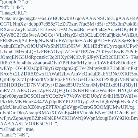
“groupId”: “gr”,
“id”: “r-4k”,
“imageURL”:
“data:image/png;base64,iVBORw0KGgoAAAANSUhEUgAAAH
CG7LNmXz+dqbp07c855z71zZt73znv7fuc5M+d5t+c755x3m7t
RXarorZuyICxl4N1EL6vsK1/+M2wiu4Bcn+nPIn44yAoiu+DKpHiP
XyW8CZJrZa5weAQGCe+VLsNzyZ4xR8CLuE/PKuFjbkiuW/sIBAm/
FRl88vwIjA/hF+JgNwK/4TuFWrDp0izHAzBIjjtAD+EoWX8g+89
wehuBHnFwQfQUbIWxShNUKrNKW+J0Ll4BdYnUyvxquAUPwN0
LJxmCfM+mLQ+1zFB+AOvq2AC+5PTE97eu73r0FsvOswK25PqFL
JOmqENG3UdRpcns9cJ2q2HXy69KlCvFj6JPyNEzR26EJHC5+T9
fR8n7AJob4hbdzZadpo4DIvo7PFbBtr9rHyJmkc1oWE4Rv8Dodf
wEYp+OV4O3zCpIl7hlyGkzpztgm2q5Tv42Mny9sthK7iJo836+nPk
K/ceYc2LZDR5JZwxHAWaR2LwAmVcQn/IaE8kbYBNe9XRR5ocmx
Qrr4DjdXrzTpaPoxdfVxdnEo3FYGSaGeIT3n3XsTPS88jGV8Nnub
RBHDRDzCD7NVbfOyr+D2aad83UFzMxn4MylMEJxd9Hkf5ByHUx
mRV71rARwGwc2Zp+KZQFQTqCKBHBfs6L3WonBHJHYQt2uR5n/
Iqdv00nyznDCSOHenYCQzPzV7Ve9W4SDU0zYr94hHf8/DWtHwa
PkxMyMKHquE4342Wj5IgdEYP12I3Xtyq5e2fw1iQhW+jhHv3nZ37
gMcUfauOkxXZ6bwpZPTXvlg3kVgpvDzroG5QQMjUMwUPl/xg+
cJv5DmDkzA5xnpRMArXfbVuEp4HRVfm5luBNwGMrD2dcKboCKh
wFjrwZqoeAyuBZthe9lbKEWZKHeWrQ9WpnMougiBr0Y92KuB
AAAAASUVORK5CYII=”,
“isEnabled”: true,
“name”: “4K”,