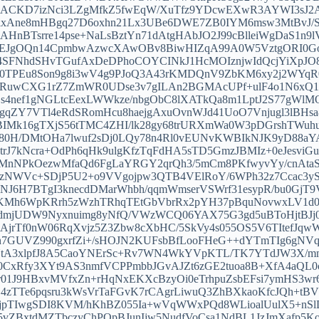
ACKD7izNci3LZgMfkZ5fwEqW/XuTfz9YDcwEXwR3AYWI3sJ2
xAne8mHBgq27D6oxhn21Lx3UBe6DWE7ZB0IYM6msw3MtBvJ/S
AHnBTsrre14pse+NaLsBztYn71dAtgHAbJO2J99cBlleiWgDaS1n
tEJgOQn14CpmbwAzwcXAwOBv8BiwHIZqA99A0W5VztgORI0GoXr
74SFNhdSHvTGufAxDeDPhoCOYCINkJ1HcMOIznjwIdQcjYiXpJ
r0TPEu8Son9g8i3wV4g9PJoQ3A43rKMDQnV9ZbKM6xy2j2WYqR0
wCXG1rZ7ZmWR0UDse3v7gILAn2BGMAcUPf+ulF4o1N6xQ1pK
nef1gNGLtcEexLWWkze/nbgObC8lXATkQa8m1LptJ2S77gWlMO
gqZY7VTl4eRdSRomHcu8haejgAxuOvnWJd41UoO7Vnjugl3lBHsa
Mk16gTXjS56tTMC4ZHI/lk28gy68trURXmWa0W3pDGrshTWuhux
3X80H/DMtOHa7lwuf2sDj0LQy78n4Rl0vEUNvKWBIkNJK9yD88aY
trJ7kNcra+OdPh6qHk9ulgKfzTqFdHA5sTD5GmzJBMIz+0eJesviG
MnNPkOezwMfaQd6FgLaYRGY2qrQh3/5mCm8PKfwyvYy/cnAta
gzNWVc+SDjP5U2+o9VVgojpw3QTB4VElRoY/6WPh32z7Ccac3yST
dNJ6H7BTgI3knecdDMarWhbh/qqmWmserVSWrf31esypR/bu0GjT9
Mh6WpKRrh5zWzhTRhqTEtGbVbrRx2pYH37pBquNovwxLV1d0cuzr
dmjUDW9Nyxnuimg8yNfQ/VWzWCQ06YAX75G3gd5uBToHjtBJj
jrTf0nW06RqXvjz5Z3Zbw8cXbHC/5SkVy4s055OS5V6TItefJqwW
Cn7GUVZ990gxrfZi+/sHOJN2KUFsbBfLooFHeG++dYTmTIg6gN
/UtA3xlpfJ8A5CaoYNErSc+Rv7WN4WkYVpKTL/TK7YTdJW3X/m
0CxRfy3XYt9AS3nmfVCPPmbbJGvAJZt6zGE2tuoa8B+XfA4aQL0
1J9HBxvMVfxZn+rHqNxEKXcBzyOi0eTrhpuZsbEFsi7ymHS3wr6
0ydZ4zTTe6pqsru3kWsVrTaFGvK7rCAgrLiwuQ3ZhBXkaoKfcJQh+
jpTIwgSDI8KVM/hKhBZ055Ia+wVqWWxPQd8WLioalUulX5+nSlD7
vZBxtdMZTbczyChPQpBJunIjw5NudfVoCsa1NdBL1JzJmXafp5