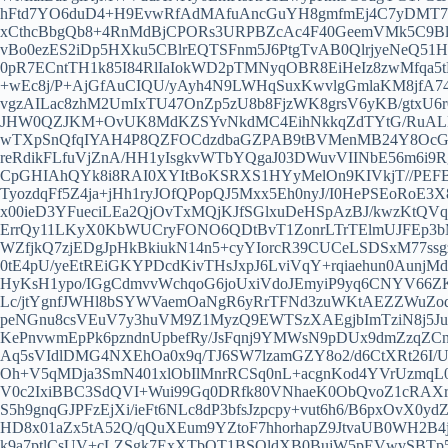
hFtd7YO6duD4+H9EvwRfAdMAfuAncGuYH8gmfmEj4C7yDMT7
xCthcBbgQb8+4RnMdBjCPORs3URPBZcAc4F40GeemVMk5C9Bl
vBo0ezES2iDp5HXku5CBlrEQTSFnm5J6PtgTvAB0QlrjyeNeQ51H
0pR7ECntTH1k85I84RlIaIokWD2pTMNyqOBR8EiHeIz8zwMfqa5
+wEc8j/P+AjGfAuCIQU/yAyh4N9LWHqSuxKwvlgGmlaKM8jfA
vgzAILac8zhM2UmIxTU47OnZp5zU8b8FjzWK8grsV6yKB/gtxU6
JHW0QZJKM+OvUK8MdKZSYvNkdMC4EihNkkqZdTYtG/RuALRu
wTXpSnQfqIYAH4P8QZFOCdzdbaGZPAB9tBVMenMB24Y8OcGs4
reRdikFLfuVjZnA/HH1yIsgkvWTbYQgaJ03DWuvVIINbE56m6i9R
CpGHIAhQYk8i8RAI0XYItBoKSRXS1HYyMelOn9KIVkjT//PEFBI
TyozdqFf5Z4ja+jHh1ryJOfQPopQJ5Mxx5Eh0nyJ/I0HePSEoRoE
x00ieD3YFueciLEa2QjOvTxMQjKJfSGlxuDeHSpAzBJ/kwzKtQVq
ErrQy11LKyX0KbWUCryFONO6QDtBvT1ZonrLTrTElmUJFEp3b
WZfjkQ7zjEDgJpHkBkiukN14n5+cyYIorcR39CUCeLSDSxM77ss
0tE4pU/yeEtREiGKYPDcdKivTHsJxpJ6LviVqY+rqiaehun0AunjM
HyKsH1ypo/IGgCdmvvWchqoG6joUxiVdoJEmyiP9yq6CNYV66ZK
Lc/jtYgnfJWHl8bSYWVaemOaNgR6yRrTFNd3zuWKtAEZZWuZo
peNGnu8csVEuV7y3huVM9Z1MyzQ9EWTSzXAEgjbImTziN8j5JuA
KePnvwmEpPk6pzndnUpbefRy/JsFqnj9YMWsN9pDUx9dmZzqZ
Aq5sVIdlDMG4NXEhOa0x9q/TJ6SW7lzamGZY8o2/d6CtXRt26I
Oh+V5qMDja3SmN401xlObIlMnrRCSq0nL+acgnKod4YVrUzmqL
V0c2IxiBBC3SdQVI+Wui99Gq0DRfk80VNhaeK0ObQvoZ1cRAXr0
S5h9gnqGJPFzEjXi/ieFt6NLc8dP3bfsJzpcpy+vut6h6/B6pxOvX
HD8x01aZx5tA52Q/qQuXEum9YZtoF7hhorhapZ9JtvaUB0WH2B4
k9a7ptlCsUV+cLZSgk7ExXTbQT1BSQldXB0BujW5pEVwvSBTp5