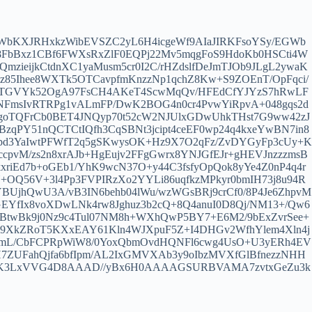
WbKXJRHxkzWibEVSZC2yL6H4icgeWf9AIaJIRKFsoYSy/EGWb
e8FbBxz1CBf6FWXsRxZlF0EQPj22Mv5mqgFoS9HdoKb0HSCti4W
mzieijkCtdnXC1yaMusm5cr0I2C/rHZdslfDeJmTJOb9JLgL2ywaK
iz85Ihee8WXTk5OTCavpfmKnzzNp1qchZ8Kw+S9ZOEnT/OpFqci/
ToRbTGVYk52OgA97FsCH4AKeT4ScwMqQv/HFEdCfYJYzS7hRwLF
FmsIvRTRPg1vALmFP/DwK2BOG4n0cr4PvwYiRpvA+048gqs2d
/goTQFrCb0BET4JNQyp70t52cW2NJUlxGDwUhkTHst7G9ww42zJ
qPY51nQCTCtIQfh3CqSBNt3jcipt4ceEF0wp24q4kxeYwBN7in8
Epd3YaIwtPFWfT2q5gSKwysOK+Hz9X7O2qFz/ZvDYGyFp3cUy+K
ccpvM/zs2n8xrAJb+HgEujv2FFgGwrx8YNJGfEJr+gHEVJnzzzmsB
iEd7b+oGEb1/YhK9wcN37O+y44C3fsfyOpQok8yYe4Z0nP4q4r
+OQ56V+3l4Pp3FVPIRzXo2YYLi86uqfkzMPkyr0bmIH73j8u94R
jhQwU3A/vB3IN6behb04lWu/wzWGsBRj9crCf0/8P4Je6ZhpvM
fIx8voXDwLNk4rw8Jghuz3b2cQ+8Q4anuI0D8Qj/NM13+/Qw6
3BtwBk9j0Nz9c4Tul07NM8h+WXhQwP5BY7+E6M2/9bExZvrSee+
PLcJ9XkZRoT5KXxEAY61Kln4WJXpuF5Z+I4DHGv2WfhYlem4Xln4j
RymL/CbFCPRpWiW8/0YoxQbmOvdHQNFl6cwg4UsO+U3yERh4EV
7ZUFahQjfa6bfIpm/AL2IxGMVXAb3y9oIbzMVXfGlBfnezzNHH
Z+xK3LxVVG4D8AAAD//yBx6H0AAAAGSURBVAMA7zvtxGeZu3k