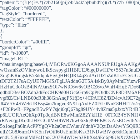
“pattern”: “(?i)^(?=.*(?:\b2160[pi]?\b|\b4k\b|\buhd\b))(?!.*(?:\b1080[pi]
“tagColor”: “#00000000”,
“tagStyle”: “bordered”,
“textColor”: “#FFFFFF”,
“type”: “filter”
},
{
“borderColor”: “#00ffff”,
“groupId”: “gr”,
“id”: “r-1080”,
“imageURL”:
“data:image/png;base64,iVBORw0KGgoAAAANSUhEUgAA
wQssmKzOVImywoLIkScsspygHHBlUEJ6igqDwHf//e+5537n3nuE
Zdg5KRidgskB53ddqnkEiyQHHQJRk4qZrdActDZbZdKLsECyUGXY
tDF2TZJ7sACyUE7MGISsTgLJAddnG2T5A4skBy0AyMmEYuzwP
HzHuC3oOsB4INA9arzSOi7wNtC6w6yOBCZ6vxWhH4HqE7Do6Ef
qdb4D3eaBOZdn2diFoCHK9d0HGc6Grp9CpPtOidbCNF8D3M6AP
vgf8Z/Ct4LNB00cR3h38GnAnqF51fj3x+4CPAH8Z/BD4cvAI9E
Jf4V5V4SWehURBsg4m7kngvq3N9LqAxlEZ0I5L0NnE8HHf12o/c
+F28PwR+FPgncB5wPY7sjqi6qQ67bg89UY44v8Zma5pJxtxYR4
p6LUORAeQhXp0Tp3qrlBNE8wMlnfZ82YkHIE+00TXB4YNNH+9d
rRNei2jjjJKq0LlHEGGtlMv0fWB7hw063fq99H0s8GvArsEDevI6Y
5o1oegFn6InAcPPYgQVh2aOmCWuuuYdnhV2QziDaAhwYSQ9R3/
ujIZGb8J6mzOVK5nTyOtff6UsEmfbbKsx31NDwBiVge6dtCqlmlUn
endU5j87nxulMdF4DboC207B4WDwb3RhXs4/iEd6j96UsXcZ9G