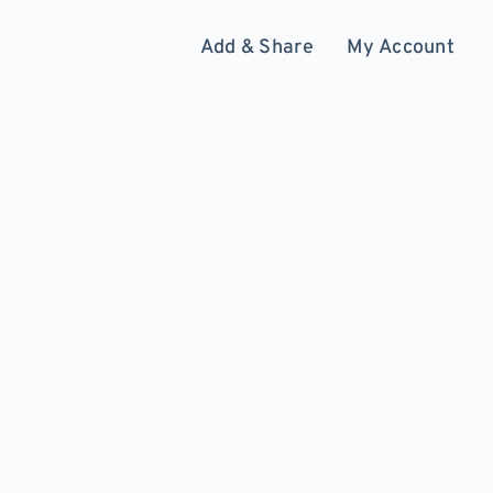
Add & Share
My Account