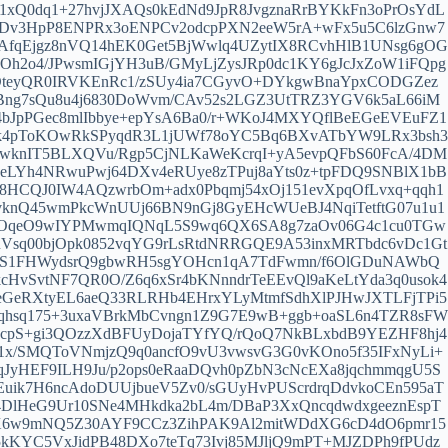
1xQ0dq1+27hvjJXAQs0kEdNd9JpR8JvgznaRrBYKkFn3oPrOsYdL
mBDv3HpP8ENPRx3oENPCv2odcpPXN2eeW5rA+wFx5u5C6lzGnw7
AfqEjgz8nVQ14hEK0Get5BjWwlq4UZytIX8RCvhHlB1UNsg6gOG
2o4/JPwsmIGjYH3uB/GMyLjZysJRp0dc1KY6gJcJxZoW1iFQpg
DteyQR0IRVKEnRc1/zSUy4ia7CGyvO+DYkgwBnaYpxCODGZez
eBng7sQu8u4j6830DoWvm/CAv52s2LGZ3UtTRZ3YGV6k5aL66iM
bJpPGec8mlIbbye+epYsA6Ba0/r+WKoJ4MXYQflBeEGeEVEuFZ1
sk4pToKOwRkSPyqdR3L1jUWf78oYC5Bq6BXvATbYW9LRx3bsh3
zwknIT5BLXQVu/Rgp5CjNLKaWeKcrqI+yA5evpQFbS60FcA/4DM
AeLYh4NRwuPwj64DXv4eRUye8zTPuj8aYts0z+tpFDQ9SNBlX1bB
HCQJ0IW4AQzwrbOm+adx0Pbqmj54xOj151evXpqOfLvxq+qqh1
SvknQ45wmPkcWnUUj66BN9nGj8GyEHcWUeBJ4NqiTetftG07u1u1
ldOqeO9wIYPMwmqIQNqL5S9wq6QX6SA8g7zaOv06G4c1cu0TGw
Vsq00bjOpk0852vqYG9rLsRtdNRRGQE9A53inxMRTbdc6vDc1Gt
vgTS1FHWydsrQ9gbwRH5sgYOHcn1qA7TdFwmn/f6OlGDuNAWbQ
cHvSvtNF7QR0O/Z6q6xSr4bKNnndrTeEEvQl9aKeLtYda3q0usok4
eGeRXtyEL6aeQ33RLRHb4EHrxYLyMtmfSdhXlPJHwJXTLFjTPi5
qhsq175+3uxaVBrkMbCvngn1Z9G7E9wB+ggb+oaSL6n4TZR8sFW
cpS+gi3QOzzXdBFUyDojaTYfYQ/rQoQ7NkBLxbdB9YEZHF8hj4
1x/SMQToVNmjzQ9q0ancfO9vU3vwsvG3G0vKOno5f35IFxNyLi+
vqJyHEF9ILH9Ju/p2ops0eRaaDQvh0pZbN3cNcEXa8jqchmmqgU5S
Euik7H6ncAdoDUUjbueV5Zv0/sGUyHvPUScrdrqDdvkoCEn595aT
DlHeG9Ur10SNe4MHkdka2bL4m/DBaP3XxQncqdwdxgeeznEspT
EX6w9mNQ5Z30AYF9CCz3ZihPAK9Al2mitWDdXG6cD4dO6pmr15
KYC5VxJidPB48DXo7teTq73Ivj85MJljQ9mPT+MJZDPh9fPUdz