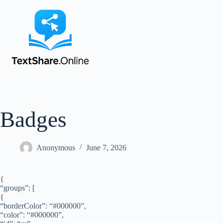
Badges
Anonymous
June 7, 2026
{
“groups”: [
{
“borderColor”: “#000000”,
“color”: “#000000”,