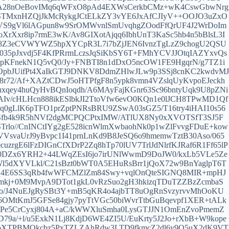
A28nOeBovIMq6qWFxO8pAd4EXWsCerkbCMz+wK4CswGbwNrg
TMxnHZQjJkMcRykgJCtELkZY3vYE6JxAfCJIyV++OOJO3uZxO
9lVS9gVl6lAGpun8w9SrOMWvnlSmUvqhgZOodFfQrUF4J2WrDoIm
Xxr8ip7rmE3wK/Av8GIXotAjqq6IbhUnT3KaSc5hb4n5bBlsL3I
O8Z3eCVWYWZ5hpXYCpR3L7i7bZjJEN6IvnzTgLzZ9chogU2QSU
35pJxvdj5F4KfPRrmLczsJqSiKbSY6T+FMhYCVJJOtqIAZYxvQs
FnekN1Q5vQ0/Jy+FNBTI8n1dDxO5ncOW1FE9HgqrN/g7TZ1i
pbJUifPt4XaIkGTJ9DNKV8DdmZHlwJLw9p3SSj8cnKC2kwdvMJ
8r72/Af+XAZtCDwJ5oHTPfgF8n5ypk8vmn4VZslqUyKvpoEJeckh
qey4huQyHvBQnIoqdh/A6MAyFajKGnr63Sc96bntyUqk9U8pZNi
AIv/cHLHcn888ikESlbkJI2TtoVfw6evO0KQn1e0lJCH8TPwMD1Qf
uq0gLlK6pTFO1prZptPNRsBRU9ZSwA03sGZ5/T16try4iHAI10s56
Sfb4k9R5hNVf2dgMCPQCPtxIMW/ATlUX8Ny0xXVOTSfT3SJ5F
rlo//CnINCtIYg2gE528icnWlmXwbaohNk0p1wZlFvvgFDuE+kow
VVsvaUrJ9yBvpc1I41prnLnKd9B8JeSQ6o9hmemwTztB30Aso/065
gE6lFzDIGnCfXDrP2Zq8hTp70lUV7TrlJdNlrfKJRaf6R1Ff65lP
0DZx6YRH2+44LWqZEsI6jo7irUNlWwmD9DoJW0/kxLb5VLe5Ze
l5dXYVLkl/C21sBzt0bWT0A5EHuRsBrr1jQoX72w9BnYaglpT6T
Vq4E6SS3qRb4fwWFCMZlZm84Swy+vqlOnQteSIGNQ8MIR+mpHJ
mkj+0M9MvpA9DTot1gkL0vRzSuo2gH3hkizqTDuTZZBzZcmbaS
o/J4NuEJgRySBt3Y+mB5qKR4o4ajbTT8uOgRnSvzyrvvMhOoKU
OMtKmJ5GFSe84gjy7pyTtVGc50biWvrTtbGuBqevpf1XER+tALk
tBVPe5CrCyxj804A+aC/kWWXluSmha0LysGTJJN1OmEnZvoPmemZ
9a/+l/u5ExkN1Lj8KdjD6WE4ZI5U/EuKrty5J2Jo+rXbB+W9kope
KoXTPBMOkcbz5PxTZLZAhRdw3LTD9fkmcZ2dl6y9Q5uX2dK9VT