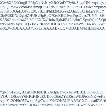
GGw8X8D9OngfLF9JpNxNvh1yXR0GuDT2y8izSoxpHN+vqobcjsp
uqEtPfFQj/bwWvWd6PABmkjBtEzLdVA7uxePpEGPqEHzXkeehmpuS9
mr7lKuOQpfxQt/x8L8QvBzcsPhM2ItbKe9a2AfadqpXHaLpY8n3Y
RcX6pP3f8D/UOgIzjZHUEvNpBpO70edSR9D+mPgsObyo7UVYnZH
56Gr1xzJr447fc2fPdEX/X4HobzBjdf4lB12dvlhuTXpxOQo95/Q8
AcdNV6JNVnyALJQYfMkRKrZoHOHXTVGpjqs94WSA663v237Wu
jxbJ00zWODLAAAA//8xPLyiAAAABklEQVQDABM/J/HLhkFdAA
qNorSIYosQBXuOiBQrhCIIJ2AQpEYwJkAiIWBBxBOqwROCIi
VtAVDUTD6opaY6HRsKINdEUD0bC6otZYaDSs0WIDPe5nNKweK3
frArjoY12OPbt95Fw+qb6ge74mhY9fGNsRI1EA2rRGXGouoaiIZV10
8VnAzmA9mgZ3BOiXUtMoWsUZpLXO2Icp6ACwpC55y7oD3+