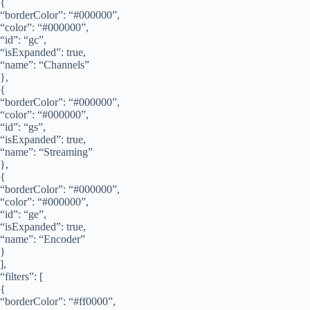
{
“borderColor”: “#000000”,
“color”: “#000000”,
“id”: “gc”,
“isExpanded”: true,
“name”: “Channels”
},
{
“borderColor”: “#000000”,
“color”: “#000000”,
“id”: “gs”,
“isExpanded”: true,
“name”: “Streaming”
},
{
“borderColor”: “#000000”,
“color”: “#000000”,
“id”: “ge”,
“isExpanded”: true,
“name”: “Encoder”
}
],
“filters”: [
{
“borderColor”: “#ff0000”,