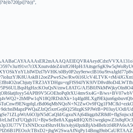
?\b|\b720[pi]?\b))”,
AKgAAABaCAYAAAAsER2mAAAQAElEQVR4AeydCdxtVVXA131
O597v3u/t91vr7r3XXnutvddeZ4/nfG9HpH/JAitsgeSgK9w5qWoR
OSkYnYLbIWDzl7bVHK/s0By0P2uy9erwclB16u/9rvaJgfd77p8v
7ioIuzYJK8UAskB12oeZPweS2w/Rw0i16UcV4LTVK+rM/4JGXm
Bt4O2raCbjutyTRZ3AYDHgu+rgFfS94JYK9JVD8vd8oD4LWTfhv
5PS6ULBqsHgHzcKOuQsN/znwL8ATG/AJ5B0JNkMWjkyOln8O47
72gOR6latjfoyy54APB9V5GOEhoPq0rXU4mvSx4G+B/ws+BV07w
g4vWQ2+2hMPw1qN18QJRDshXk+1q4fgd8LXgf9Ekjun6gsbuvtQ
B5TuCnwf9ENqpfqLrBd06qMbNQoN+N2ZwOv9FQg1FMCfkI+ezk
cbnIMapzPWQaZJzQt5xrrGej6Q258zgKSPJWrB+P03uyUOdl/U
agSe71ZLpWtA6O3jrN5dCaQId/GgxuNAj64IiqgzbZR8d0+fIgSnjs
eLhdTxFUQgb1U+BjwSeBe8AXgq4dHQXfS1wegkpwZ3x8qfOc3u
3p33U77VTxNNDcxz4ShzvHJis/x4yj4JpzkBjAb4Beh/zf4RPA6sA
YPIZt6B1PEOoJcTBxD2+jhgW2SwaAfNqPy14BmgI9nbCaURTAAZ