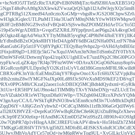
+hcNrfO5JTTirfZcRtcTAfQPvEB0N8MjTzc/6sf9Z8HAmXEB53/Q
BGNgnT48oPoAft0gXhXIewkZVwzaQrQS3gb1I2AdWJejyXQz5i
gCPTRBg512Xmed94An0cztoXoGMjr+vbgsRwJGS2O8CbpwSZr0
H3gk3GqlecUTLPtaM1TJ4a/3UadYM0njNMcYf/wWHSWMqrw0Oh
jK0F/2eBM6NGZ9vsSxFvBQr4O/SjSvw8uZPOlMZHdAeTGcYo5
9p45oWgrADlfEh+Gvqof5ZXRtLJ9YppfjruvLaeP6gu24A4kvgO
gkz4E4gtAd/WuzXYTtyMJhkB5yvg9qC4P9hIW4JloEY8Yj3lK4
dzYdbnBdB2xOQrks8IHYHeD4AjpMY6dBGkf2NHa0fNLrzFN78
uoRanGubGFp5zt1FVOj8YPgKCTEQyBay9vhpz2p+0AHdAybtBE6
RF6xjoI09gD+LHEfjc5kG7wXquJAWAm3trNJtmTdSm6sZIY0TbY
DmWSFe6UDetwmjYqo42/zq4XU1gbEEwE7uzdJNp2C9hGl0PGO8
OIqrypFk/wzLqZK4py7RJ4p7PFnzW0W+0DAvaXOGqO6iNazuy8op
ARGuRcuy8jPULDpx0qYO2KzI1sUyVLdd3fl6GmytoMF8L9Kwil
BRXoPK3nYiIc/EaEMmZl4qY97RqiwOno1XoTc6HiJX5ZVpjkBu
WUmHb2cnituZ8wlYMGFNaJXp00Ld89J3cS0VeXuMDS9kEF2/D8/
RXv0PPGM8i/CKzaQ2aoez1oJcDBI3Q5MCjBdt4dQydxml+tGyRlk
U3t1Un+ER5HPYJaUJ9no4a1TIMMRyTXvYNkbeDNjy+nZLUcETr
zoVlZukbO/R1eWI7fqxnD8a91W0p+/TNZqb694J2RcoXPsSrYQM
3gnAuyCCA/L/WSkTqRPsNO3bwk5Enn8cxrM3iv7UoMftckDqRI
qqD6iY+AI6jGZesYyhwhZ+OCdCq3M60s11zfIh306aGrQdJIWy6
9zaTi28JXI9fVZE+DeprKuO5WwBqRZ8eC8e6KljUrZtuB9tqZeXhe
BEcK3rp9FZ5O0z6xp+HAndMGXEm0D5ZWzi9SzZL0B90Jv41O9Jg
24K0w7QbPR7dp1vHIogAABCJJREFUokAPV4hwk+Ho5HnlZh7ZM4
FTMKgjGdER6IVTlV9A/gI5ftZLMDfoBL4EfSKSXoluR3CiJbCd
D6UJwvJMhVoAdYCe57nOd+iwM6pRWwTog9UL+XyGlLkcUnVk5k