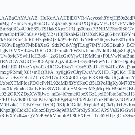
4AAABaCAYAAAB+HuKoAAAIJElEQVR4Aeyceah8YxjHj50s2ddI
okf8mMgJZ+ImUvSiy8Fn4OUVgAanlQmxmUXQRgwVFUfRYzPVvtl
Bm6q0lCx4U0rE69bTS1lakSXgzGPQtqs00nxx7BNRM7Sor0iS8GVQ
a/t8c4rII9Cn6aiv+MjjM2+r13jF9znM21BMXsNK2g664icvJBPY4
cFkYEdIXfnGiuRfcH3qM6Qzrk/P5cF0YildxNM0v2IiQvvBrE80
63wEegfQFMbEhXeG+9dxPOrkVfgTLugj7fMY1Q9Cfxuh3+BCN
gKDIVX+r04/wUjR1rCO07fm4h2PWZfizIchm2NddIG04gn8LgQ
aUw8s4cNSwhHeH3od4+2zG1cGr0YjwUH9MKm+F9LVwNhuBnnBz
gYTRNzCW7sDiOp+0C8AphLOjXuLb3v1+Sy3I+e8wNLTudcf+Dg5
fidMHE0hHV/zNqVol1xdJOGwEvas7+Osy592uDjsFPb4fTx0Wkj3m
g/P2/m8jX8f+mBQRl/A+zy8gjGvCJryEwzVwXHD17gQKd+EIkxr
daevJseBvEOUrfZLoX7FD7m1XX40Clfr3pnFt3XH08kaUQz4qmuY
beXTMPIoaPDOcFvNL92dMDfBY6KeQt351BPoJIlgKy8M783YBU
Xkb9m4etCbqfvEhy89WOC4Lq+M3re+oMSjMcpHuH96dFDBGEY
92t2ORXZDgXW6jJwc+mEa4bPemciQpeXGzLpxiEf4bto3nFxdH
tEUiBXds3810bouKlF3np/Bf0sjeEq+Br6PLt21m5/xNnit/dXnO
M0Hz4taTtTeBtYcvCDzOQj0KfpIOGdkU6+pbkBpQj0aTpI+L5v
pzIjj0Ctdk3Ce5uozSDyxk9q9dRM7Srb3yS8Cc3APSVa32fGGwH
mrR0yXYzlb4mQVYeI9WJrMouohBL8bFXP+GJfxc65HTjzgCIx