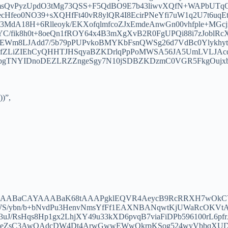
9msQvPyzUpdO3tMg73QSS+F5QdBO9E7b43liwvXQfN+WAPbUTq
rkecHfeo0NO39+sXQHfFt40vR8ylQR4I8EcirPNeYfi7uW1q2U7t6
MdA18H+6Rlleoyk/EKXofqlmfcoZJxEmdeAnwGn00vhfple+MGcj
YC/fik8h0t+8oeQn1fROY64x4B3mXgXvB2R0FgUPQi88i7zJobl
BEWm8LJAdd7/5b79pPUPvkoBMYKbFsnQWSg26d7VdBc0YlykhytSA
25ZfZLiZIEhCyQHHTJHSqyaBZKDrlqPpPoMWSA56JA5UmLVLJ
3tapgTNYIDnoDEZLRZZngeSgy7N10jSDBZKDzmC0VGR5FkgOu
))”,
JYAAABaCAYAAABaK68tAAAPgklEQVR4AeycB9RcRRXH7wOkCY
b3WS/ybn/b+bNvdPu3HenvNmsYfFf1EAXNBANqwtKjUWaRcOK
3uJ/RsHqs8Hp1gx2LhjXY49u33kXD6pvqB7viaFiDPb596100rL6p
JeZsC3AwOAdcDW4Dt4ArwGwwEWwOkrpKSog524wyVbbqXUD