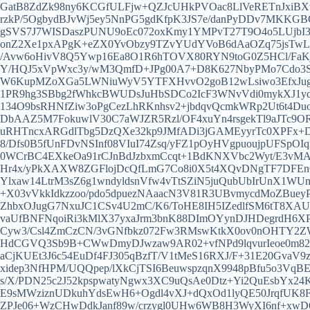
GatB8ZdZk98ny6KCGfULFjw+QZJcUHkPVOac8LlVeRETnJxiBXv
rzkP/5OgbydBJvWj5ey5NnPG5gdKfpK3JS7e/danPyDDv7MKKG
gSVS7J7WISDaszPUNU9oEc072oxKmy1YMPvT27T9O4o5LUjbI3
onZ2Xe1pxAPgK+eZX0YvObzy9TZvYUdYVoB6dAaOZq75jsTwLw
/Avw6oHivV8Q5Ywp16Ea8O1R6hTOVX80RYN9toG0Z5HCl/FaK
Y/HQJ5xVpWxc3y/wM3QmfD+JPg00A7+D8K627NbyPMo7Cdo3S1
W6KupMZoXGa5LWNiuWyV5YTFXHvvO2goB12wLsiwo3EfxJugKO
1PR9hg3SBbg2fWhkcBWUDsJuHbSDCo2IcF3WNvVdi0mykXJ1y
134O9bsRHNfZiw3oPgCezLhRKnhsv2+jbdqvQcmkWRp2Ut6t4D
DbAAZ5M7FokuwlV30C7aWJZR5Rzl/OF4xuYn4rsgekTl9aJTc9O
uRHTncxARGdlTbg5DzQXe32kp9JMfADi3jGAMEyyrTc0XPFx+D
8/Dfs0B5fUnFDvNSInf08VIuI74Zsq/yFZ1pOyHVgpuoujpUFSp
0WCrBC4EXkeOa91rCJnBdJzbxmCcqt+1BdKNXVbc2Wyt/E3vM
Hr4x/yPkXAXW8ZGFlojDcQfLmG7Co8i0X5t4XQvDNgTF7DFEnC
Ylxaw14LtrM3sZ6g1wndyldsnVfw4vTtSZiN5juQubUbIrUnX1
+X03vVkkIdkzzoo/pdo5dpuezNAaacN3V81R3UBvmycdMoZBueyP
ZhbxOJugG7NxuJC1CSv4U2mC/K6/ToHE8IH5IZedlfSM6tT8XA
vaUfBNFNqoiRi3kMlX37yxaJrm3bnK88DImOYynDJHDegrdH6XP
Cyw3/Csl4ZmCzCN/3vGNfbkz072Fw3RMswKtkX0ov0nOHTY2ZW
HdCGVQ3Sb9B+CWwDmyDJwzaw9AR02+vfNPd9lqvurIeoe0m82Z
aCjKUEt3J6c54EuDf4FJ305qBzfT/V1tMeS16RXJ/F+31E20GvaV
xidep3NfHPM/UQQpep/lXkCjTSI6BeuwspzqnX9948pBfu5o3Vq
s/X/PDN25c2J52kpspwatyNgwx3XC9uQsAe0Dtz+Yi2QuEsbYx
E9sMWziznUDkuhYdsEwH6+Ogdl4vXJ+dQxOd1lyQE50JrqfUK8
ZPJe06+WzCHwDdkJanf89w/crzygl0UHw6WB8H3WyXI6nf+xw