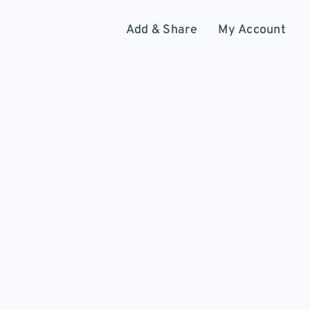
Add & Share
My Account