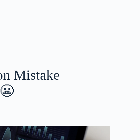
on Mistake
 😬