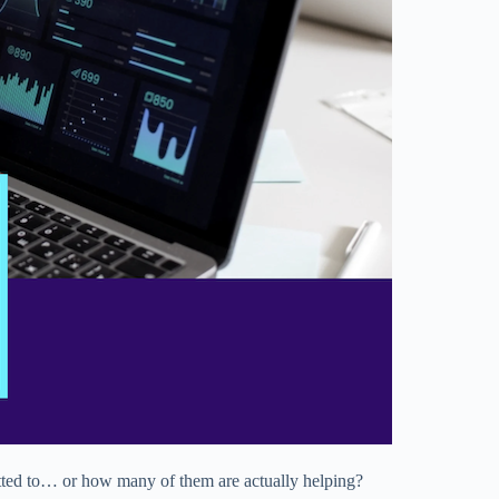
tted to… or how many of them are actually helping?