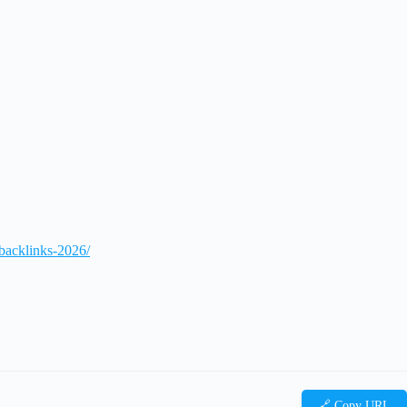
r-backlinks-2026/
🔗 Copy URL