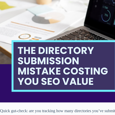
Quick gut-check: are you tracking how many directories you’ve submi