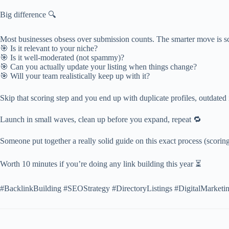
Big difference 🔍
Most businesses obsess over submission counts. The smarter move is sco
🎯 Is it relevant to your niche?
🎯 Is it well-moderated (not spammy)?
🎯 Can you actually update your listing when things change?
🎯 Will your team realistically keep up with it?
Skip that scoring step and you end up with duplicate profiles, outdated 
Launch in small waves, clean up before you expand, repeat 🔁
Someone put together a really solid guide on this exact process (scor
Worth 10 minutes if you’re doing any link building this year ⏳
#BacklinkBuilding #SEOStrategy #DirectoryListings #DigitalMark