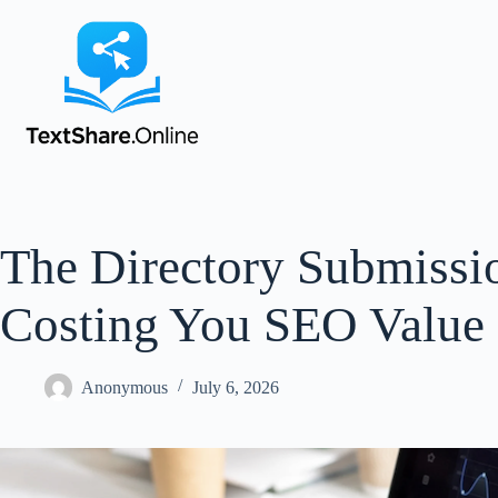
The Directory Submissi
Costing You SEO Value
Anonymous
July 6, 2026