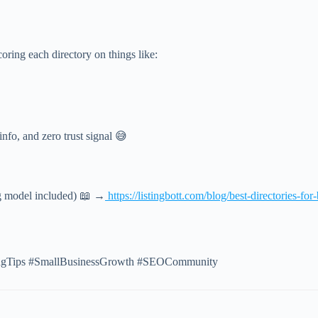
ring each directory on things like:
info, and zero trust signal 😅
ing model included) 📖 →
https://listingbott.com/blog/best-directories-fo
etingTips #SmallBusinessGrowth #SEOCommunity