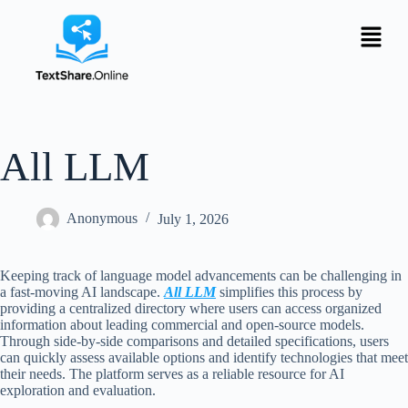
All LLM
Anonymous
July 1, 2026
Keeping track of language model advancements can be challenging in
a fast-moving AI landscape.
All LLM
simplifies this process by
providing a centralized directory where users can access organized
information about leading commercial and open-source models.
Through side-by-side comparisons and detailed specifications, users
can quickly assess available options and identify technologies that meet
their needs. The platform serves as a reliable resource for AI
exploration and evaluation.