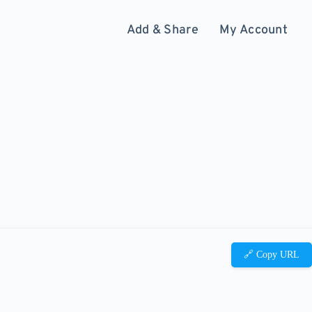
Add & Share
My Account
🔗 Copy URL