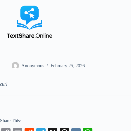
Anonymous
February 25, 2026
curl
Share This: