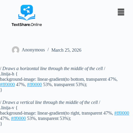
Anonymous
March 25, 2026
/
Draws a horizontal line through the middle of the cell
/
.linija-h {
background-image: linear-gradient(to bottom, transparent 47%,
#ff0000
47%,
#ff0000
53%, transparent 53%);
}
/
Draws a vertical line through the middle of the cell
/
.linija-v {
background-image: linear-gradient(to right, transparent 47%,
#ff0000
47%,
#ff0000
53%, transparent 53%);
}