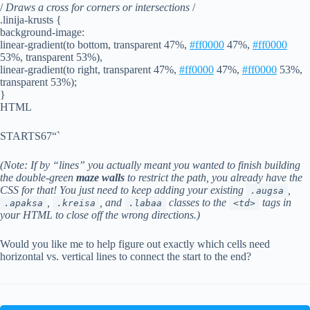
/
Draws a cross for corners or intersections
/
.linija-krusts {
background-image:
linear-gradient(to bottom, transparent 47%,
#ff0000
47%,
#ff0000
53%, transparent 53%),
linear-gradient(to right, transparent 47%,
#ff0000
47%,
#ff0000
53%,
transparent 53%);
}
HTML
STARTS67“`
(Note: If by “lines” you actually meant you wanted to finish building
the double-green
maze walls
to restrict the path, you already have the
CSS for that! You just need to keep adding your existing
,
.augsa
,
, and
classes to the
tags in
.apaksa
.kreisa
.labaa
<td>
your HTML to close off the wrong directions.)
Would you like me to help figure out exactly which cells need
horizontal vs. vertical lines to connect the start to the end?