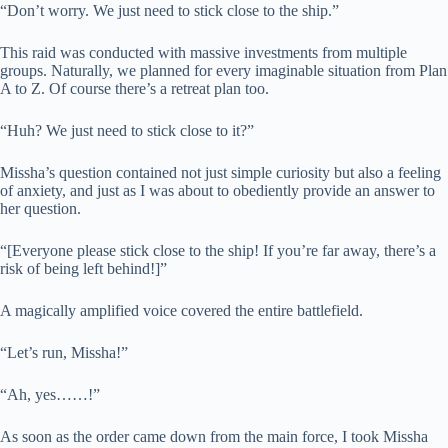
“Don’t worry. We just need to stick close to the ship.”
This raid was conducted with massive investments from multiple
groups. Naturally, we planned for every imaginable situation from Plan
A to Z. Of course there’s a retreat plan too.
“Huh? We just need to stick close to it?”
Missha’s question contained not just simple curiosity but also a feeling
of anxiety, and just as I was about to obediently provide an answer to
her question.
“[Everyone please stick close to the ship! If you’re far away, there’s a
risk of being left behind!]”
A magically amplified voice covered the entire battlefield.
“Let’s run, Missha!”
“Ah, yes……!”
As soon as the order came down from the main force, I took Missha