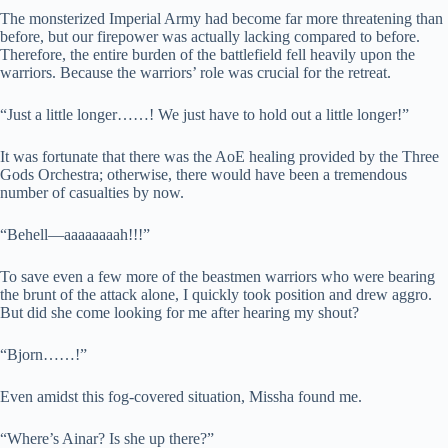
The monsterized Imperial Army had become far more threatening than
before, but our firepower was actually lacking compared to before.
Therefore, the entire burden of the battlefield fell heavily upon the
warriors. Because the warriors’ role was crucial for the retreat.
“Just a little longer……! We just have to hold out a little longer!”
It was fortunate that there was the AoE healing provided by the Three
Gods Orchestra; otherwise, there would have been a tremendous
number of casualties by now.
“Behell—aaaaaaaah!!!”
To save even a few more of the beastmen warriors who were bearing
the brunt of the attack alone, I quickly took position and drew aggro.
But did she come looking for me after hearing my shout?
“Bjorn……!”
Even amidst this fog-covered situation, Missha found me.
“Where’s Ainar? Is she up there?”