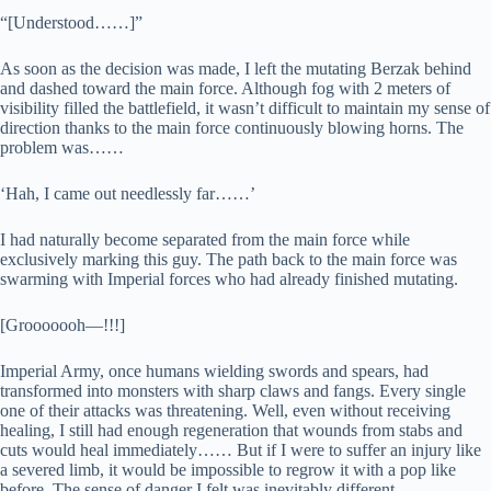
“[Understood……]”
As soon as the decision was made, I left the mutating Berzak behind
and dashed toward the main force. Although fog with 2 meters of
visibility filled the battlefield, it wasn’t difficult to maintain my sense of
direction thanks to the main force continuously blowing horns. The
problem was……
‘Hah, I came out needlessly far……’
I had naturally become separated from the main force while
exclusively marking this guy. The path back to the main force was
swarming with Imperial forces who had already finished mutating.
[Grooooooh—!!!]
Imperial Army, once humans wielding swords and spears, had
transformed into monsters with sharp claws and fangs. Every single
one of their attacks was threatening. Well, even without receiving
healing, I still had enough regeneration that wounds from stabs and
cuts would heal immediately…… But if I were to suffer an injury like
a severed limb, it would be impossible to regrow it with a pop like
before. The sense of danger I felt was inevitably different.