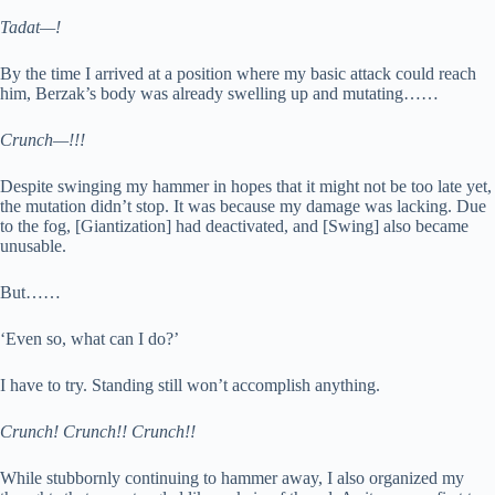
Tadat—!
By the time I arrived at a position where my basic attack could reach
him, Berzak’s body was already swelling up and mutating……
Crunch—!!!
Despite swinging my hammer in hopes that it might not be too late yet,
the mutation didn’t stop. It was because my damage was lacking. Due
to the fog, [Giantization] had deactivated, and [Swing] also became
unusable.
But……
‘Even so, what can I do?’
I have to try. Standing still won’t accomplish anything.
Crunch! Crunch!! Crunch!!
While stubbornly continuing to hammer away, I also organized my