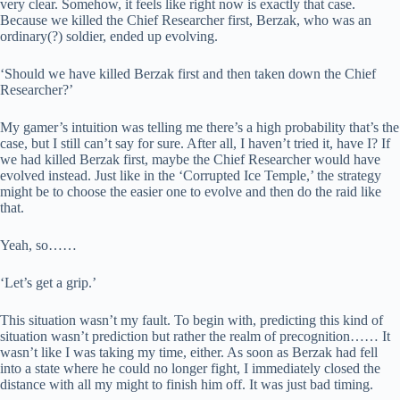
very clear. Somehow, it feels like right now is exactly that case.
Because we killed the Chief Researcher first, Berzak, who was an
ordinary(?) soldier, ended up evolving.
‘Should we have killed Berzak first and then taken down the Chief
Researcher?’
My gamer’s intuition was telling me there’s a high probability that’s the
case, but I still can’t say for sure. After all, I haven’t tried it, have I? If
we had killed Berzak first, maybe the Chief Researcher would have
evolved instead. Just like in the ‘Corrupted Ice Temple,’ the strategy
might be to choose the easier one to evolve and then do the raid like
that.
Yeah, so……
‘Let’s get a grip.’
This situation wasn’t my fault. To begin with, predicting this kind of
situation wasn’t prediction but rather the realm of precognition…… It
wasn’t like I was taking my time, either. As soon as Berzak had fell
into a state where he could no longer fight, I immediately closed the
distance with all my might to finish him off. It was just bad timing.