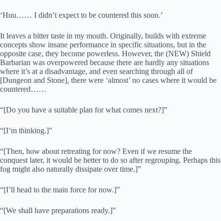
‘Huu…… I didn’t expect to be countered this soon.’
It leaves a bitter taste in my mouth. Originally, builds with extreme
concepts show insane performance in specific situations, but in the
opposite case, they become powerless. However, the (NEW) Shield
Barbarian was overpowered because there are hardly any situations
where it’s at a disadvantage, and even searching through all of
[Dungeon and Stone], there were ‘almost’ no cases where it would be
countered……
“[Do you have a suitable plan for what comes next?]”
“[I’m thinking.]”
“[Then, how about retreating for now? Even if we resume the
conquest later, it would be better to do so after regrouping. Perhaps this
fog might also naturally dissipate over time.]”
“[I’ll head to the main force for now.]”
“[We shall have preparations ready.]”