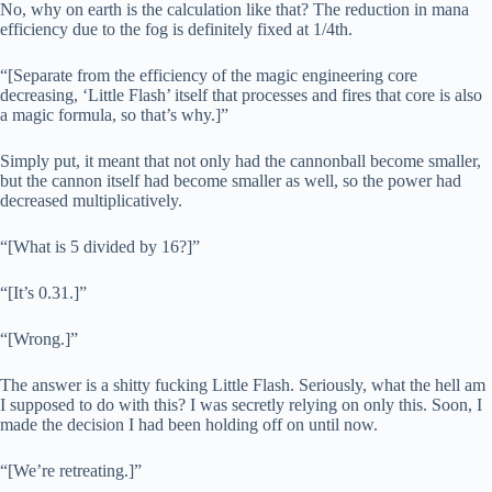
No, why on earth is the calculation like that? The reduction in mana
efficiency due to the fog is definitely fixed at 1/4th.
“[Separate from the efficiency of the magic engineering core
decreasing, ‘Little Flash’ itself that processes and fires that core is also
a magic formula, so that’s why.]”
Simply put, it meant that not only had the cannonball become smaller,
but the cannon itself had become smaller as well, so the power had
decreased multiplicatively.
“[What is 5 divided by 16?]”
“[It’s 0.31.]”
“[Wrong.]”
The answer is a shitty fucking Little Flash. Seriously, what the hell am
I supposed to do with this? I was secretly relying on only this. Soon, I
made the decision I had been holding off on until now.
“[We’re retreating.]”