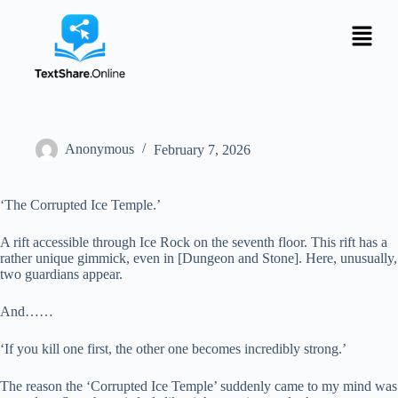
Anonymous
February 7, 2026
‘The Corrupted Ice Temple.’
A rift accessible through Ice Rock on the seventh floor. This rift has a
rather unique gimmick, even in [Dungeon and Stone]. Here, unusually,
two guardians appear.
And……
‘If you kill one first, the other one becomes incredibly strong.’
The reason the ‘Corrupted Ice Temple’ suddenly came to my mind was