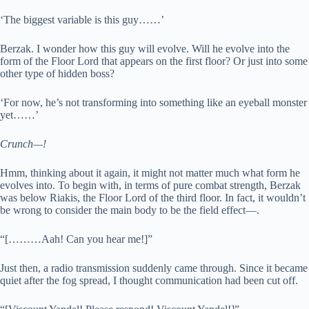
‘The biggest variable is this guy……’
Berzak. I wonder how this guy will evolve. Will he evolve into the
form of the Floor Lord that appears on the first floor? Or just into some
other type of hidden boss?
‘For now, he’s not transforming into something like an eyeball monster
yet……’
Crunch—!
Hmm, thinking about it again, it might not matter much what form he
evolves into. To begin with, in terms of pure combat strength, Berzak
was below Riakis, the Floor Lord of the third floor. In fact, it wouldn’t
be wrong to consider the main body to be the field effect—.
“[………Aah! Can you hear me!]”
Just then, a radio transmission suddenly came through. Since it became
quiet after the fog spread, I thought communication had been cut off.