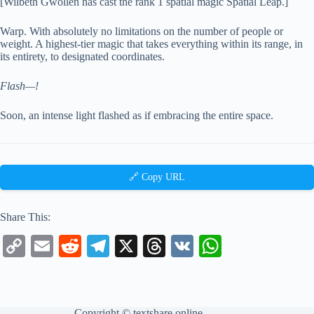
[Wilbeth Gwollen has cast the rank 1 spatial magic Spatial Leap.]
Warp. With absolutely no limitations on the number of people or
weight. A highest-tier magic that takes everything within its range, in
its entirety, to designated coordinates.
Flash—!
Soon, an intense light flashed as if embracing the entire space.
🔗 Copy URL
Share This:
C
E
R
Te
X
T
V
W
op
m
ed
le
hr
K
ha
y
ail
di
gr
ea
ts
Li
t
a
ds
A
Copyright ©
textshare.online