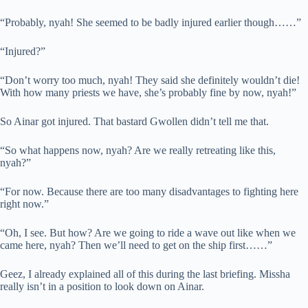
“Probably, nyah! She seemed to be badly injured earlier though……”
“Injured?”
“Don’t worry too much, nyah! They said she definitely wouldn’t die!
With how many priests we have, she’s probably fine by now, nyah!”
So Ainar got injured. That bastard Gwollen didn’t tell me that.
“So what happens now, nyah? Are we really retreating like this,
nyah?”
“For now. Because there are too many disadvantages to fighting here
right now.”
“Oh, I see. But how? Are we going to ride a wave out like when we
came here, nyah? Then we’ll need to get on the ship first……”
Geez, I already explained all of this during the last briefing. Missha
really isn’t in a position to look down on Ainar.