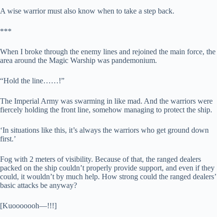
A wise warrior must also know when to take a step back.
***
When I broke through the enemy lines and rejoined the main force, the
area around the Magic Warship was pandemonium.
“Hold the line……!”
The Imperial Army was swarming in like mad. And the warriors were
fiercely holding the front line, somehow managing to protect the ship.
‘In situations like this, it’s always the warriors who get ground down
first.’
Fog with 2 meters of visibility. Because of that, the ranged dealers
packed on the ship couldn’t properly provide support, and even if they
could, it wouldn’t by much help. How strong could the ranged dealers’
basic attacks be anyway?
[Kuooooooh—!!!]