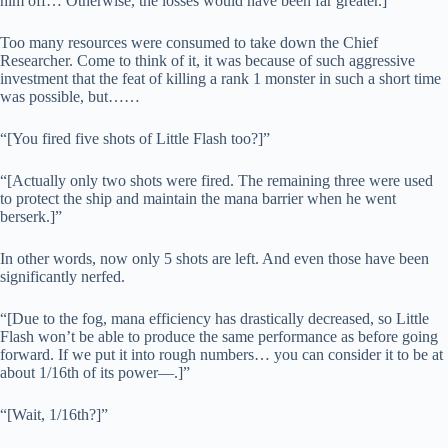
him off… Otherwise, the losses would have been far greater.]”
Too many resources were consumed to take down the Chief
Researcher. Come to think of it, it was because of such aggressive
investment that the feat of killing a rank 1 monster in such a short time
was possible, but……
“[You fired five shots of Little Flash too?]”
“[Actually only two shots were fired. The remaining three were used
to protect the ship and maintain the mana barrier when he went
berserk.]”
In other words, now only 5 shots are left. And even those have been
significantly nerfed.
“[Due to the fog, mana efficiency has drastically decreased, so Little
Flash won’t be able to produce the same performance as before going
forward. If we put it into rough numbers… you can consider it to be at
about 1/16th of its power—.]”
“[Wait, 1/16th?]”