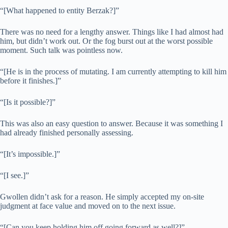
“[What happened to entity Berzak?]”
There was no need for a lengthy answer. Things like I had almost had
him, but didn’t work out. Or the fog burst out at the worst possible
moment. Such talk was pointless now.
“[He is in the process of mutating. I am currently attempting to kill him
before it finishes.]”
“[Is it possible?]”
This was also an easy question to answer. Because it was something I
had already finished personally assessing.
“[It’s impossible.]”
“[I see.]”
Gwollen didn’t ask for a reason. He simply accepted my on-site
judgment at face value and moved on to the next issue.
“[Can you keep holding him off going forward as well?]”