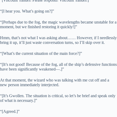
“[Viscount Yandel! Please respond! Viscount Yandel!]”
“[I hear you. What’s going on?]”
“[Perhaps due to the fog, the magic wavelengths became unstable for a
moment, but we finished restoring it quickly!]”
Hmm, that’s not what I was asking about…… However, if I needlessly
bring it up, it’ll just waste conversation turns, so I’ll skip over it.
“[What’s the current situation of the main force?]”
“[It’s not good! Because of the fog, all of the ship’s defensive functions
have been significantly weakened—.]”
At that moment, the wizard who was talking with me cut off and a
new person immediately interjected.
“[It’s Gwollen. The situation is critical, so let’s be brief and speak only
of what is necessary.]”
“[Agreed.]”