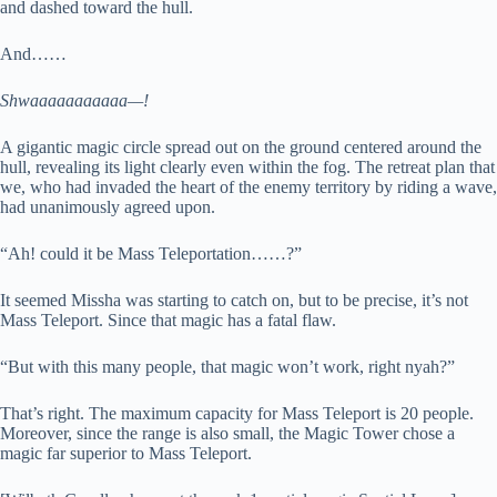
and dashed toward the hull.
And……
Shwaaaaaaaaaaa—!
A gigantic magic circle spread out on the ground centered around the
hull, revealing its light clearly even within the fog. The retreat plan that
we, who had invaded the heart of the enemy territory by riding a wave,
had unanimously agreed upon.
“Ah! could it be Mass Teleportation……?”
It seemed Missha was starting to catch on, but to be precise, it’s not
Mass Teleport. Since that magic has a fatal flaw.
“But with this many people, that magic won’t work, right nyah?”
That’s right. The maximum capacity for Mass Teleport is 20 people.
Moreover, since the range is also small, the Magic Tower chose a
magic far superior to Mass Teleport.