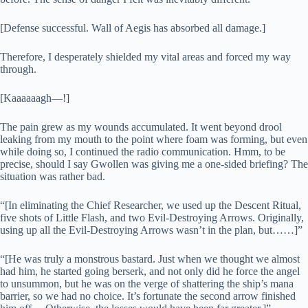
[Defense successful. Wall of Aegis has absorbed all damage.]
Therefore, I desperately shielded my vital areas and forced my way
through.
[Kaaaaaagh—!]
The pain grew as my wounds accumulated. It went beyond drool
leaking from my mouth to the point where foam was forming, but even
while doing so, I continued the radio communication. Hmm, to be
precise, should I say Gwollen was giving me a one-sided briefing? The
situation was rather bad.
“[In eliminating the Chief Researcher, we used up the Descent Ritual,
five shots of Little Flash, and two Evil-Destroying Arrows. Originally,
using up all the Evil-Destroying Arrows wasn’t in the plan, but……]”
“[He was truly a monstrous bastard. Just when we thought we almost
had him, he started going berserk, and not only did he force the angel
to unsummon, but he was on the verge of shattering the ship’s mana
barrier, so we had no choice. It’s fortunate the second arrow finished