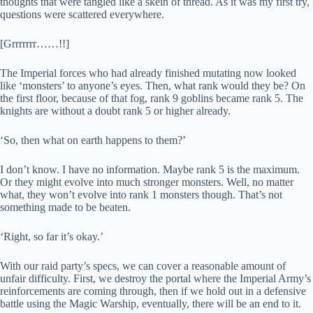
thoughts that were tangled like a skein of thread. As it was my first try,
questions were scattered everywhere.
[Grrrrrrr……!!]
The Imperial forces who had already finished mutating now looked
like ‘monsters’ to anyone’s eyes. Then, what rank would they be? On
the first floor, because of that fog, rank 9 goblins became rank 5. The
knights are without a doubt rank 5 or higher already.
‘So, then what on earth happens to them?’
I don’t know. I have no information. Maybe rank 5 is the maximum.
Or they might evolve into much stronger monsters. Well, no matter
what, they won’t evolve into rank 1 monsters though. That’s not
something made to be beaten.
‘Right, so far it’s okay.’
With our raid party’s specs, we can cover a reasonable amount of
unfair difficulty. First, we destroy the portal where the Imperial Army’s
reinforcements are coming through, then if we hold out in a defensive
battle using the Magic Warship, eventually, there will be an end to it.