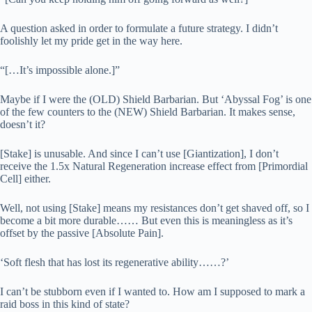
A question asked in order to formulate a future strategy. I didn’t
foolishly let my pride get in the way here.
“[…It’s impossible alone.]”
Maybe if I were the (OLD) Shield Barbarian. But ‘Abyssal Fog’ is one
of the few counters to the (NEW) Shield Barbarian. It makes sense,
doesn’t it?
[Stake] is unusable. And since I can’t use [Giantization], I don’t
receive the 1.5x Natural Regeneration increase effect from [Primordial
Cell] either.
Well, not using [Stake] means my resistances don’t get shaved off, so I
become a bit more durable…… But even this is meaningless as it’s
offset by the passive [Absolute Pain].
‘Soft flesh that has lost its regenerative ability……?’
I can’t be stubborn even if I wanted to. How am I supposed to mark a
raid boss in this kind of state?