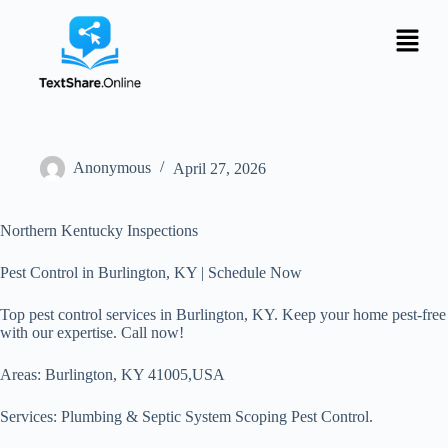
Anonymous
April 27, 2026
Northern Kentucky Inspections
Pest Control in Burlington, KY | Schedule Now
Top pest control services in Burlington, KY. Keep your home pest-free
with our expertise. Call now!
Areas: Burlington, KY 41005,USA
Services: Plumbing & Septic System Scoping Pest Control.