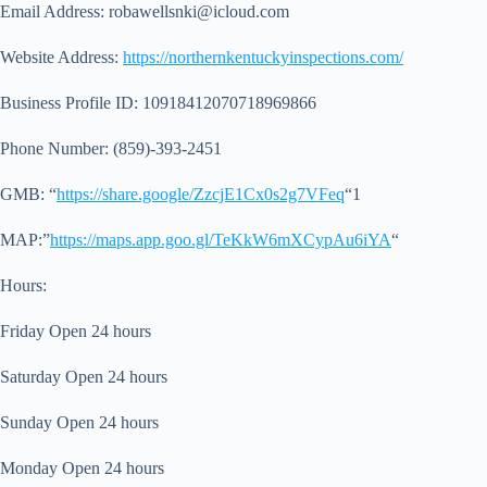
Email Address:
robawellsnki@icloud.com
Website Address:
https://northernkentuckyinspections.com/
Business Profile ID: 10918412070718969866
Phone Number: (859)-393-2451
GMB: “
https://share.google/ZzcjE1Cx0s2g7VFeq
“1
MAP:”
https://maps.app.goo.gl/TeKkW6mXCypAu6iYA
“
Hours:
Friday Open 24 hours
Saturday Open 24 hours
Sunday Open 24 hours
Monday Open 24 hours