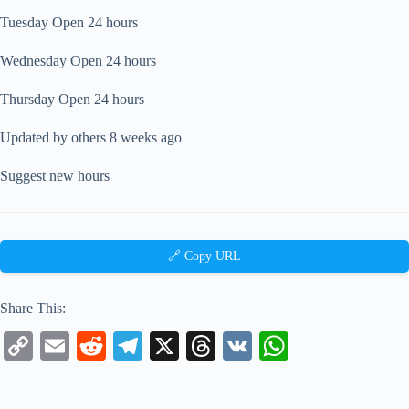
Tuesday Open 24 hours
Wednesday Open 24 hours
Thursday Open 24 hours
Updated by others 8 weeks ago
Suggest new hours
🔗 Copy URL
Share This:
C
E
R
Te
X
T
V
W
op
m
ed
le
hr
K
ha
y
ail
di
gr
ea
ts