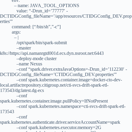
env:
– name: JAVA_TOOL_OPTIONS
value: “-Drun_id=’77777′ -
DCTIDGConfig_fileName=’/app/resources/CTIDGConfig_DEV.prop
erties'”
command: [“/bin/sh”,”-c”]
args:
– |
/opt/spark/bin/spark-submit
–master
k8s://https://api.namanrgtd001d.ecs.dyn.nsroot.net:6443
–deploy-mode cluster
–name Nexus
–conf “spark.driver.extraJavaOptions=-Drun_id=’112230′ -
DCTIDGConfig_fileName=’CTIDGConfig_DEV.properties'”
–conf spark.kubernetes.container.image=docker-cto-dev-
local.artifactrepository.citigroup.net/cti-svcs-drift-spark-etl-
173543/dg:latest.dg-ecs
–conf
spark.kubernetes.container.image.pullPolicy=IfNotPresent
–conf spark.kubernetes.namespace=cti-svcs-drift-spark-etl-
173543
–conf
spark.kubernetes.authenticate.driver.serviceAccountName=spark
–conf spark.kubernetes.executor.memory=2G