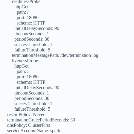
readinessProbe:
httpGet:
path: /
port: 18080
scheme: HTTP
initialDelaySeconds: 90
timeoutSeconds: 1
periodSeconds: 30
successThreshold: 1
failureThreshold: 5
terminationMessagePath: /dev/termination-log
livenessProbe:
httpGet:
path: /
port: 18080
scheme: HTTP
initialDelaySeconds: 90
timeoutSeconds: 1
periodSeconds: 30
successThreshold: 1
failureThreshold: 5
restartPolicy: Never
terminationGracePeriodSeconds: 30
dnsPolicy: ClusterFirst
serviceAccountName: spark