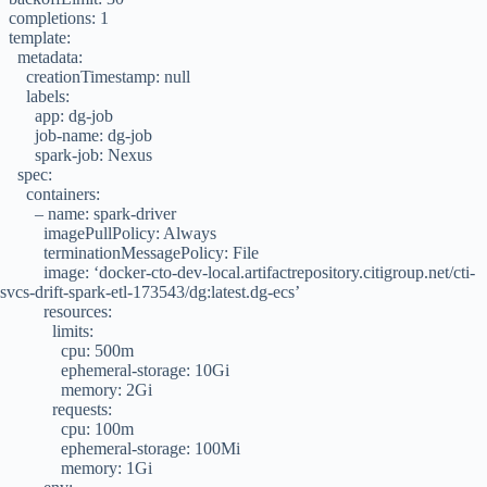
completions: 1
template:
metadata:
creationTimestamp: null
labels:
app: dg-job
job-name: dg-job
spark-job: Nexus
spec:
containers:
– name: spark-driver
imagePullPolicy: Always
terminationMessagePolicy: File
image: ‘docker-cto-dev-local.artifactrepository.citigroup.net/cti-
svcs-drift-spark-etl-173543/dg:latest.dg-ecs’
resources:
limits:
cpu: 500m
ephemeral-storage: 10Gi
memory: 2Gi
requests:
cpu: 100m
ephemeral-storage: 100Mi
memory: 1Gi