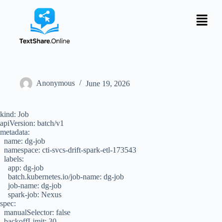
Anonymous
June 19, 2026
kind: Job
apiVersion: batch/v1
metadata:
name: dg-job
namespace: cti-svcs-drift-spark-etl-173543
labels:
app: dg-job
batch.kubernetes.io/job-name: dg-job
job-name: dg-job
spark-job: Nexus
spec:
manualSelector: false
backoffLimit: 30