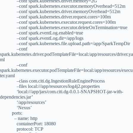
–conf spark.kubernetes.driver.memory=2G
–conf spark.kubernetes.executor.memoryOverhead=512m
–conf spark.kubernetes.driver.memoryOverhead=512m
–conf spark.kubernetes.driver.request.cores=100m
–conf spark.kubernetes.executor.request.cores=100m
–conf spark.kubernetes.executor.deleteOnTermination=true
–conf spark.eventLog.enabled=true
–conf spark.eventLog.dir=/app/logs
–conf spark.kubernetes.file.upload.path=/app/SparkTempDir
–conf
spark.kubernetes.driver.podTemplateFile=local:/app/resources/driver.ya
ml
–conf
spark.kubernetes.executor.podTemplateFile=local:/app/resources/execu
ter.yaml
–class com.citi.dg.IngestionRuleEngineProcess
–files local:///app/resources/log4j2.properties
‘local:///app/jars/com.citi.dg-0.0.1-SNAPSHOT-jar-with-
dependencies.jar’
‘/app/resources’
‘Nexus’
ports:
– name: http
containerPort: 18080
protocol: TCP