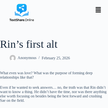
Rin’s first alt
Anonymous
February 25, 2026
What even was love? What was the purpose of forming deep
relationships like that?
Even if he wanted to seek answers… no, the truth was that Rin didn’t
want to know a thing. He didn’t have the time, nor was there anything
else worth focusing on besides being the best forward and crushing
Sae on the field.