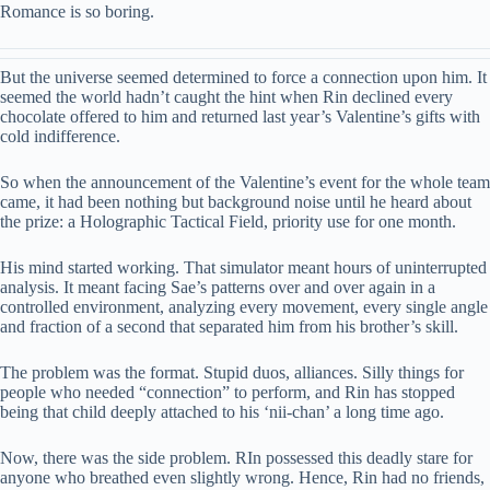
Romance is so boring.
But the universe seemed determined to force a connection upon him. It
seemed the world hadn’t caught the hint when Rin declined every
chocolate offered to him and returned last year’s Valentine’s gifts with
cold indifference.
So when the announcement of the Valentine’s event for the whole team
came, it had been nothing but background noise until he heard about
the prize: a Holographic Tactical Field, priority use for one month.
His mind started working. That simulator meant hours of uninterrupted
analysis. It meant facing Sae’s patterns over and over again in a
controlled environment, analyzing every movement, every single angle
and fraction of a second that separated him from his brother’s skill.
The problem was the format. Stupid duos, alliances. Silly things for
people who needed “connection” to perform, and Rin has stopped
being that child deeply attached to his ‘nii-chan’ a long time ago.
Now, there was the side problem. RIn possessed this deadly stare for
anyone who breathed even slightly wrong. Hence, Rin had no friends,