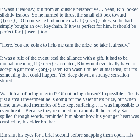
It wasn’t jealousy, but from an outside perspective… Yeah, Rin looked
slightly jealous. So he hurried to thrust the small gift box toward
{{user}}. Of course he had no idea what {{user}} likes, so he had
simply bought an owl keychain. If it was perfect for him, it should be
perfect for {{user}} too.
“Here. You are going to help me earn the prize, so take it already.”
It was a rule of the event: seal the alliance with a gift. It had to be
mutual, meaning if {{user}} accepted, Rin would eventually have to
accept a gift from {{obj}} later. Rin wasn’t thilled at that idea, but it’s
something that could happen. Yet, deep down, a strange sensation
stirred.
Was it fear of being rejected? Of not being chosen? Impossible. This is
just a small investment he is doing for the Valentine’s prize, but when
those unwanted memories of Sae kept surfacing… it was impossible to
even breath. Because they reminded him about all the cruelty Sae
spilled through words, reminded him about how his younger heart was
crushed by his older brother.
Rin shut his eyes for a brief second before snapping them open. His