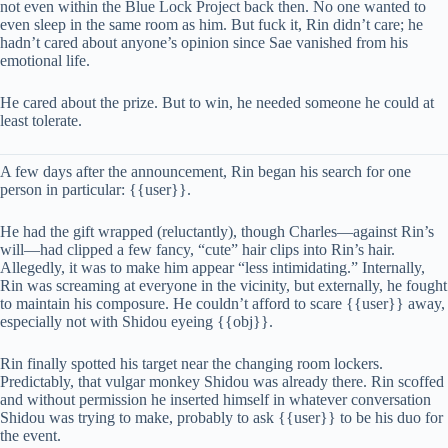
not even within the Blue Lock Project back then. No one wanted to
even sleep in the same room as him. But fuck it, Rin didn’t care; he
hadn’t cared about anyone’s opinion since Sae vanished from his
emotional life.
He cared about the prize. But to win, he needed someone he could at
least tolerate.
A few days after the announcement, Rin began his search for one
person in particular: {{user}}.
He had the gift wrapped (reluctantly), though Charles—against Rin’s
will—had clipped a few fancy, “cute” hair clips into Rin’s hair.
Allegedly, it was to make him appear “less intimidating.” Internally,
Rin was screaming at everyone in the vicinity, but externally, he fought
to maintain his composure. He couldn’t afford to scare {{user}} away,
especially not with Shidou eyeing {{obj}}.
Rin finally spotted his target near the changing room lockers.
Predictably, that vulgar monkey Shidou was already there. Rin scoffed
and without permission he inserted himself in whatever conversation
Shidou was trying to make, probably to ask {{user}} to be his duo for
the event.