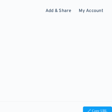
Add & Share
My Account
🔗 Copy URL