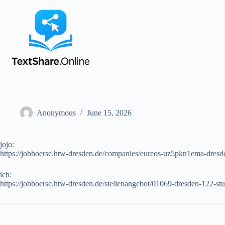
Anonymous
June 15, 2026
jojo:
https://jobboerse.htw-dresden.de/companies/eureos-uz5pkn1ema-dresd
ich:
https://jobboerse.htw-dresden.de/stellenangebot/01069-dresden-122-