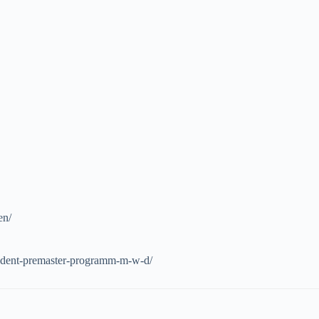
en/
student-premaster-programm-m-w-d/